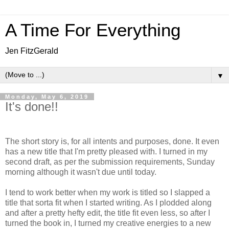
A Time For Everything
Jen FitzGerald
▼
Monday, May 6, 2019
It's done!!
The short story is, for all intents and purposes, done. It even
has a new title that I'm pretty pleased with. I turned in my
second draft, as per the submission requirements, Sunday
morning although it wasn't due until today.
I tend to work better when my work is titled so I slapped a
title that sorta fit when I started writing. As I plodded along
and after a pretty hefty edit, the title fit even less, so after I
turned the book in, I turned my creative energies to a new