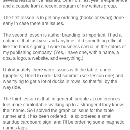
several lessons I've learned. One from last year's experience
and a couple from a recent program of my writers group.
The first lesson is to get any ordering (books or swag) done
early in case there are issues.
The second lesson is author branding is important. I had a
notion of that last year and anytime I did something official
like the book signing, I wore business casual in the colors of
my publishing company. (Yes, I have one, with a name, a
dba, a logo, a website, and everything.)
Unfortunately, there were issues with the table runner
(graphics) I tried to order last summer (see lesson one) and I
was trying to get a lot of ducks in rows, so that fell by the
wayside.
The third lesson is that, in general, people at conferences
feel more comfortable walking up to a stranger if they know
their name. So I solved the graphics issue for the table
runner and it has been ordered. I also ordered a small
standup cardboard sign, and I'll be ordering some magnetic
names tags.