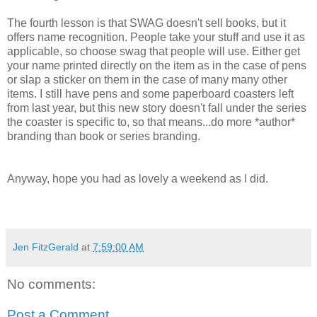
The fourth lesson is that SWAG doesn't sell books, but it
offers name recognition. People take your stuff and use it as
applicable, so choose swag that people will use. Either get
your name printed directly on the item as in the case of pens
or slap a sticker on them in the case of many many other
items. I still have pens and some paperboard coasters left
from last year, but this new story doesn't fall under the series
the coaster is specific to, so that means...do more *author*
branding than book or series branding.
Anyway, hope you had as lovely a weekend as I did.
Jen FitzGerald
at
7:59:00 AM
No comments:
Post a Comment