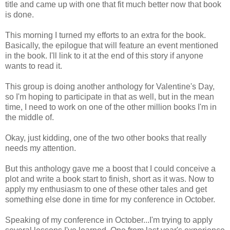
title and came up with one that fit much better now that book
is done.
This morning I turned my efforts to an extra for the book.
Basically, the epilogue that will feature an event mentioned
in the book. I'll link to it at the end of this story if anyone
wants to read it.
This group is doing another anthology for Valentine's Day,
so I'm hoping to participate in that as well, but in the mean
time, I need to work on one of the other million books I'm in
the middle of.
Okay, just kidding, one of the two other books that really
needs my attention.
But this anthology gave me a boost that I could conceive a
plot and write a book start to finish, short as it was. Now to
apply my enthusiasm to one of these other tales and get
something else done in time for my conference in October.
Speaking of my conference in October...I'm trying to apply