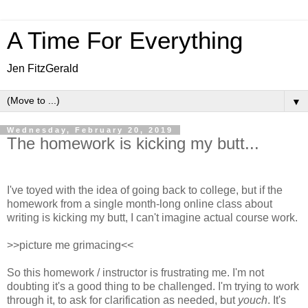
A Time For Everything
Jen FitzGerald
▼
Wednesday, February 20, 2019
The homework is kicking my butt...
I've toyed with the idea of going back to college, but if the
homework from a single month-long online class about
writing is kicking my butt, I can't imagine actual course work.
>>picture me grimacing<<
So this homework / instructor is frustrating me. I'm not
doubting it's a good thing to be challenged. I'm trying to work
through it, to ask for clarification as needed, but
youch
. It's