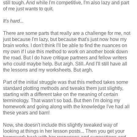
still tough. And while I'm competitive, I'm also lazy and part
of me just wants to quit.
It's hard...
There are some parts that really are a challenge for me, not
just because I'm lazy, but because that's just now how my
brain works. I don't think I'll be able to find the nuances on
my own if I use this method to work on another book down
the road. But I do have critique partners and fellow writers
who could maybe help. But argh. Still. And I'll still have all
the lessons and my worksheets. But argh.
Part of the initial struggle was that this method takes some
standard plotting methods and tweaks them just slightly,
starting with a different take on the meaning of certain
terminology. That wasn't so bad. But then I'm doing my
homework and going along with the knowledge I've had all
these years and bam!
Now, she doesn't include this slightly tweaked way of
looking at things in her lesson posts... Then you get your