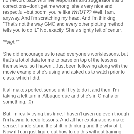
homework back with her responses and suggestions and
corrections--don't get me wrong, she's very nice and
respectful--but boom, you're like
WHUT??
Well, I am,
anyway. And I'm scratching my head. And I'm thinking,
"That's not the way GMC and every other plotting method
tells you to do it." Not exactly. She's slightly left of center.
**sigh**
She did encourage us to read everyone's work/lessons, but
that's a lot of data for me to parse on top of the lessons
themselves, so I haven't. Just been following along with the
movie example she's using and asked us to watch prior to
class, which I did.
It all makes perfect sense until I try to do it and then, I'm
taking a left turn in Albuquerque and she's in Omaha or
something. :0)
But I'm really trying this time. I haven't given up even though
I'm having to redo lessons. And all her explanations make
sense. I understand the shift in thinking and the why of it.
Now if I can just figure out how to do this without training