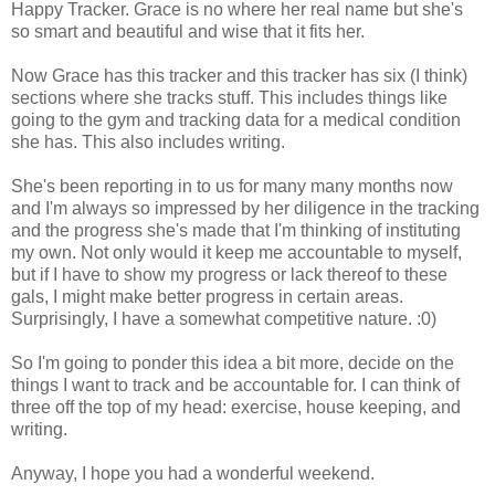
Happy Tracker. Grace is no where her real name but she's
so smart and beautiful and wise that it fits her.
Now Grace has this tracker and this tracker has six (I think)
sections where she tracks stuff. This includes things like
going to the gym and tracking data for a medical condition
she has. This also includes writing.
She's been reporting in to us for many many months now
and I'm always so impressed by her diligence in the tracking
and the progress she's made that I'm thinking of instituting
my own. Not only would it keep me accountable to myself,
but if I have to show my progress or lack thereof to these
gals, I might make better progress in certain areas.
Surprisingly, I have a somewhat competitive nature. :0)
So I'm going to ponder this idea a bit more, decide on the
things I want to track and be accountable for. I can think of
three off the top of my head: exercise, house keeping, and
writing.
Anyway, I hope you had a wonderful weekend.