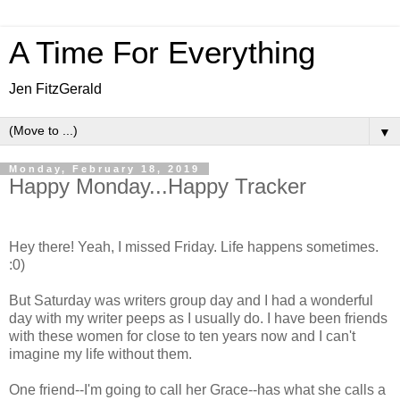
A Time For Everything
Jen FitzGerald
▼
Monday, February 18, 2019
Happy Monday...Happy Tracker
Hey there! Yeah, I missed Friday. Life happens sometimes.
:0)
But Saturday was writers group day and I had a wonderful
day with my writer peeps as I usually do. I have been friends
with these women for close to ten years now and I can't
imagine my life without them.
One friend--I'm going to call her Grace--has what she calls a