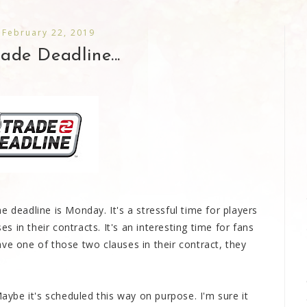
 February 22, 2019
de Deadline...
e deadline is Monday. It's a stressful time for players
 in their contracts. It's an interesting time for fans
ve one of those two clauses in their contract, they
Maybe it's scheduled this way on purpose. I'm sure it