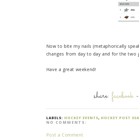
Now to bite my nails (metaphorically spe
changes from day to day and for the tw
Have a great weekend!
share:
facebook
LABELS:
HOCKEY EVENTS
,
HOCKEY POST SE
NO COMMENTS:
Post a Comment