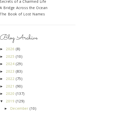
Secrets of a Charmed Life
A Bridge Across the Ocean
The Book of Lost Names
Blog Archive
2026
(8)
►
2025
(10)
►
2024
(29)
►
2023
(83)
►
2022
(75)
►
2021
(90)
►
2020
(137)
►
2019
(129)
▼
December
(10)
►