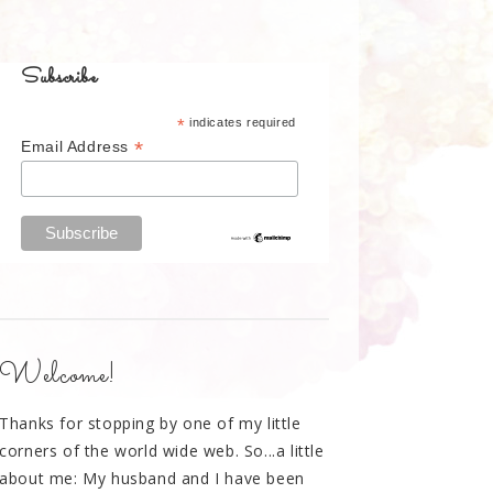
Subscribe
*
indicates required
*
Email Address
Welcome!
Thanks for stopping by one of my little
corners of the world wide web. So...a little
about me: My husband and I have been