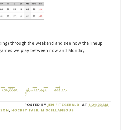
aking) through the weekend and see how the lineup
o games we play between now and Monday.
-
twitter
-
pinterest
-
other
POSTED BY
JEN FITZGERALD
AT
8:21:00 AM
ASON
,
HOCKEY TALK
,
MISCELLANEOUS