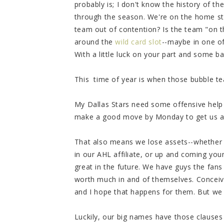
probably is; I don't know the history of t
through the season. We're on the home stre
team out of contention? Is the team "on t
around the
wild card slot
--maybe in one of
With a little luck on your part and some ba
This time of year is when those bubble tea
My Dallas Stars need some offensive help
make a good move by Monday to get us a 
That also means we lose assets--whether t
in our AHL affiliate, or up and coming y
great in the future. We have guys the fans
worth much in and of themselves. Conceiv
and I hope that happens for them. But w
Luckily, our big names have those clauses i