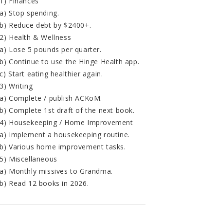
1) Finances
a) Stop spending.
b) Reduce debt by $2400+.
2) Health & Wellness
a) Lose 5 pounds per quarter.
b) Continue to use the Hinge Health app.
c) Start eating healthier again.
3) Writing
a) Complete / publish ACKoM.
b) Complete 1st draft of the next book.
4) Housekeeping / Home Improvement
a) Implement a housekeeping routine.
b) Various home improvement tasks.
5) Miscellaneous
a) Monthly missives to Grandma.
b) Read 12 books in 2026.