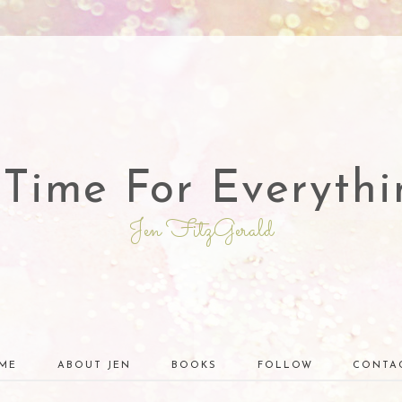
 Time For Everythi
Jen FitzGerald
ME
ABOUT JEN
BOOKS
FOLLOW
CONTA