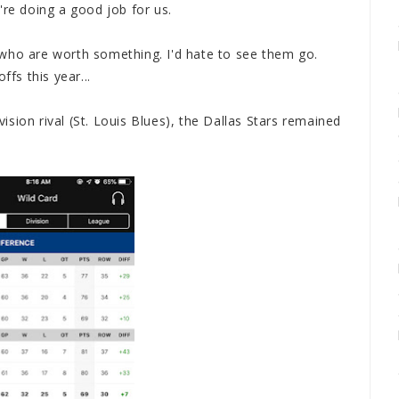
're doing a good job for us.
who are worth something. I'd hate to see them go.
ffs this year...
ivision rival (St. Louis Blues), the Dallas Stars remained