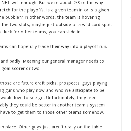
he NHL well enough. But we're about 2/3 of the way
tch for the playoffs. Is a given team in or is a given
he bubble"? In other words, the team is hovering
 the two slots, maybe just outside of a wild card spot.
d luck for other teams, you can slide in.
ms can hopefully trade their way into a playoff run.
 and badly. Meaning our general manager needs to
goal scorer or two.
hose are future draft picks, prospects, guys playing
oung guns who play now and who we anticipate to be
 would love to see go. Unfortunately, they aren't
ably they could be better in another team's system
e have to get them to those other teams somehow.
n place. Other guys just aren't really on the table