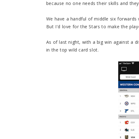
because no one needs their skills and they
We have a handful of middle six forwards 
But I'd love for the Stars to make the playo
As of last night, with a big win against a d
in the top wild card slot.