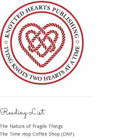
Reading List
The Nature of Fragile Things
The Time Hop Coffee Shop (DNF)