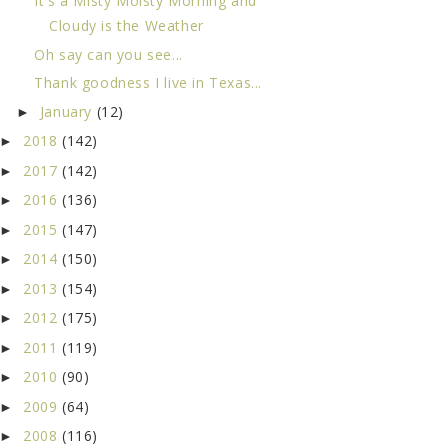
It's a Misty Moisty Morning and
Cloudy is the Weather
Oh say can you see...
Thank goodness I live in Texas...
January
(12)
►
2018
(142)
►
2017
(142)
►
2016
(136)
►
2015
(147)
►
2014
(150)
►
2013
(154)
►
2012
(175)
►
2011
(119)
►
2010
(90)
►
2009
(64)
►
2008
(116)
►