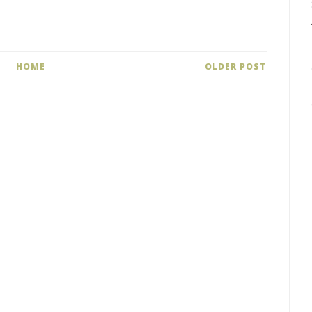
HOME
OLDER POST