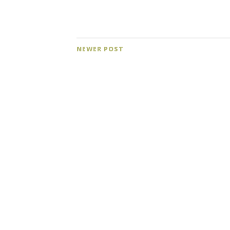
NEWER POST