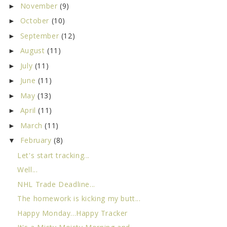
November
(9)
►
October
(10)
►
September
(12)
►
August
(11)
►
July
(11)
►
June
(11)
►
May
(13)
►
April
(11)
►
March
(11)
►
February
(8)
▼
Let's start tracking...
Well...
NHL Trade Deadline...
The homework is kicking my butt...
Happy Monday...Happy Tracker