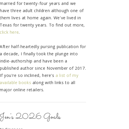
married for twenty-four years and we
have three adult children although one of
them lives at home again. We've lived in
Texas for twenty years. To find out more,
click here
.
After half-heartedly pursing publication for
a decade, I finally took the plunge into
indie-authorship and have been a
published author since November of 2017.
If you're so inclined, here's
a list of my
available books
along with links to all
major online retailers.
Jen's 2026 Goals