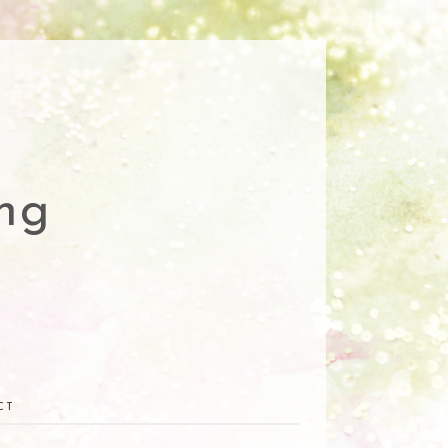
ng
CT