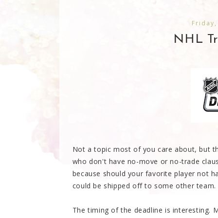
Friday,
NHL Tra
Not a topic most of you care about, but th
who don't have no-move or no-trade clauses
because should your favorite player not ha
could be shipped off to some other team.
The timing of the deadline is interesting. 