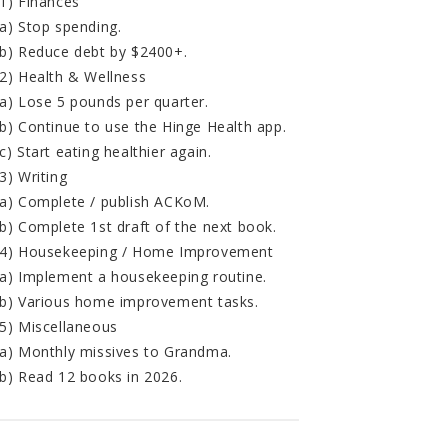
1) Finances
a) Stop spending.
b) Reduce debt by $2400+.
2) Health & Wellness
a) Lose 5 pounds per quarter.
b) Continue to use the Hinge Health app.
c) Start eating healthier again.
3) Writing
a) Complete / publish ACKoM.
b) Complete 1st draft of the next book.
4) Housekeeping / Home Improvement
a) Implement a housekeeping routine.
b) Various home improvement tasks.
5) Miscellaneous
a) Monthly missives to Grandma.
b) Read 12 books in 2026.