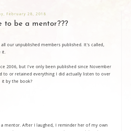
y, February 28, 2018
 to be a mentor???
all our unpublished members published. It's called,
it.
nce 2006, but I've only been published since November
 to or retained everything I did actually listen to over
 it by the book?
e a mentor. After I laughed, I reminder her of my own