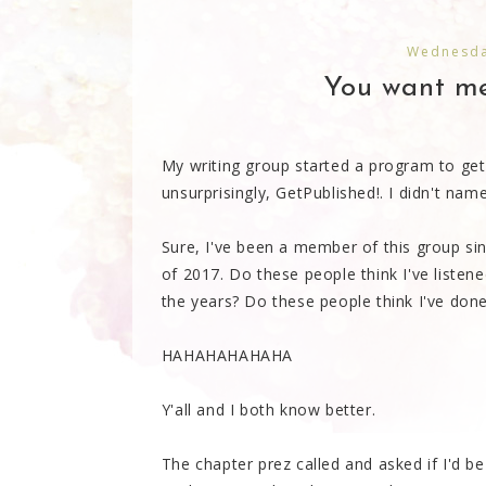
Wednesda
You want me
My writing group started a program to get 
unsurprisingly, GetPublished!. I didn't name 
Sure, I've been a member of this group si
of 2017. Do these people think I've listened
the years? Do these people think I've done
HAHAHAHAHAHA
Y'all and I both know better.
The chapter prez called and asked if I'd b