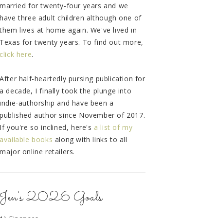
married for twenty-four years and we
have three adult children although one of
them lives at home again. We've lived in
Texas for twenty years. To find out more,
click here
.
After half-heartedly pursing publication for
a decade, I finally took the plunge into
indie-authorship and have been a
published author since November of 2017.
If you're so inclined, here's
a list of my
available books
along with links to all
major online retailers.
Jen's 2026 Goals