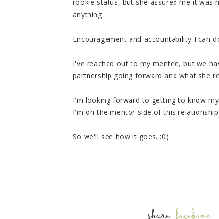
rookie status, but she assured me it was
anything.
Encouragement and accountability I can d
I've reached out to my mentee, but we hav
partnership going forward and what she re
I'm looking forward to getting to know my 
I'm on the mentor side of this relationshi
So we'll see how it goes. :0)
share:
facebook