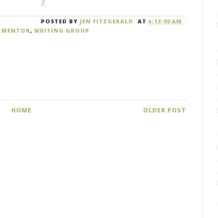
POSTED BY
JEN FITZGERALD
AT
6:13:00 AM
,
MENTOR
,
WRITING GROUP
HOME
OLDER POST