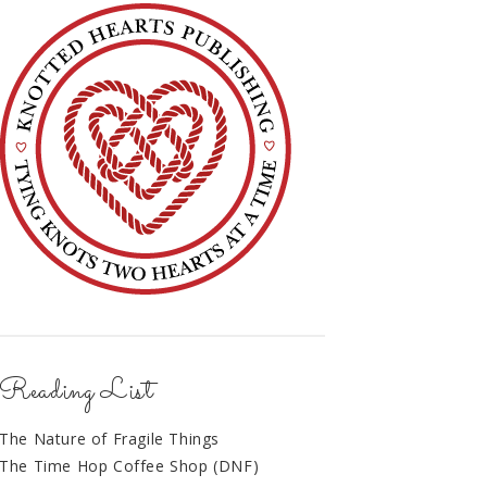
Reading List
The Nature of Fragile Things
The Time Hop Coffee Shop (DNF)