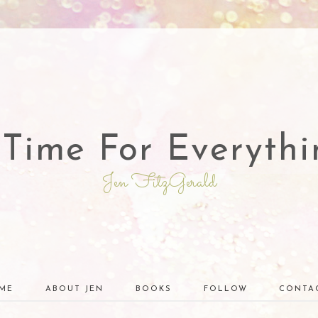
 Time For Everythi
Jen FitzGerald
ME
ABOUT JEN
BOOKS
FOLLOW
CONTA