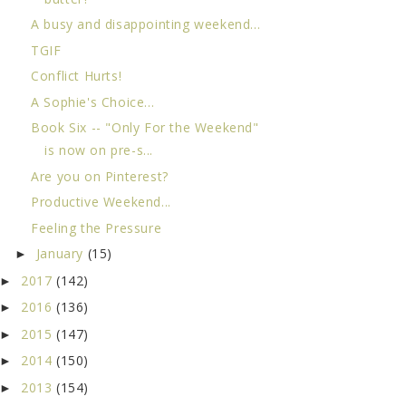
A busy and disappointing weekend...
TGIF
Conflict Hurts!
A Sophie's Choice...
Book Six -- "Only For the Weekend"
is now on pre-s...
Are you on Pinterest?
Productive Weekend...
Feeling the Pressure
January
(15)
►
2017
(142)
►
2016
(136)
►
2015
(147)
►
2014
(150)
►
2013
(154)
►