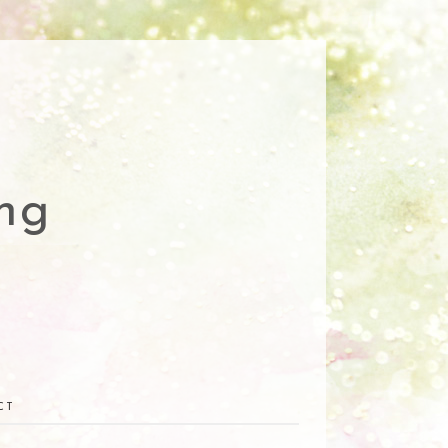
ng
CT