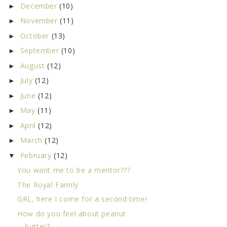
December
(10)
►
November
(11)
►
October
(13)
►
September
(10)
►
August
(12)
►
July
(12)
►
June
(12)
►
May
(11)
►
April
(12)
►
March
(12)
►
February
(12)
▼
You want me to be a mentor???
The Royal Family
GRL, here I come for a second time!
How do you feel about peanut
butter?