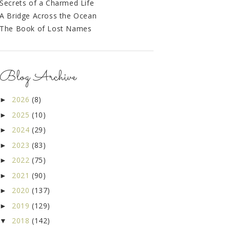
Secrets of a Charmed Life
A Bridge Across the Ocean
The Book of Lost Names
Blog Archive
2026
(8)
►
2025
(10)
►
2024
(29)
►
2023
(83)
►
2022
(75)
►
2021
(90)
►
2020
(137)
►
2019
(129)
►
2018
(142)
▼