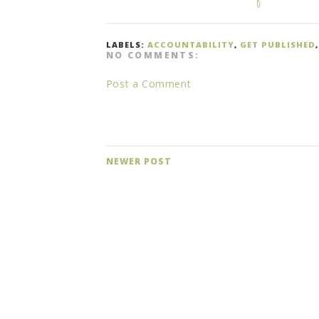
LABELS:
ACCOUNTABILITY
,
GET PUBLISHED
NO COMMENTS:
Post a Comment
NEWER POST