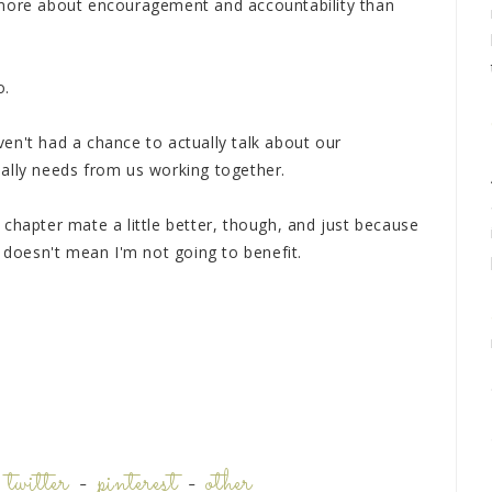
 more about encouragement and accountability than
o.
en't had a chance to actually talk about our
ally needs from us working together.
chapter mate a little better, though, and just because
p doesn't mean I'm not going to benefit.
-
twitter
-
pinterest
-
other