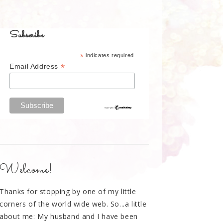
Subscribe
*
indicates required
*
Email Address
Welcome!
Thanks for stopping by one of my little
corners of the world wide web. So...a little
about me: My husband and I have been