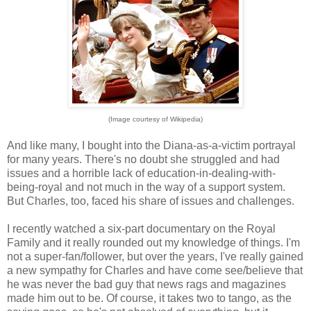
(Image courtesy of Wikipedia)
And like many, I bought into the Diana-as-a-victim portrayal
for many years. There's no doubt she struggled and had
issues and a horrible lack of education-in-dealing-with-
being-royal and not much in the way of a support system.
But Charles, too, faced his share of issues and challenges.
I recently watched a six-part documentary on the Royal
Family and it really rounded out my knowledge of things. I'm
not a super-fan/follower, but over the years, I've really gained
a new sympathy for Charles and have come see/believe that
he was never the bad guy that news rags and magazines
made him out to be. Of course, it takes two to tango, as the