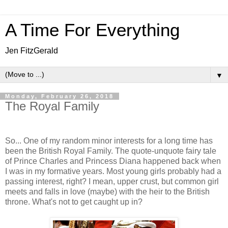
A Time For Everything
Jen FitzGerald
▼
Monday, February 26, 2018
The Royal Family
So... One of my random minor interests for a long time has
been the British Royal Family. The quote-unquote fairy tale
of Prince Charles and Princess Diana happened back when
I was in my formative years. Most young girls probably had a
passing interest, right? I mean, upper crust, but common girl
meets and falls in love (maybe) with the heir to the British
throne. What's not to get caught up in?