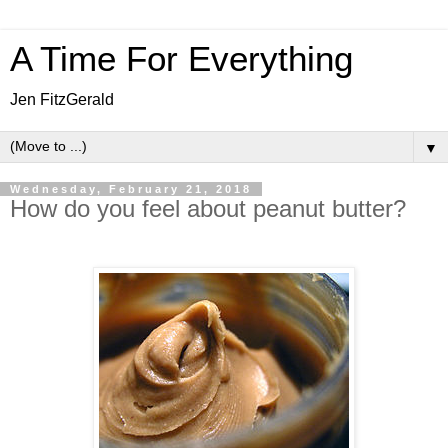
A Time For Everything
Jen FitzGerald
▼
Wednesday, February 21, 2018
How do you feel about peanut butter?