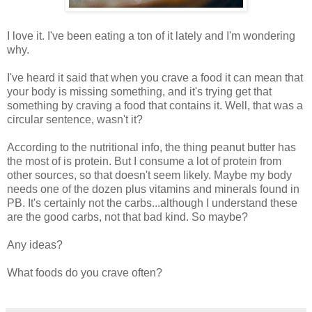
I love it. I've been eating a ton of it lately and I'm wondering
why.
I've heard it said that when you crave a food it can mean that
your body is missing something, and it's trying get that
something by craving a food that contains it. Well, that was a
circular sentence, wasn't it?
According to the nutritional info, the thing peanut butter has
the most of is protein. But I consume a lot of protein from
other sources, so that doesn't seem likely. Maybe my body
needs one of the dozen plus vitamins and minerals found in
PB. It's certainly not the carbs...although I understand these
are the good carbs, not that bad kind. So maybe?
Any ideas?
What foods do you crave often?