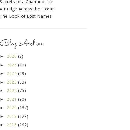
Secrets of a Charmed Life
A Bridge Across the Ocean
The Book of Lost Names
Blog Archive
2026
(8)
►
2025
(10)
►
2024
(29)
►
2023
(83)
►
2022
(75)
►
2021
(90)
►
2020
(137)
►
2019
(129)
►
2018
(142)
►