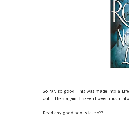
So far, so good. This was made into a Lif
out... Then again, I haven't been much into
Read any good books lately??