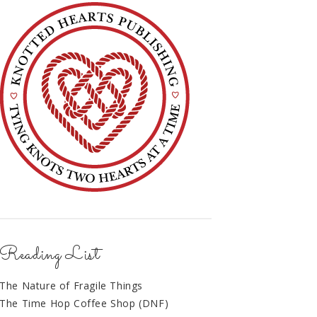
Reading List
The Nature of Fragile Things
The Time Hop Coffee Shop (DNF)