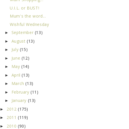
U.I.L. or BUST!
Mum's the word...
Wishful Wednesday
September
(13)
►
August
(13)
►
July
(15)
►
June
(12)
►
May
(14)
►
April
(13)
►
March
(13)
►
February
(11)
►
January
(13)
►
2012
(175)
►
2011
(119)
►
2010
(90)
►