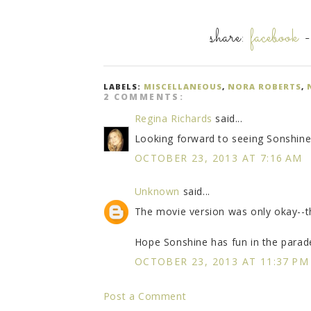
share:
facebook
LABELS:
MISCELLANEOUS
,
NORA ROBERTS
,
2 COMMENTS:
Regina Richards
said...
Looking forward to seeing Sonshine 
OCTOBER 23, 2013 AT 7:16 AM
Unknown
said...
The movie version was only okay--
Hope Sonshine has fun in the parad
OCTOBER 23, 2013 AT 11:37 PM
Post a Comment