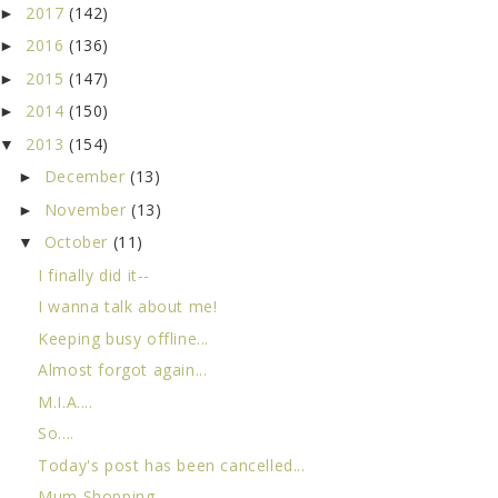
2017
(142)
►
2016
(136)
►
2015
(147)
►
2014
(150)
►
2013
(154)
▼
December
(13)
►
November
(13)
►
October
(11)
▼
I finally did it--
I wanna talk about me!
Keeping busy offline...
Almost forgot again...
M.I.A....
So....
Today's post has been cancelled...
Mum Shopping...