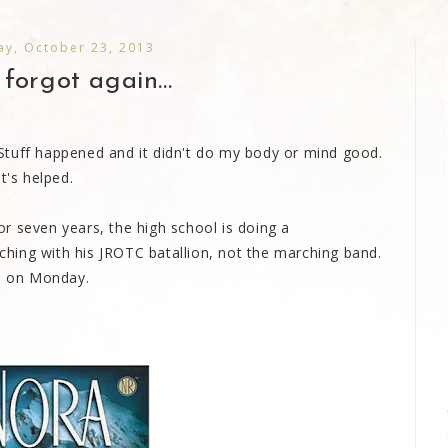
y, October 23, 2013
forgot again...
n. Stuff happened and it didn't do my body or mind good.
t's helped.
 or seven years, the high school is doing a
hing with his JROTC batallion, not the marching band.
es on Monday.