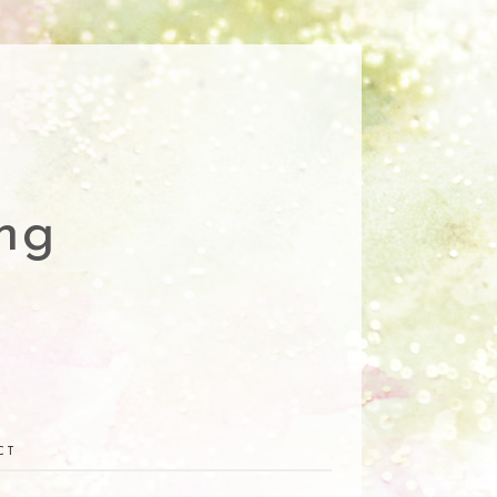
ng
CT