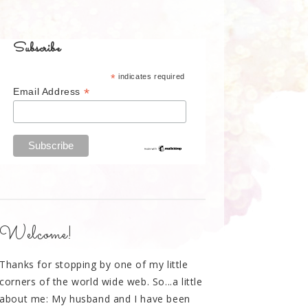
Subscribe
*
indicates required
*
Email Address
Welcome!
Thanks for stopping by one of my little
corners of the world wide web. So...a little
about me: My husband and I have been