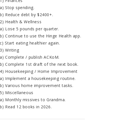
1) Finances
a) Stop spending.
b) Reduce debt by $2400+.
2) Health & Wellness
a) Lose 5 pounds per quarter.
b) Continue to use the Hinge Health app.
c) Start eating healthier again.
3) Writing
a) Complete / publish ACKoM.
b) Complete 1st draft of the next book.
4) Housekeeping / Home Improvement
a) Implement a housekeeping routine.
b) Various home improvement tasks.
5) Miscellaneous
a) Monthly missives to Grandma.
b) Read 12 books in 2026.