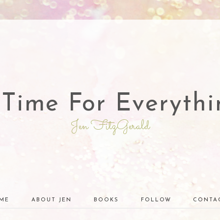
 Time For Everythi
Jen FitzGerald
ME
ABOUT JEN
BOOKS
FOLLOW
CONTA