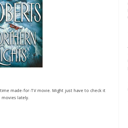
etime made-for-TV movie. Might just have to check it
 movies lately.