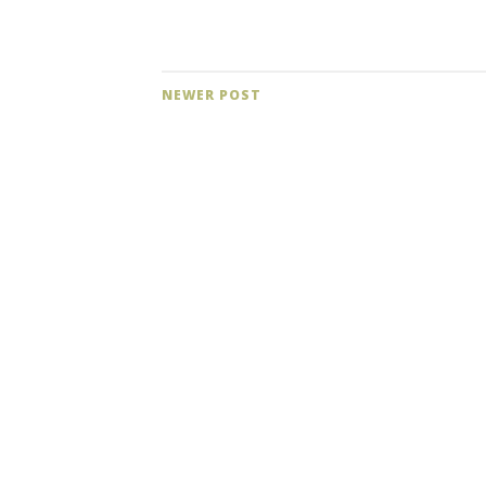
NEWER POST