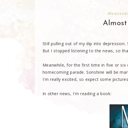
Wednesda
Almost 
Still pulling out of my dip into depressio
But I stopped listening to the news, so tha
Meanwhile, for the first time in five or six
homecoming parade. Sonshine will be marc
I'm really excited, so expect some pictur
In other news, I'm reading a book: