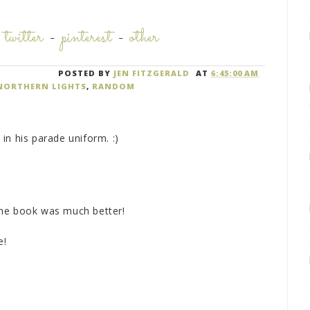
-
twitter
-
pinterest
-
other
POSTED BY
JEN FITZGERALD
AT
6:45:00 AM
NORTHERN LIGHTS
,
RANDOM
in his parade uniform. :)
the book was much better!
e!