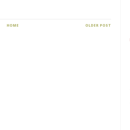
HOME
OLDER POST