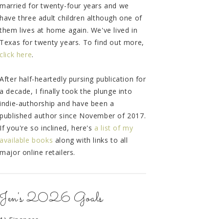
married for twenty-four years and we
have three adult children although one of
them lives at home again. We've lived in
Texas for twenty years. To find out more,
click here
.
After half-heartedly pursing publication for
a decade, I finally took the plunge into
indie-authorship and have been a
published author since November of 2017.
If you're so inclined, here's
a list of my
available books
along with links to all
major online retailers.
Jen's 2026 Goals