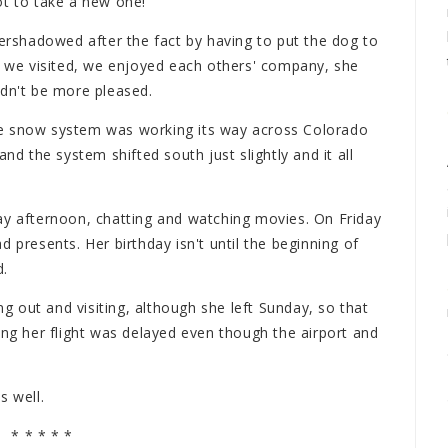
t to take a new one!
vershadowed after the fact by having to put the dog to
e, we visited, we enjoyed each others' company, she
ldn't be more pleased.
ge snow system was working its way across Colorado
nd the system shifted south just slightly and it all
ay afternoon, chatting and watching movies. On Friday
 presents. Her birthday isn't until the beginning of
d.
 out and visiting, although she left Sunday, so that
ing her flight was delayed even though the airport and
s well.
* * * * *