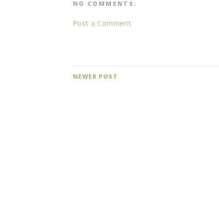
NO COMMENTS:
Post a Comment
NEWER POST