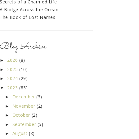
Secrets of a Charmed Life
A Bridge Across the Ocean
The Book of Lost Names
Blog Archive
2026
(8)
►
2025
(10)
►
2024
(29)
►
2023
(83)
▼
December
(3)
►
November
(2)
►
October
(2)
►
September
(5)
►
August
(8)
►