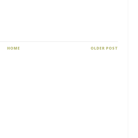
HOME
OLDER POST