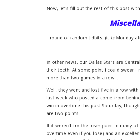
Now, let's fill out the rest of this post with 
Miscel
...round of random tidbits. (it
is
Monday afte
In other news, our Dallas Stars are Centra
their teeth. At some point I could swear I 
more than two games in a row...
Well, they went and lost five in a row wit
last week who posted a come from behind v
win in overtime this past Saturday, though
are two points.
If it weren't for the loser point in many of 
overtime even if you lose) and an excellen