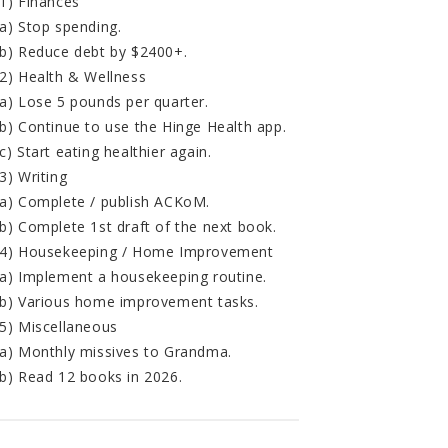
1) Finances
a) Stop spending.
b) Reduce debt by $2400+.
2) Health & Wellness
a) Lose 5 pounds per quarter.
b) Continue to use the Hinge Health app.
c) Start eating healthier again.
3) Writing
a) Complete / publish ACKoM.
b) Complete 1st draft of the next book.
4) Housekeeping / Home Improvement
a) Implement a housekeeping routine.
b) Various home improvement tasks.
5) Miscellaneous
a) Monthly missives to Grandma.
b) Read 12 books in 2026.