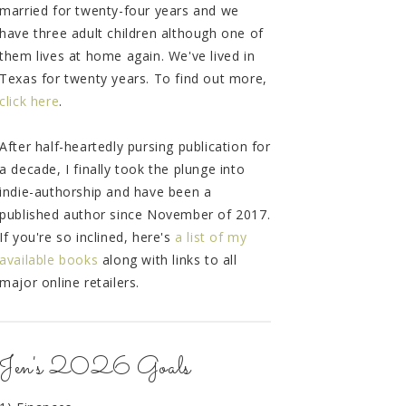
married for twenty-four years and we
have three adult children although one of
them lives at home again. We've lived in
Texas for twenty years. To find out more,
click here
.
After half-heartedly pursing publication for
a decade, I finally took the plunge into
indie-authorship and have been a
published author since November of 2017.
If you're so inclined, here's
a list of my
available books
along with links to all
major online retailers.
Jen's 2026 Goals