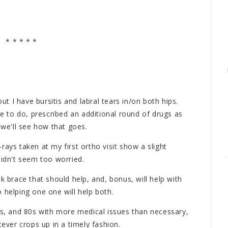
* * * * *
out I have bursitis and labral tears in/on both hips.
 to do, prescribed an additional round of drugs as
 we'll see how that goes.
X-rays taken at my first ortho visit show a slight
didn't seem too worried.
k brace that should help, and, bonus, will help with
 helping one one will help both.
0s, and 80s with more medical issues than necessary,
tever crops up in a timely fashion.