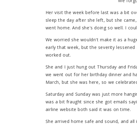
We forgo
Her visit the week before last was a bit o
sleep the day after she left, but she cam
went home. And she's doing so well. I cou
We worried she wouldn't make it as a hu
early that week, but the severity lessened a
worked out.
She and I just hung out Thursday and Frid
we went out for her birthday dinner and had
March, but she was here, so we celebrate
Saturday and Sunday was just more hanging
was a bit fraught since she got emails say
airline website both said it was on time.
She arrived home safe and sound, and all i