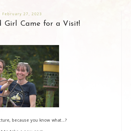
 February 27, 2023
Girl Came for a Visit!
picture, because you know what...?