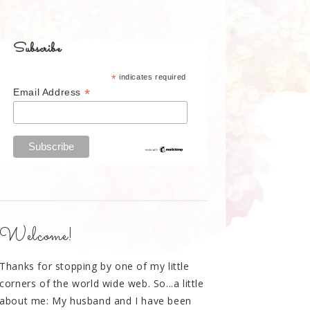
Subscribe
*
indicates required
*
Email Address
Welcome!
Thanks for stopping by one of my little
corners of the world wide web. So...a little
about me: My husband and I have been