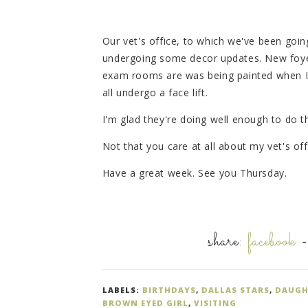
Our vet's office, to which we've been going
undergoing some decor updates. New foyer
exam rooms are was being painted when I w
all undergo a face lift.
I'm glad they're doing well enough to do t
Not that you care at all about my vet's offi
Have a great week. See you Thursday.
share:
facebook
LABELS:
BIRTHDAYS
,
DALLAS STARS
,
DAUGH
BROWN EYED GIRL
,
VISITING