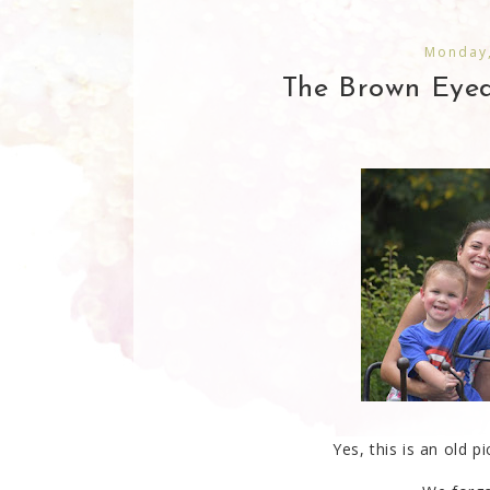
Monday,
The Brown Eyed 
Yes, this is an old 