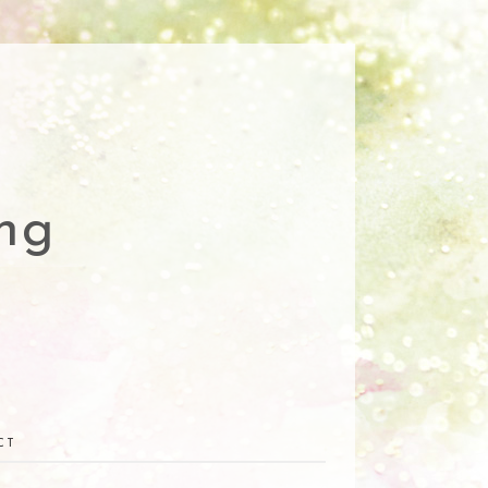
ng
CT