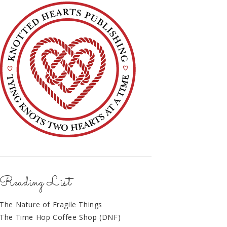
Reading List
The Nature of Fragile Things
The Time Hop Coffee Shop (DNF)