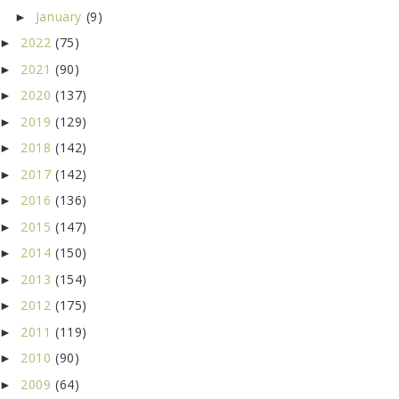
January
(9)
►
2022
(75)
►
2021
(90)
►
2020
(137)
►
2019
(129)
►
2018
(142)
►
2017
(142)
►
2016
(136)
►
2015
(147)
►
2014
(150)
►
2013
(154)
►
2012
(175)
►
2011
(119)
►
2010
(90)
►
2009
(64)
►