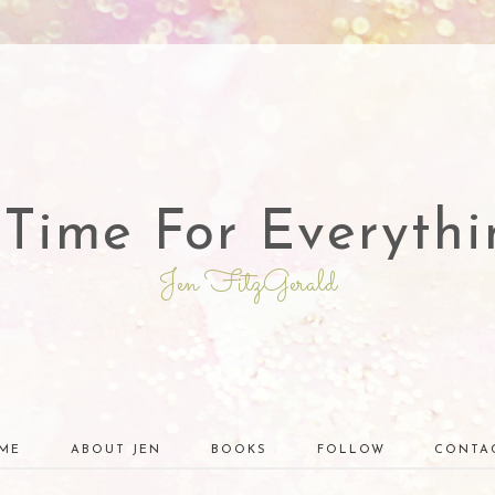
 Time For Everythi
Jen FitzGerald
ME
ABOUT JEN
BOOKS
FOLLOW
CONTA