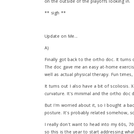
on the outside of the playoffs looking in.
** sigh **
Update on Me...
A)
Finally got back to the ortho doc. It turns 
The doc gave me an easy at-home exercise
well as actual physical therapy. Fun times,
It turns out I also have a bit of scoliosis. 
curvature. It's minimal and the ortho doc 
But I'm worried about it, so I bought a bac
posture. It's probably related somehow, so
I really don't want to head into my 60s, 7
so this is the year to start addressing wha