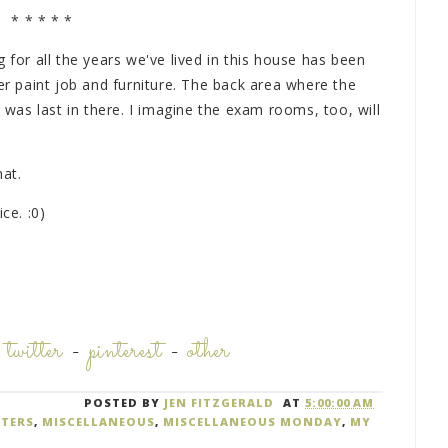
* * * * *
 for all the years we've lived in this house has been
 paint job and furniture. The back area where the
as last in there. I imagine the exam rooms, too, will
hat.
ce. :0)
-
twitter
-
pinterest
-
other
POSTED BY
JEN FITZGERALD
AT
5:00:00 AM
TERS
,
MISCELLANEOUS
,
MISCELLANEOUS MONDAY
,
MY