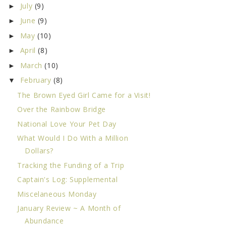
July
(9)
►
June
(9)
►
May
(10)
►
April
(8)
►
March
(10)
►
February
(8)
▼
The Brown Eyed Girl Came for a Visit!
Over the Rainbow Bridge
National Love Your Pet Day
What Would I Do With a Million
Dollars?
Tracking the Funding of a Trip
Captain's Log: Supplemental
Miscelaneous Monday
January Review ~ A Month of
Abundance