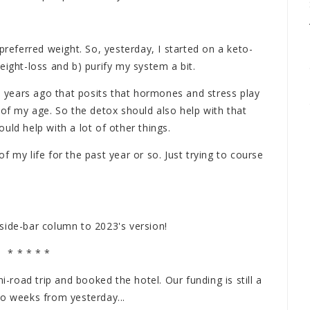
preferred weight. So, yesterday, I started on a keto-
eight-loss and b) purify my system a bit.
wo years ago that posits that hormones and stress play
 of my age. So the detox should also help with that
uld help with a lot of other things.
 my life for the past year or so. Just trying to course
t side-bar column to 2023's version!
* * * * *
i-road trip and booked the hotel. Our funding is still a
wo weeks from yesterday...