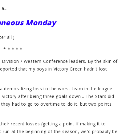
a...
laneous Monday
r all.)
* * * * *
l Division / Western Conference leaders. By the skin of
reported that my boys in Victory Green hadn't lost
h a demoralizing loss to the worst team in the league
ictory after being three goals down... The Stars did
 they had to go to overtime to do it, but two points
their recent losses (getting a point if making it to
t run at the beginning of the season, we'd probably be