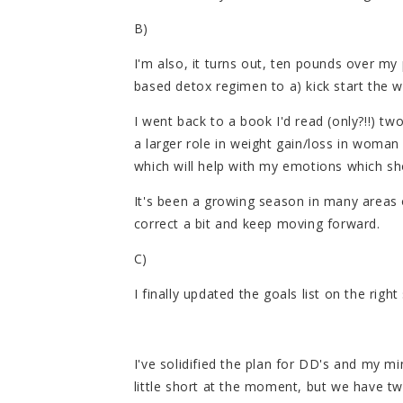
B)
I'm also, it turns out, ten pounds over my 
based detox regimen to a) kick start the w
I went back to a book I'd read (only?!!) t
a larger role in weight gain/loss in woman
which will help with my emotions which sho
It's been a growing season in many areas of
correct a bit and keep moving forward.
C)
I finally updated the goals list on the righ
I've solidified the plan for DD's and my min
little short at the moment, but we have t