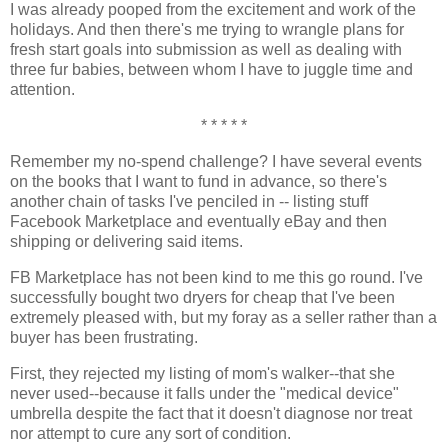
I was already pooped from the excitement and work of the
holidays. And then there's me trying to wrangle plans for
fresh start goals into submission as well as dealing with
three fur babies, between whom I have to juggle time and
attention.
* * * * *
Remember my no-spend challenge? I have several events
on the books that I want to fund in advance, so there's
another chain of tasks I've penciled in -- listing stuff
Facebook Marketplace and eventually eBay and then
shipping or delivering said items.
FB Marketplace has not been kind to me this go round. I've
successfully bought two dryers for cheap that I've been
extremely pleased with, but my foray as a seller rather than a
buyer has been frustrating.
First, they rejected my listing of mom's walker--that she
never used--because it falls under the "medical device"
umbrella despite the fact that it doesn't diagnose nor treat
nor attempt to cure any sort of condition.