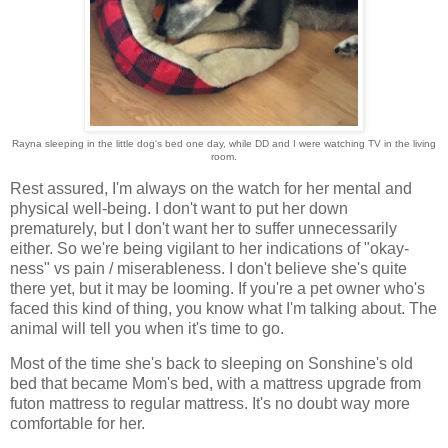
Rayna sleeping in the little dog's bed one day, while DD and I were watching TV in the living
room.
Rest assured, I'm always on the watch for her mental and
physical well-being. I don't want to put her down
prematurely, but I don't want her to suffer unnecessarily
either. So we're being vigilant to her indications of "okay-
ness" vs pain / miserableness. I don't believe she's quite
there yet, but it may be looming. If you're a pet owner who's
faced this kind of thing, you know what I'm talking about. The
animal will tell you when it's time to go.
Most of the time she's back to sleeping on Sonshine's old
bed that became Mom's bed, with a mattress upgrade from
futon mattress to regular mattress. It's no doubt way more
comfortable for her.