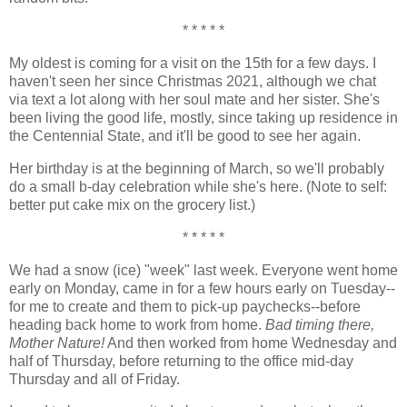
* * * * *
My oldest is coming for a visit on the 15th for a few days. I
haven't seen her since Christmas 2021, although we chat
via text a lot along with her soul mate and her sister. She's
been living the good life, mostly, since taking up residence in
the Centennial State, and it'll be good to see her again.
Her birthday is at the beginning of March, so we'll probably
do a small b-day celebration while she's here. (Note to self:
better put cake mix on the grocery list.)
* * * * *
We had a snow (ice) "week" last week. Everyone went home
early on Monday, came in for a few hours early on Tuesday--
for me to create and them to pick-up paychecks--before
heading back home to work from home.
Bad timing there,
Mother Nature!
And then worked from home Wednesday and
half of Thursday, before returning to the office mid-day
Thursday and all of Friday.