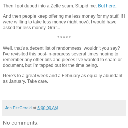
Then I got duped into a Zelle scam. Stupid me.
But here...
And then people keep offering me less money for my stuff. If I
were willing to take less money (right now), I would have
asked for less money. Grrrr...
* * * * *
Well, that's a decent list of randomness, wouldn't you say?
I've revisited this post-in-progress several times hoping to
remember any other bits and pieces I've wanted to share or
document, but I'm tapped out for the time being.
Here's to a great week and a February as equally abundant
as January. Take care.
Jen FitzGerald
at
5:00:00 AM
No comments: