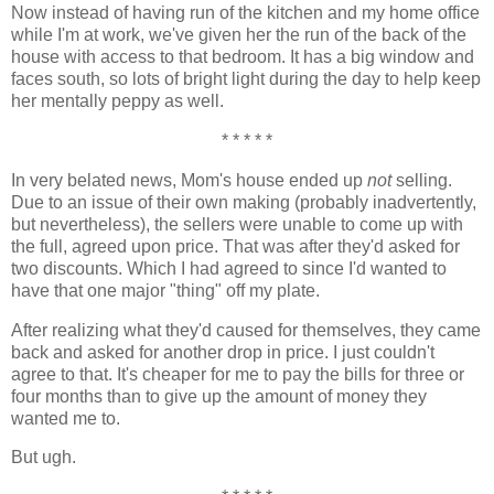
Now instead of having run of the kitchen and my home office
while I'm at work, we've given her the run of the back of the
house with access to that bedroom. It has a big window and
faces south, so lots of bright light during the day to help keep
her mentally peppy as well.
* * * * *
In very belated news, Mom's house ended up
not
selling.
Due to an issue of their own making (probably inadvertently,
but nevertheless), the sellers were unable to come up with
the full, agreed upon price. That was after they'd asked for
two discounts. Which I had agreed to since I'd wanted to
have that one major "thing" off my plate.
After realizing what they'd caused for themselves, they came
back and asked for another drop in price. I just couldn't
agree to that. It's cheaper for me to pay the bills for three or
four months than to give up the amount of money they
wanted me to.
But ugh.