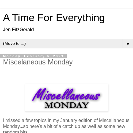
A Time For Everything
Jen FitzGerald
▼
Monday, February 6, 2023
Miscelaneous Monday
I missed a few topics in my January edition of Miscellaneous
Monday...so here's a bit of a catch up as well as some new
random bits.