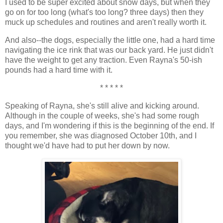
I used to be super excited about snow days, but when they
go on for too long (what's too long? three days) then they
muck up schedules and routines and aren't really worth it.
And also--the dogs, especially the little one, had a hard time
navigating the ice rink that was our back yard. He just didn't
have the weight to get any traction. Even Rayna's 50-ish
pounds had a hard time with it.
* * * * *
Speaking of Rayna, she's still alive and kicking around.
Although in the couple of weeks, she's had some rough
days, and I'm wondering if this is the beginning of the end. If
you remember, she was diagnosed October 10th, and I
thought we'd have had to put her down by now.