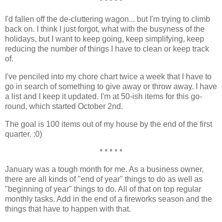
* * * * *
I'd fallen off the de-cluttering wagon... but I'm trying to climb
back on. I think I just forgot, what with the busyness of the
holidays, but I want to keep going, keep simplifying, keep
reducing the number of things I have to clean or keep track
of.
I've penciled into my chore chart twice a week that I have to
go in search of something to give away or throw away. I have
a list and I keep it updated. I'm at 50-ish items for this go-
round, which started October 2nd.
The goal is 100 items out of my house by the end of the first
quarter. :0)
* * * * *
January was a tough month for me. As a business owner,
there are all kinds of "end of year" things to do as well as
"beginning of year" things to do. All of that on top regular
monthly tasks. Add in the end of a fireworks season and the
things that have to happen with that.