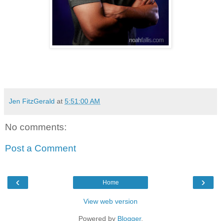
Jen FitzGerald
at
5:51:00 AM
No comments:
Post a Comment
‹
›
Home
View web version
Powered by
Blogger
.