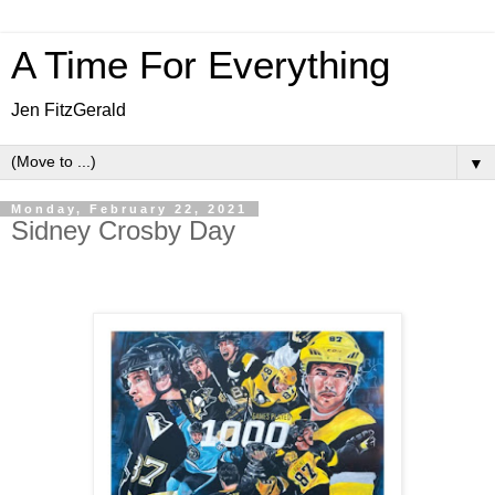
A Time For Everything
Jen FitzGerald
▼
Monday, February 22, 2021
Sidney Crosby Day