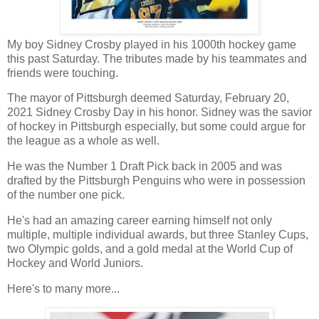
My boy Sidney Crosby played in his 1000th hockey game
this past Saturday. The tributes made by his teammates and
friends were touching.
The mayor of Pittsburgh deemed Saturday, February 20,
2021 Sidney Crosby Day in his honor. Sidney was the savior
of hockey in Pittsburgh especially, but some could argue for
the league as a whole as well.
He was the Number 1 Draft Pick back in 2005 and was
drafted by the Pittsburgh Penguins who were in possession
of the number one pick.
He's had an amazing career earning himself not only
multiple, multiple individual awards, but three Stanley Cups,
two Olympic golds, and a gold medal at the World Cup of
Hockey and World Juniors.
Here's to many more...