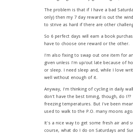
The problem is that if I have a bad Satur
only) then my 7 day reward is out the wind
to strive as hard if there are other challeng
So 6 perfect days will earn a book purchase
have to choose one reward or the other.
I'm also fixing to swap out one item for a
given unless I'm up/out late because of h
or sleep. I need sleep and, while I love wri
well without enough of it.
Anyway, I'm thinking of cycling in daily walk
don't have the best timing, though, do I??
freezing temperatures. But I've been mean
used to walk to the P.O. many moons ago
It's a nice way to get some fresh air and su
course, what do I do on Saturdays and Sund