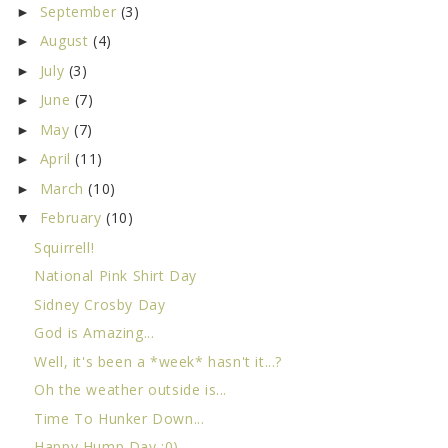
September
(3)
►
August
(4)
►
July
(3)
►
June
(7)
►
May
(7)
►
April
(11)
►
March
(10)
►
February
(10)
▼
Squirrell!
National Pink Shirt Day
Sidney Crosby Day
God is Amazing...
Well, it's been a *week* hasn't it...?
Oh the weather outside is...
Time To Hunker Down...
Happy Hump Day :0)