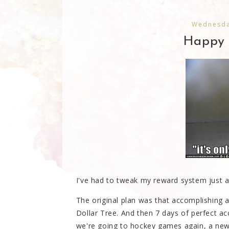
Wednesda
Happy 
I've had to tweak my reward system just a 
The original plan was that accomplishing a
Dollar Tree. And then 7 days of perfect ac
we're going to hockey games again, a new 