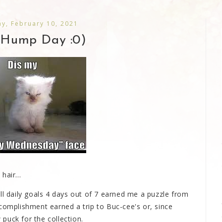
y, February 10, 2021
Hump Day :0)
hair...
ll daily goals 4 days out of 7 earned me a puzzle from
complishment earned a trip to Buc-cee's or, since
puck for the collection.