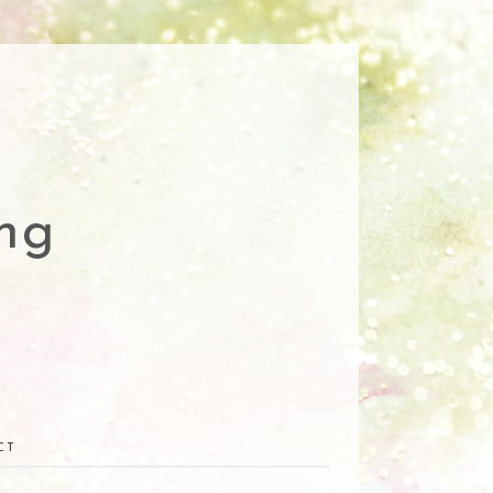
ng
CT