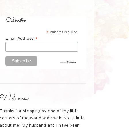
Subscribe
*
indicates required
*
Email Address
Welcome!
Thanks for stopping by one of my little
corners of the world wide web. So...a little
about me: My husband and I have been