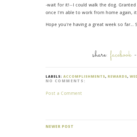
-wait for it!--I could walk the dog. Granted
once I'm able to work from home again, it
Hope you're having a great week so far... 
share:
facebook
LABELS:
ACCOMPLISHMENTS
,
REWARDS
,
WE
NO COMMENTS:
Post a Comment
NEWER POST