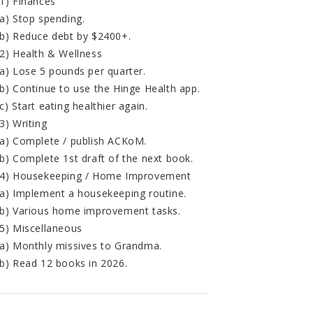
1) Finances
a) Stop spending.
b) Reduce debt by $2400+.
2) Health & Wellness
a) Lose 5 pounds per quarter.
b) Continue to use the Hinge Health app.
c) Start eating healthier again.
3) Writing
a) Complete / publish ACKoM.
b) Complete 1st draft of the next book.
4) Housekeeping / Home Improvement
a) Implement a housekeeping routine.
b) Various home improvement tasks.
5) Miscellaneous
a) Monthly missives to Grandma.
b) Read 12 books in 2026.