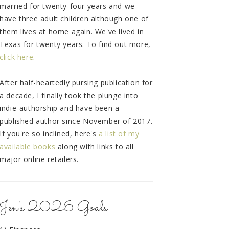
married for twenty-four years and we
have three adult children although one of
them lives at home again. We've lived in
Texas for twenty years. To find out more,
click here
.
After half-heartedly pursing publication for
a decade, I finally took the plunge into
indie-authorship and have been a
published author since November of 2017.
If you're so inclined, here's
a list of my
available books
along with links to all
major online retailers.
Jen's 2026 Goals