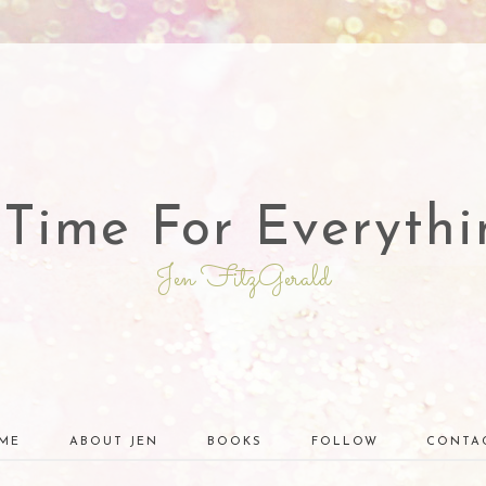
 Time For Everythi
Jen FitzGerald
ME
ABOUT JEN
BOOKS
FOLLOW
CONTA