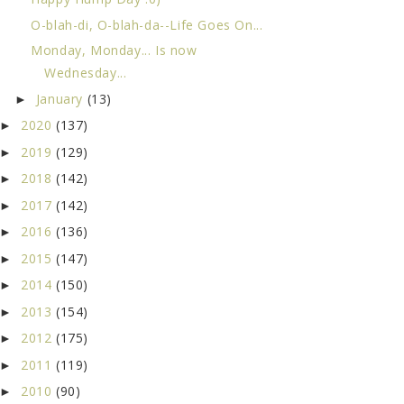
O-blah-di, O-blah-da--Life Goes On...
Monday, Monday... Is now
Wednesday...
January
(13)
►
2020
(137)
►
2019
(129)
►
2018
(142)
►
2017
(142)
►
2016
(136)
►
2015
(147)
►
2014
(150)
►
2013
(154)
►
2012
(175)
►
2011
(119)
►
2010
(90)
►