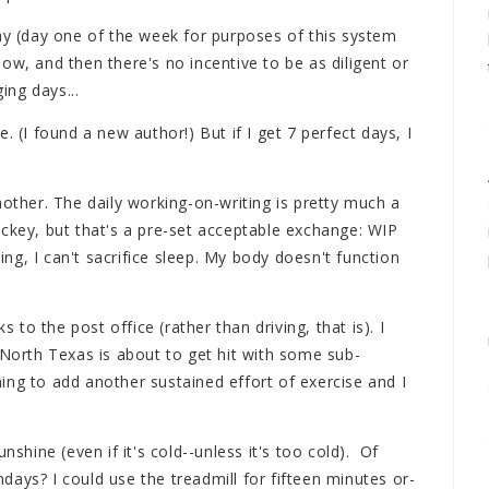
day (day one of the week for purposes of this system
ow, and then there's no incentive to be as diligent or
ing days...
. (I found a new author!) But if I get 7 perfect days, I
nother. The daily working-on-writing is pretty much a
ockey, but that's a pre-set acceptable exchange: WIP
ting, I can't sacrifice sleep. My body doesn't function
s to the post office (rather than driving, that is). I
 North Texas is about to get hit with some sub-
ing to add another sustained effort of exercise and I
.
nshine (even if it's cold--unless it's too cold). Of
ays? I could use the treadmill for fifteen minutes or-