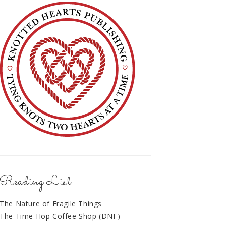
Reading List
The Nature of Fragile Things
The Time Hop Coffee Shop (DNF)