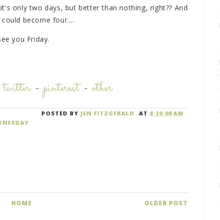
 it's only two days, but better than nothing, right?? And
 could become four....
See you Friday.
-
twitter
-
pinterest
-
other
POSTED BY
JEN FITZGERALD
AT
8:20:00 AM
DNESDAY
HOME
OLDER POST