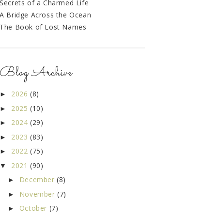
Secrets of a Charmed Life
A Bridge Across the Ocean
The Book of Lost Names
Blog Archive
2026
(8)
►
2025
(10)
►
2024
(29)
►
2023
(83)
►
2022
(75)
►
2021
(90)
▼
December
(8)
►
November
(7)
►
October
(7)
►