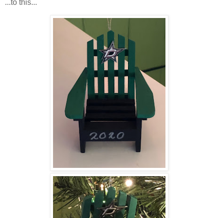
...to this...