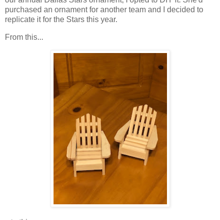
purchased an ornament for another team and I decided to
replicate it for the Stars this year.
From this...