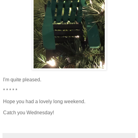
I'm quite pleased.
* * * * *
Hope you had a lovely long weekend.
Catch you Wednesday!