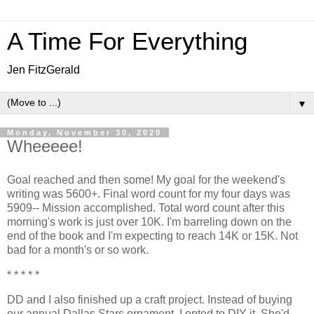
A Time For Everything
Jen FitzGerald
▼
Monday, November 30, 2020
Wheeeee!
Goal reached and then some! My goal for the weekend's
writing was 5600+. Final word count for my four days was
5909-- Mission accomplished. Total word count after this
morning's work is just over 10K. I'm barreling down on the
end of the book and I'm expecting to reach 14K or 15K. Not
bad for a month's or so work.
* * * * *
DD and I also finished up a craft project. Instead of buying
our annual Dallas Stars ornament, I opted to DIY it. She'd