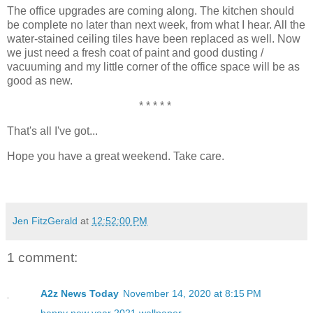
The office upgrades are coming along. The kitchen should
be complete no later than next week, from what I hear. All the
water-stained ceiling tiles have been replaced as well. Now
we just need a fresh coat of paint and good dusting /
vacuuming and my little corner of the office space will be as
good as new.
* * * * *
That's all I've got...
Hope you have a great weekend. Take care.
Jen FitzGerald
at
12:52:00 PM
1 comment:
A2z News Today
November 14, 2020 at 8:15 PM
happy new year 2021 wallpaper