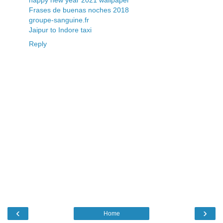
Frases de buenas noches 2018
groupe-sanguine.fr
Jaipur to Indore taxi
Reply
‹
›
Home