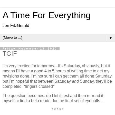
A Time For Everything
Jen FitzGerald
▼
Friday, November 13, 2020
TGIF
I'm very excited for tomorrow-- It's Saturday, obviously, but it
means I'll have a good 4 to 5 hours of writing time to get my
revisions done. I'm not sure I can get them all done Saturday,
but I'm hopeful that between Saturday
and
Sunday, they'll be
completed. *fingers crossed*
The question becomes: do I let it rest and then re-read it
myself or find a beta reader for the final set of eyeballs....
* * * * *