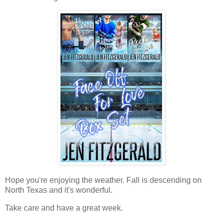
Hope you're enjoying the weather. Fall is descending on
North Texas and it's wonderful.
Take care and have a great week.