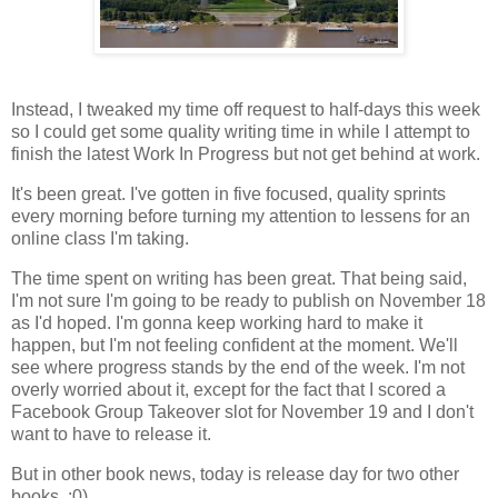
Instead, I tweaked my time off request to half-days this week
so I could get some quality writing time in while I attempt to
finish the latest Work In Progress but not get behind at work.
It's been great. I've gotten in five focused, quality sprints
every morning before turning my attention to lessens for an
online class I'm taking.
The time spent on writing has been great. That being said,
I'm not sure I'm going to be ready to publish on November 18
as I'd hoped. I'm gonna keep working hard to make it
happen, but I'm not feeling confident at the moment. We'll
see where progress stands by the end of the week. I'm not
overly worried about it, except for the fact that I scored a
Facebook Group Takeover slot for November 19 and I don't
want to have to release it.
But in other book news, today is release day for two other
books. :0)