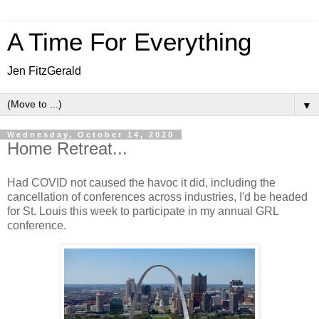
A Time For Everything
Jen FitzGerald
▼
Wednesday, October 14, 2020
Home Retreat...
Had COVID not caused the havoc it did, including the
cancellation of conferences across industries, I'd be headed
for St. Louis this week to participate in my annual GRL
conference.