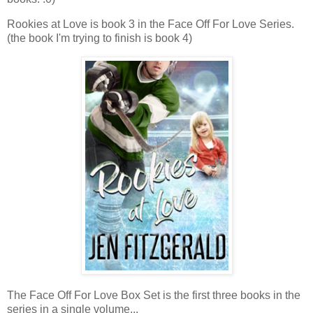
Rookies at Love is book 3 in the Face Off For Love Series.
(the book I'm trying to finish is book 4)
The Face Off For Love Box Set is the first three books in the
series in a single volume...