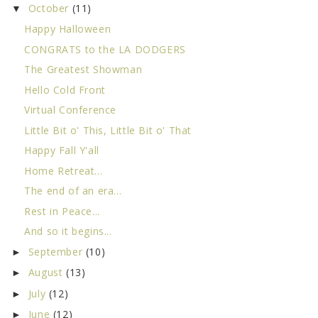
October
(11)
▼
Happy Halloween
CONGRATS to the LA DODGERS
The Greatest Showman
Hello Cold Front
Virtual Conference
Little Bit o' This, Little Bit o' That
Happy Fall Y'all
Home Retreat...
The end of an era...
Rest in Peace...
And so it begins...
September
(10)
►
August
(13)
►
July
(12)
►
June
(12)
►