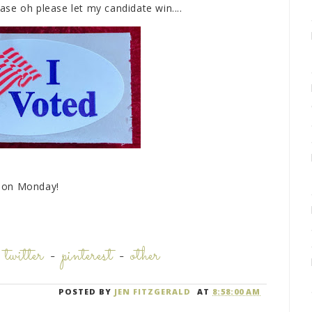
ease oh please let my candidate win....
u on Monday!
-
twitter
-
pinterest
-
other
POSTED BY
JEN FITZGERALD
AT
8:58:00 AM