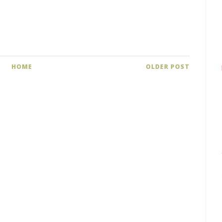
HOME
OLDER POST