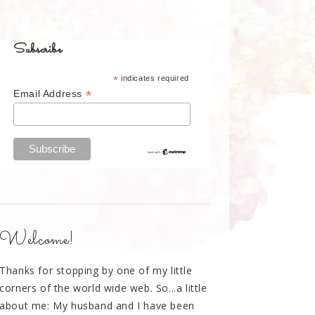
Subscribe
*
indicates required
*
Email Address
Welcome!
Thanks for stopping by one of my little
corners of the world wide web. So...a little
about me: My husband and I have been