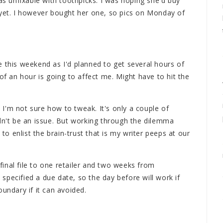
was unfixable with toothpicks. I was hoping she'd buy
 yet. I however bought her one, so pics on Monday of
 this weekend as I'd planned to get several hours of
of an hour is going to affect me. Might have to hit the
n I'm not sure how to tweak. It's only a couple of
ldn't be an issue. But working through the dilemma
 to enlist the brain-trust that is my writer peeps at our
inal file to one retailer and two weeks from
pecified a due date, so the day before will work if
undary if it can avoided.