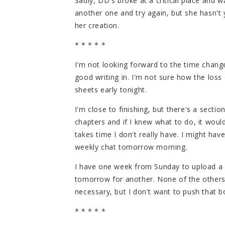
Sadly, DD's broke at a critical place and 
another one and try again, but she hasn't
her creation.
* * * * *
I'm not looking forward to the time change
good writing in. I'm not sure how the loss 
sheets early tonight.
I'm close to finishing, but there's a sectio
chapters and if I knew what to do, it wou
takes time I don't really have. I might have
weekly chat tomorrow morning.
I have one week from Sunday to upload a f
tomorrow for another. None of the others s
necessary, but I don't want to push that bo
* * * * *