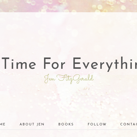
 Time For Everythi
Jen FitzGerald
ME
ABOUT JEN
BOOKS
FOLLOW
CONTA