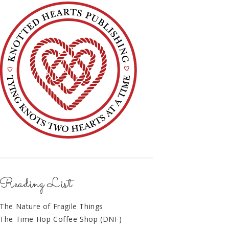
Reading List
The Nature of Fragile Things
The Time Hop Coffee Shop (DNF)