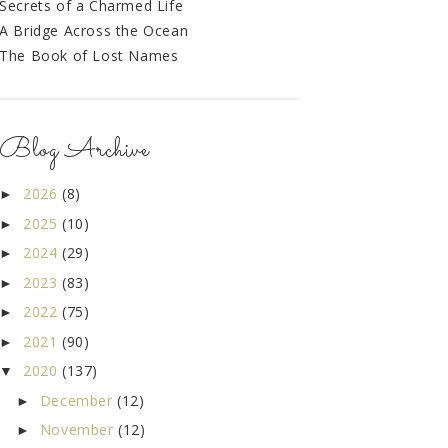
Secrets of a Charmed Life
A Bridge Across the Ocean
The Book of Lost Names
Blog Archive
2026
(8)
►
2025
(10)
►
2024
(29)
►
2023
(83)
►
2022
(75)
►
2021
(90)
►
2020
(137)
▼
December
(12)
►
November
(12)
►