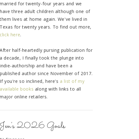
married for twenty-four years and we
have three adult children although one of
them lives at home again. We've lived in
Texas for twenty years. To find out more,
click here
.
After half-heartedly pursing publication for
a decade, I finally took the plunge into
indie-authorship and have been a
published author since November of 2017.
If you're so inclined, here's
a list of my
available books
along with links to all
major online retailers.
Jen's 2026 Goals