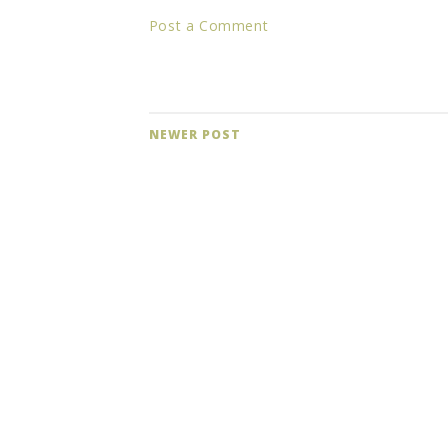
Post a Comment
NEWER POST