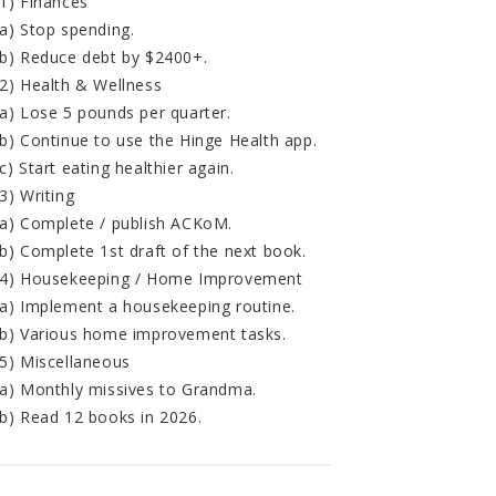
1) Finances
a) Stop spending.
b) Reduce debt by $2400+.
2) Health & Wellness
a) Lose 5 pounds per quarter.
b) Continue to use the Hinge Health app.
c) Start eating healthier again.
3) Writing
a) Complete / publish ACKoM.
b) Complete 1st draft of the next book.
4) Housekeeping / Home Improvement
a) Implement a housekeeping routine.
b) Various home improvement tasks.
5) Miscellaneous
a) Monthly missives to Grandma.
b) Read 12 books in 2026.