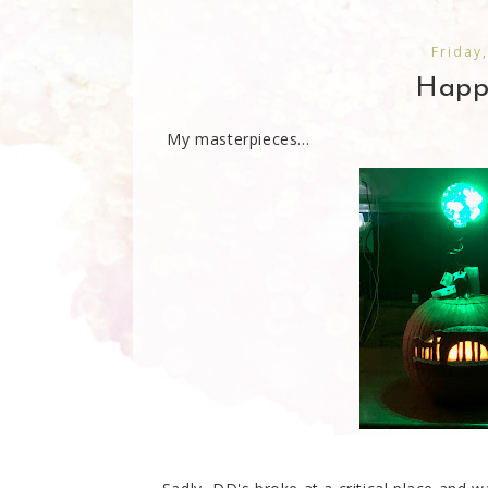
Friday
Happ
My masterpieces...