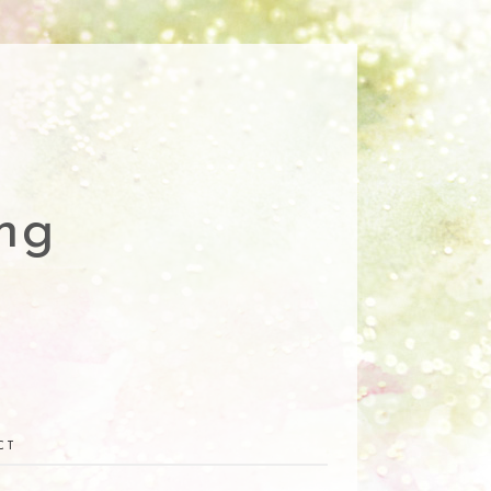
ng
CT