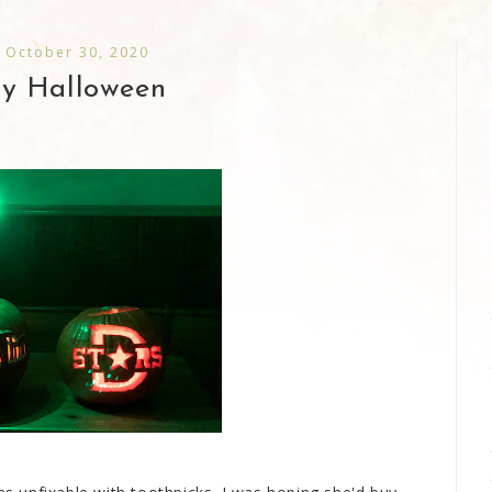
, October 30, 2020
y Halloween