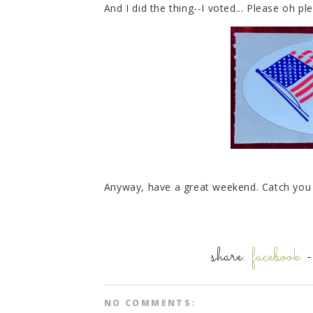
And I did the thing--I voted... Please oh pl
Anyway, have a great weekend. Catch yo
share:
facebook
NO COMMENTS: