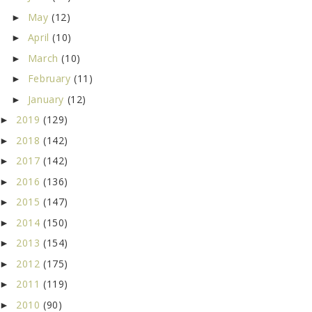
May
(12)
►
April
(10)
►
March
(10)
►
February
(11)
►
January
(12)
►
2019
(129)
►
2018
(142)
►
2017
(142)
►
2016
(136)
►
2015
(147)
►
2014
(150)
►
2013
(154)
►
2012
(175)
►
2011
(119)
►
2010
(90)
►