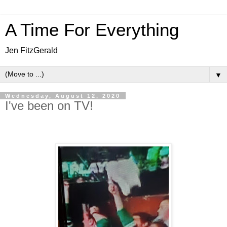
A Time For Everything
Jen FitzGerald
▼
Wednesday, August 12, 2020
I've been on TV!