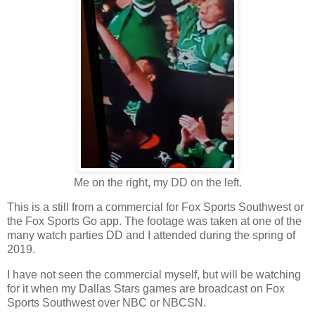
Me on the right, my DD on the left.
This is a still from a commercial for Fox Sports Southwest or
the Fox Sports Go app. The footage was taken at one of the
many watch parties DD and I attended during the spring of
2019.
I have not seen the commercial myself, but will be watching
for it when my Dallas Stars games are broadcast on Fox
Sports Southwest over NBC or NBCSN.