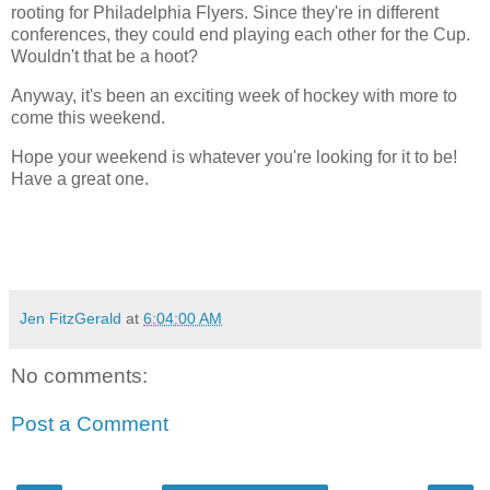
rooting for Philadelphia Flyers. Since they're in different
conferences, they could end playing each other for the Cup.
Wouldn't that be a hoot?
Anyway, it's been an exciting week of hockey with more to
come this weekend.
Hope your weekend is whatever you're looking for it to be!
Have a great one.
Jen FitzGerald
at
6:04:00 AM
No comments:
Post a Comment