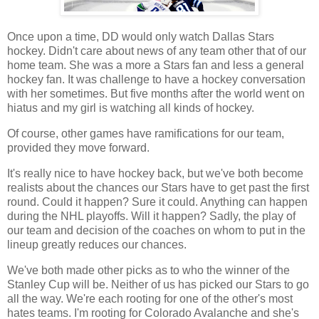
Once upon a time, DD would only watch Dallas Stars
hockey. Didn't care about news of any team other that of our
home team. She was a more a Stars fan and less a general
hockey fan. It was challenge to have a hockey conversation
with her sometimes. But five months after the world went on
hiatus and my girl is watching all kinds of hockey.
Of course, other games have ramifications for our team,
provided they move forward.
It's really nice to have hockey back, but we've both become
realists about the chances our Stars have to get past the first
round. Could it happen? Sure it could. Anything can happen
during the NHL playoffs. Will it happen? Sadly, the play of
our team and decision of the coaches on whom to put in the
lineup greatly reduces our chances.
We've both made other picks as to who the winner of the
Stanley Cup will be. Neither of us has picked our Stars to go
all the way. We're each rooting for one of the other's most
hates teams. I'm rooting for Colorado Avalanche and she's