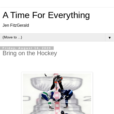
A Time For Everything
Jen FitzGerald
▼
Friday, August 14, 2020
Bring on the Hockey