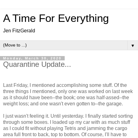
A Time For Everything
Jen FitzGerald
▼
Monday, March 30, 2020
Quarantine Update...
Last Friday, I mentioned accomplishing some stuff. Of the
three things I mentioned, only one was worked on last week
as it should have been--the book; one was half-assed--the
weight loss; and one wasn't even gotten to--the garage.
I just wasn't feeling it. Until yesterday. I finally started sorting
through some boxes. I loaded up my car with as much stuff
as I could fit without playing Tetris and jamming the cargo
area full front to back, top to bottom. Of course, I'll have to