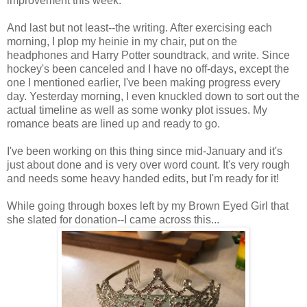
improvement this week.
And last but not least--the writing. After exercising each
morning, I plop my heinie in my chair, put on the
headphones and Harry Potter soundtrack, and write. Since
hockey's been canceled and I have no off-days, except the
one I mentioned earlier, I've been making progress every
day. Yesterday morning, I even knuckled down to sort out the
actual timeline as well as some wonky plot issues. My
romance beats are lined up and ready to go.
I've been working on this thing since mid-January and it's
just about done and is very over word count. It's very rough
and needs some heavy handed edits, but I'm ready for it!
While going through boxes left by my Brown Eyed Girl that
she slated for donation--I came across this...