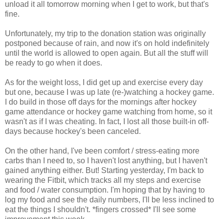
unload it all tomorrow morning when I get to work, but that's
fine.
Unfortunately, my trip to the donation station was originally
postponed because of rain, and now it's on hold indefinitely
until the world is allowed to open again. But all the stuff will
be ready to go when it does.
As for the weight loss, I did get up and exercise every day
but one, because I was up late (re-)watching a hockey game.
I do build in those off days for the mornings after hockey
game attendance or hockey game watching from home, so it
wasn't as if I was cheating. In fact, I lost all those built-in off-
days because hockey's been canceled.
On the other hand, I've been comfort / stress-eating more
carbs than I need to, so I haven't lost anything, but I haven't
gained anything either. But! Starting yesterday, I'm back to
wearing the Fitbit, which tracks all my steps and exercise
and food / water consumption. I'm hoping that by having to
log my food and see the daily numbers, I'll be less inclined to
eat the things I shouldn't. *fingers crossed* I'll see some