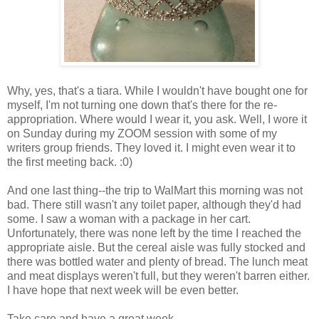
Why, yes, that's a tiara. While I wouldn't have bought one for
myself, I'm not turning one down that's there for the re-
appropriation. Where would I wear it, you ask. Well, I wore it
on Sunday during my ZOOM session with some of my
writers group friends. They loved it. I might even wear it to
the first meeting back. :0)
And one last thing--the trip to WalMart this morning was not
bad. There still wasn't any toilet paper, although they'd had
some. I saw a woman with a package in her cart.
Unfortunately, there was none left by the time I reached the
appropriate aisle. But the cereal aisle was fully stocked and
there was bottled water and plenty of bread. The lunch meat
and meat displays weren't full, but they weren't barren either.
I have hope that next week will be even better.
Take care and have a great week.