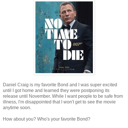
Daniel Craig is my favorite Bond and I was super excited
until I got home and learned they were postponing its
release until November. While I want people to be safe from
illness, I'm disappointed that I won't get to see the movie
anytime soon.
How about you? Who's your favorite Bond?