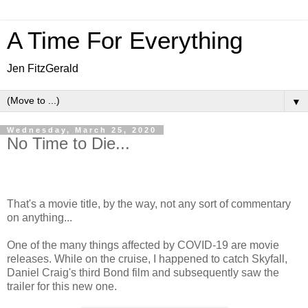
A Time For Everything
Jen FitzGerald
▼
Wednesday, March 25, 2020
No Time to Die...
That's a movie title, by the way, not any sort of commentary
on anything...
One of the many things affected by COVID-19 are movie
releases. While on the cruise, I happened to catch Skyfall,
Daniel Craig's third Bond film and subsequently saw the
trailer for this new one.