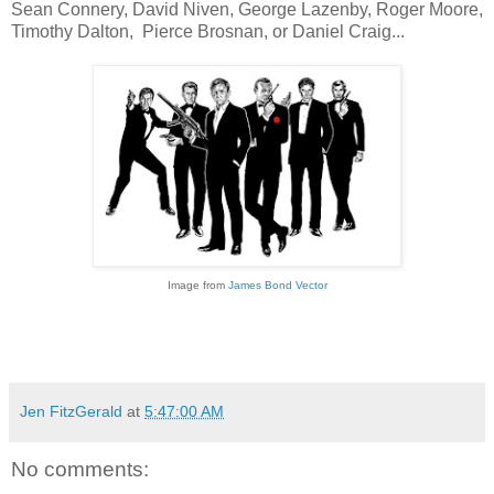
Sean Connery, David Niven, George Lazenby, Roger Moore,
Timothy Dalton, Pierce Brosnan, or Daniel Craig...
Image from
James Bond Vector
Jen FitzGerald
at
5:47:00 AM
No comments: