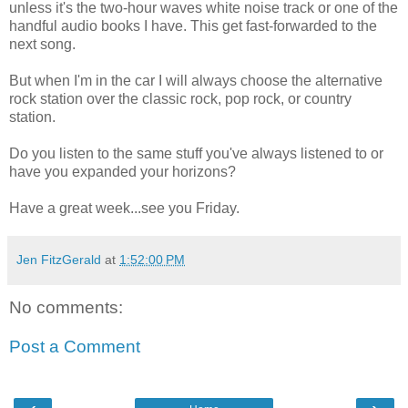
unless it's the two-hour waves white noise track or one of the
handful audio books I have. This get fast-forwarded to the
next song.
But when I'm in the car I will always choose the alternative
rock station over the classic rock, pop rock, or country
station.
Do you listen to the same stuff you've always listened to or
have you expanded your horizons?
Have a great week...see you Friday.
Jen FitzGerald
at
1:52:00 PM
No comments:
Post a Comment