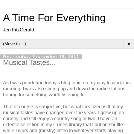
A Time For Everything
Jen FitzGerald
▼
Wednesday, September 25, 2019
Musical Tastes...
As I was pondering today's blog topic on my way to work this
morning, I was also sliding up and down the radio stations
hoping for something worth listening to.
That of course is subjective, but what I realized is that my
musical tastes have changed over the years. I grew up on
country and still enjoy a country song or two. I have an
eclectic selection in my iTunes library that I put on shuffle
while I work and (mostly) listen to whatever starts playing--