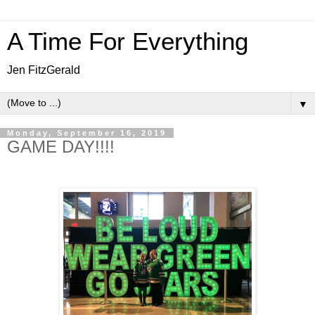
A Time For Everything
Jen FitzGerald
▼
Monday, September 16, 2019
GAME DAY!!!!