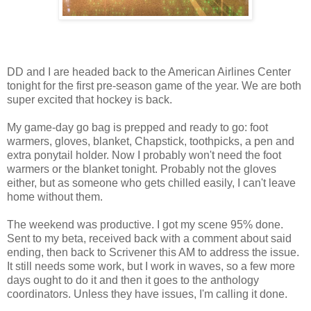
DD and I are headed back to the American Airlines Center
tonight for the first pre-season game of the year. We are both
super excited that hockey is back.
My game-day go bag is prepped and ready to go: foot
warmers, gloves, blanket, Chapstick, toothpicks, a pen and
extra ponytail holder. Now I probably won't need the foot
warmers or the blanket tonight. Probably not the gloves
either, but as someone who gets chilled easily, I can't leave
home without them.
The weekend was productive. I got my scene 95% done.
Sent to my beta, received back with a comment about said
ending, then back to Scrivener this AM to address the issue.
It still needs some work, but I work in waves, so a few more
days ought to do it and then it goes to the anthology
coordinators. Unless they have issues, I'm calling it done.