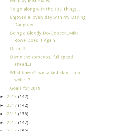
Monday Miscellany...
To go along with the 100 Things...
Enjoyed a lovely day with my Darling
Daughter...
Being a Bloody Do-Gooder...Mike
Rowe Does It Again
Or not!!
Damn the torpedos, full spead
ahead...!
What haven't we talked about in a
while...?
Goals for 2019
2018
(142)
►
2017
(142)
►
2016
(136)
►
2015
(147)
►
2014
(150)