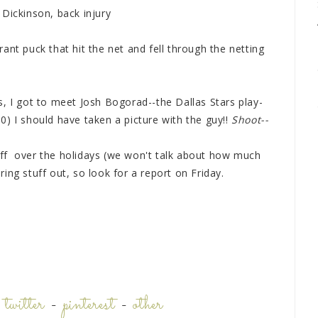
Dickinson, back injury
ant puck that hit the net and fell through the netting
, I got to meet Josh Bogorad--the Dallas Stars play-
) I should have taken a picture with the guy!!
Shoot--
stuff over the holidays (we won't talk about how much
aring stuff out, so look for a report on Friday.
-
twitter
-
pinterest
-
other