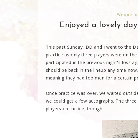
Wednesda
Enjoyed a lovely day
This past Sunday, DD and I went to the Dal
practice as only three players were on the
participated in the previous night's loss a
should be back in the lineup any time now,
meaning they had too men for a certain po
Once practice was over, we waited outside 
we could get a few autographs. The three
players on the ice, though.