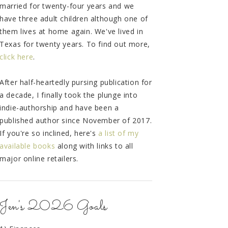
married for twenty-four years and we
have three adult children although one of
them lives at home again. We've lived in
Texas for twenty years. To find out more,
click here
.
After half-heartedly pursing publication for
a decade, I finally took the plunge into
indie-authorship and have been a
published author since November of 2017.
If you're so inclined, here's
a list of my
available books
along with links to all
major online retailers.
Jen's 2026 Goals