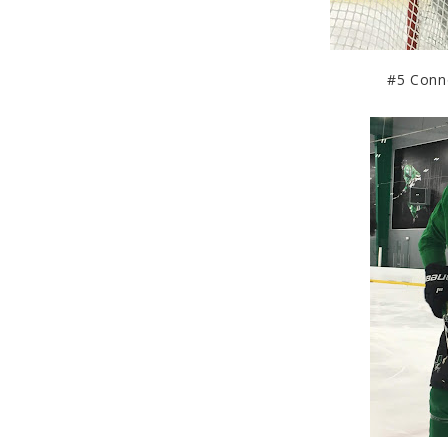
#5 Connor