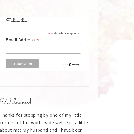
Subscribe
*
indicates required
*
Email Address
Welcome!
Thanks for stopping by one of my little
corners of the world wide web. So...a little
about me: My husband and I have been