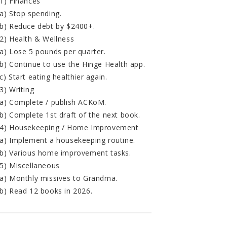
1) Finances
a) Stop spending.
b) Reduce debt by $2400+.
2) Health & Wellness
a) Lose 5 pounds per quarter.
b) Continue to use the Hinge Health app.
c) Start eating healthier again.
3) Writing
a) Complete / publish ACKoM.
b) Complete 1st draft of the next book.
4) Housekeeping / Home Improvement
a) Implement a housekeeping routine.
b) Various home improvement tasks.
5) Miscellaneous
a) Monthly missives to Grandma.
b) Read 12 books in 2026.