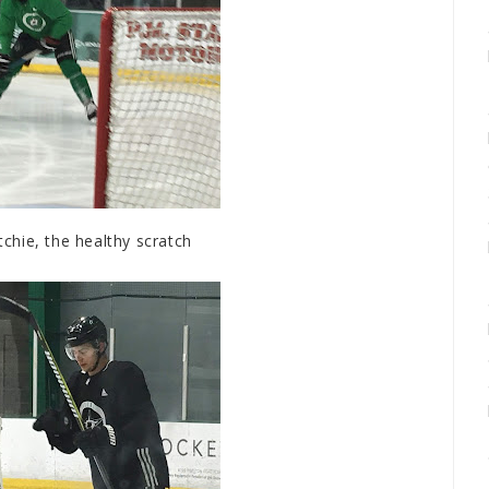
chie, the healthy scratch