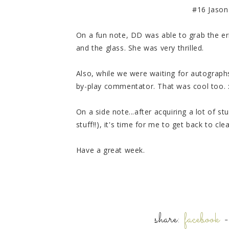
#16 Jason 
On a fun note, DD was able to grab the err
and the glass. She was very thrilled.
Also, while we were waiting for autographs
by-play commentator. That was cool too. :0
On a side note...after acquiring a lot of 
stuff!!), it's time for me to get back to cle
Have a great week.
share:
facebook