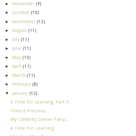
November
(9)
►
October
(10)
►
September
(12)
►
August
(11)
►
July
(11)
►
June
(11)
►
May
(13)
►
April
(11)
►
March
(11)
►
February
(8)
►
January
(12)
▼
A Time for Learning, Part II...
Time is Precious...
My Celebrity Dinner Party...
A Time For Learning...