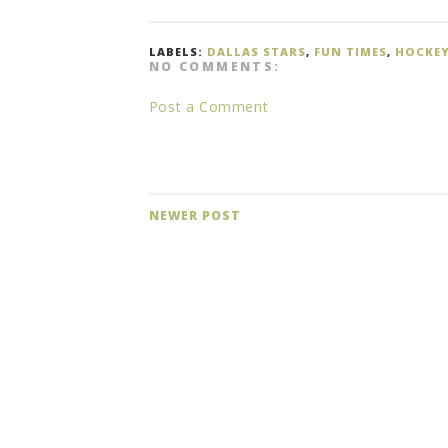
LABELS:
DALLAS STARS
,
FUN TIMES
,
HOCKE
NO COMMENTS:
Post a Comment
NEWER POST