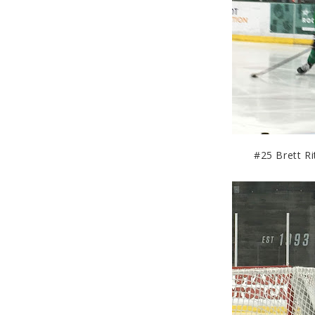
#25 Brett Rit