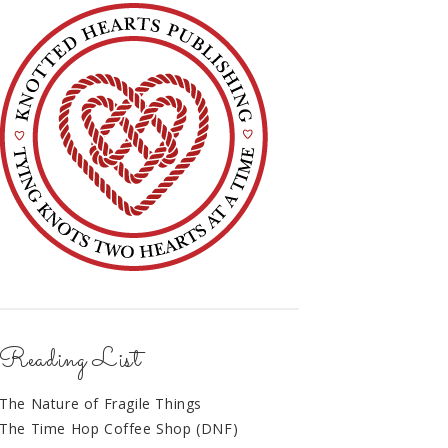
Reading List
The Nature of Fragile Things
The Time Hop Coffee Shop (DNF)