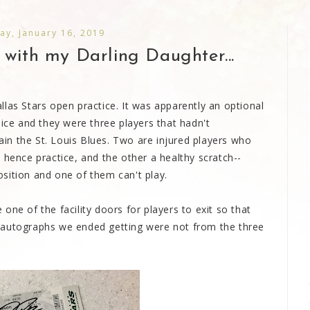
y, January 16, 2019
 with my Darling Daughter...
las Stars open practice. It was apparently an optional
 ice and they were three players that hadn't
gain the St. Louis Blues. Two are injured players who
 hence practice, and the other a healthy scratch--
sition and one of them can't play.
one of the facility doors for players to exit so that
 autographs we ended getting were not from the three