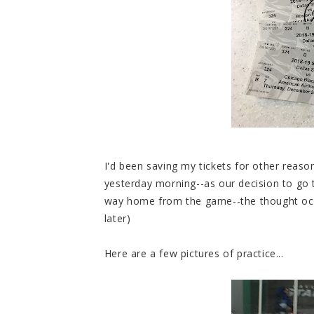
I'd been saving my tickets for other reas
yesterday morning--as our decision to go
way home from the game--the thought occ
later)
Here are a few pictures of practice...