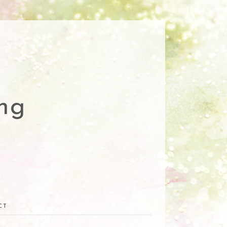
ng
CT