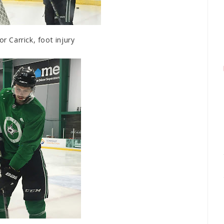
 Carrick, foot injury