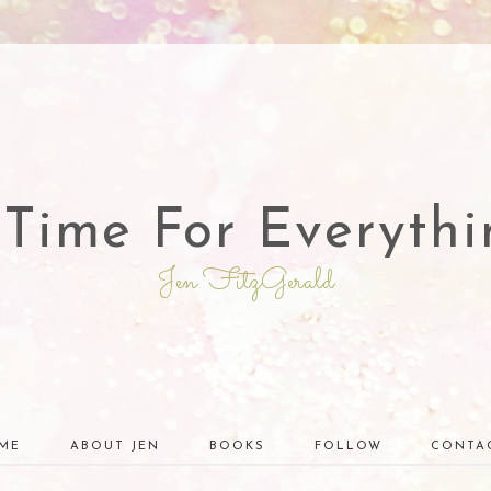
 Time For Everythi
Jen FitzGerald
ME
ABOUT JEN
BOOKS
FOLLOW
CONTA