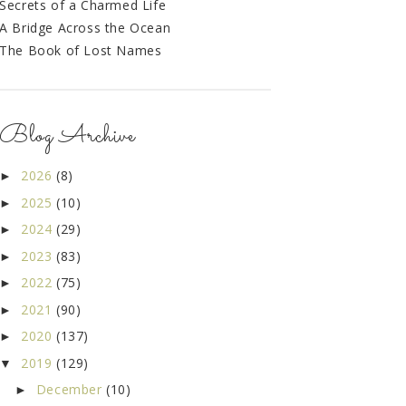
Secrets of a Charmed Life
A Bridge Across the Ocean
The Book of Lost Names
Blog Archive
2026
(8)
►
2025
(10)
►
2024
(29)
►
2023
(83)
►
2022
(75)
►
2021
(90)
►
2020
(137)
►
2019
(129)
▼
December
(10)
►