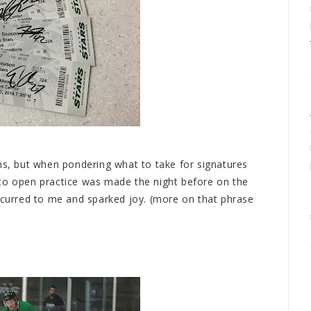
ons, but when pondering what to take for signatures
 to open practice was made the night before on the
urred to me and sparked joy. (more on that phrase