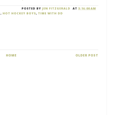
POSTED BY
JEN FITZGERALD
AT
5:16:00 AM
Y
,
HOT HOCKEY BOYS
,
TIME WITH DD
HOME
OLDER POST