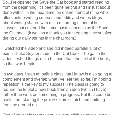
So...I re-opened the Save the Cat book and started reading
from the beginning. It's been quite helpful and I'm just about
done with it. In the meantime, an online friend of mine who
offers online writing courses and edits and writes blogs
about writing shared with me a recording of one of her
classes that covered the same basic concepts as the Save
the Cat book. (It was as a thank you for keeping time so often
during our daily sprints in the chat room.)
I watched the video and she did indeed parallel a lot of
points Blake Snyder made in the Cat Book. The gal in the
video fleshed things out a bit more than the text of the book,
so that was helpful.
In two days, I start an online class that I know is also going to
complement and overlap what I've learned so far. I'm hoping
repetition is the key to my success. The class is going to
require me to plot a new book from an idea (which I have)
rather than work on something in progress. But that could be
useful too--starting the process from scratch and building
from the ground up.