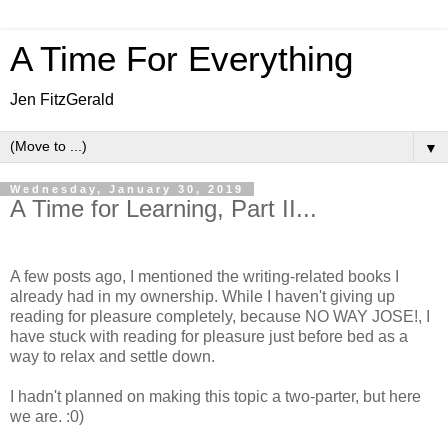
A Time For Everything
Jen FitzGerald
▼
Wednesday, January 30, 2019
A Time for Learning, Part II...
A few posts ago, I mentioned the writing-related books I
already had in my ownership. While I haven't giving up
reading for pleasure completely, because NO WAY JOSE!, I
have stuck with reading for pleasure just before bed as a
way to relax and settle down.
I hadn't planned on making this topic a two-parter, but here
we are. :0)