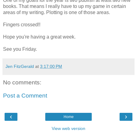
One of my goals for the year is two publish at least two new
books. That means I really have to up my game in certain
areas of my writing. Plotting is one of those areas.
Fingers crossed!!
Hope you're having a great week.
See you Friday.
Jen FitzGerald
at
3:17:00 PM
No comments:
Post a Comment
‹
›
Home
View web version