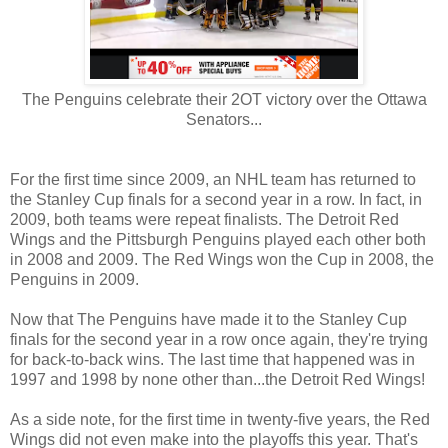
The Penguins celebrate their 2OT victory over the Ottawa
Senators...
For the first time since 2009, an NHL team has returned to
the Stanley Cup finals for a second year in a row. In fact, in
2009, both teams were repeat finalists. The Detroit Red
Wings and the Pittsburgh Penguins played each other both
in 2008 and 2009. The Red Wings won the Cup in 2008, the
Penguins in 2009.
Now that The Penguins have made it to the Stanley Cup
finals for the second year in a row once again, they're trying
for back-to-back wins. The last time that happened was in
1997 and 1998 by none other than...the Detroit Red Wings!
As a side note, for the first time in twenty-five years, the Red
Wings did not even make into the playoffs this year. That's