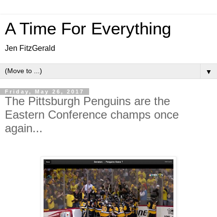
A Time For Everything
Jen FitzGerald
▼
Friday, May 26, 2017
The Pittsburgh Penguins are the
Eastern Conference champs once
again...