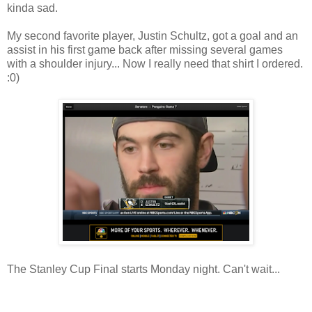
kinda sad.
My second favorite player, Justin Schultz, got a goal and an
assist in his first game back after missing several games
with a shoulder injury... Now I really need that shirt I ordered.
:0)
The Stanley Cup Final starts Monday night. Can't wait...