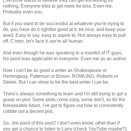
Everyone wants to believe they can get something for
nothing. Everyone tries to get more for less. Even me.
Probably even you.
But if you want to be successful at whatever you're trying to
do, you have do it right/be good at it, be nice, and keep your
word. Easy to say, easy to aspire to. Not always easy to pull
off. C'mon, let's face it, we're all human.
And even though he was speaking to a roomful of IT guys,
his point was applicable to everyone. Even me as an author.
Now I can't be as good a writer as Shakespeare or
Hemingway. Patterson or Brown. ROWLING. Roberts or
Steele. But I can strive to be the best writer I can be.
There's always something to learn and I'm still trying to get a
grasp on plot. Some plots come easy, some don't, so for the
foreseeable future, I've got to figure out how to consistently
cobble out a decent plot.
So...the point of this post? I don't even know, other than if
you get a chance to listen to Larry (check YouTube maybe?),