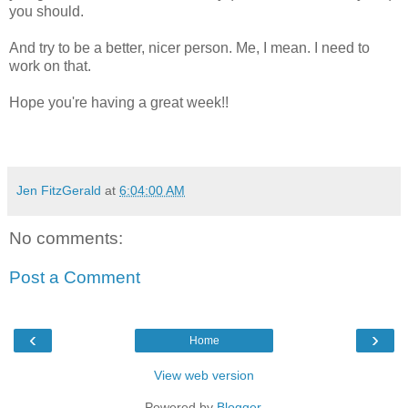
you should.
And try to be a better, nicer person. Me, I mean. I need to
work on that.
Hope you're having a great week!!
Jen FitzGerald
at
6:04:00 AM
No comments:
Post a Comment
‹
›
Home
View web version
Powered by
Blogger
.