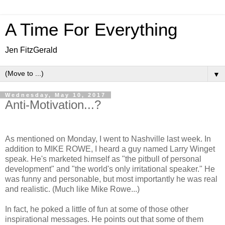
A Time For Everything
Jen FitzGerald
▼
Wednesday, May 10, 2017
Anti-Motivation...?
As mentioned on Monday, I went to Nashville last week. In
addition to MIKE ROWE, I heard a guy named Larry Winget
speak. He's marketed himself as "the pitbull of personal
development" and "the world's only irritational speaker." He
was funny and personable, but most importantly he was real
and realistic. (Much like Mike Rowe...)
In fact, he poked a little of fun at some of those other
inspirational messages. He points out that some of them