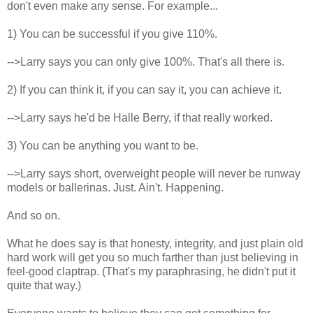
don't even make any sense. For example...
1) You can be successful if you give 110%.
-->Larry says you can only give 100%. That's all there is.
2) If you can think it, if you can say it, you can achieve it.
-->Larry says he'd be Halle Berry, if that really worked.
3) You can be anything you want to be.
-->Larry says short, overweight people will never be runway
models or ballerinas. Just. Ain't. Happening.
And so on.
What he does say is that honesty, integrity, and just plain old
hard work will get you so much farther than just believing in
feel-good claptrap. (That's my paraphrasing, he didn't put it
quite that way.)