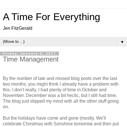
A Time For Everything
Jen FitzGerald
▼
Friday, January 6, 2017
Time Management
By the number of late and missed blog posts over the last
two months, you might think I already have a problem with
this. I don't really. I had plenty of time in October and
November. December was a bit hectic, but I still had time.
The blog just slipped my mind with all the other stuff going
on.
But the holidays have come and gone (mostly. We'll
celebrate Christmas with Sonshine tomorrow and then put