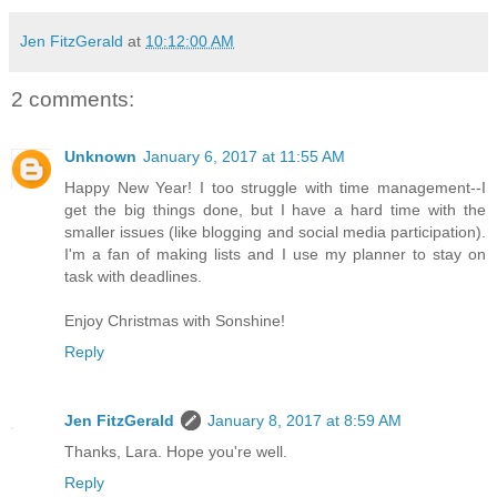
Jen FitzGerald
at
10:12:00 AM
2 comments:
Unknown
January 6, 2017 at 11:55 AM
Happy New Year! I too struggle with time management--I
get the big things done, but I have a hard time with the
smaller issues (like blogging and social media participation).
I'm a fan of making lists and I use my planner to stay on
task with deadlines.
Enjoy Christmas with Sonshine!
Reply
Jen FitzGerald
January 8, 2017 at 8:59 AM
Thanks, Lara. Hope you're well.
Reply