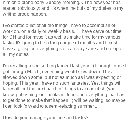
him on a plane early Sunday morning.). The new year has
started (obviously) and it's when the bulk of my duties to my
writing group happen.
I've started a list of all the things I have to accomplish or
work on, on a daily or weekly basis. I'll have carve out time
for DH and for myself, as well as make time for my various
tasks. It's going to be a long couple of months and I must
have a grasp on everything so I can stay sane and on top of
all my duties.
I'm recalling a similar blog lament last year. :) I thought once I
got through March, everything would slow down. They
slowed down some, but not as much as I was expecting or
hoping. This year I have no such fantasies. Yes, things will
taper off, but the next batch of things to accomplish (you
know, publishing four books in June and everything that has
to get done to make that happen...) will be waiting, so maybe
I can look forward to a semi-relaxing summer...
How do you manage your time and tasks?