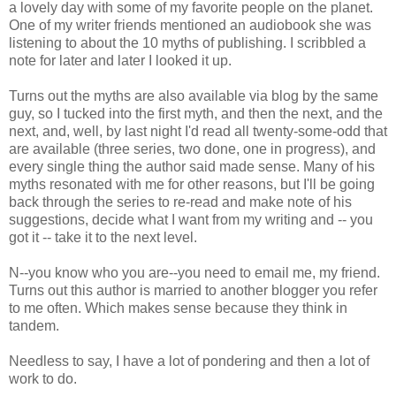
a lovely day with some of my favorite people on the planet.
One of my writer friends mentioned an audiobook she was
listening to about the 10 myths of publishing. I scribbled a
note for later and later I looked it up.
Turns out the myths are also available via blog by the same
guy, so I tucked into the first myth, and then the next, and the
next, and, well, by last night I'd read all twenty-some-odd that
are available (three series, two done, one in progress), and
every single thing the author said made sense. Many of his
myths resonated with me for other reasons, but I'll be going
back through the series to re-read and make note of his
suggestions, decide what I want from my writing and -- you
got it -- take it to the next level.
N--you know who you are--you need to email me, my friend.
Turns out this author is married to another blogger you refer
to me often. Which makes sense because they think in
tandem.
Needless to say, I have a lot of pondering and then a lot of
work to do.