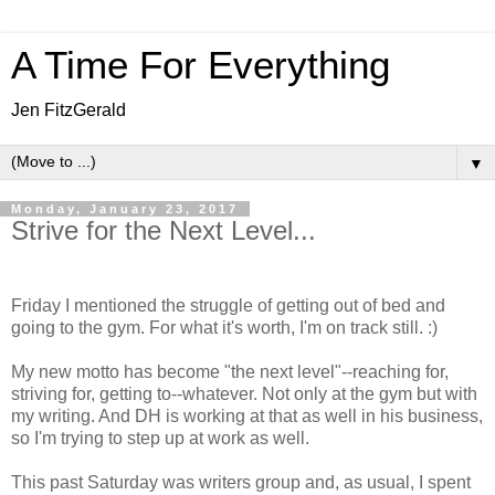
A Time For Everything
Jen FitzGerald
▼
Monday, January 23, 2017
Strive for the Next Level...
Friday I mentioned the struggle of getting out of bed and
going to the gym. For what it's worth, I'm on track still. :)
My new motto has become "the next level"--reaching for,
striving for, getting to--whatever. Not only at the gym but with
my writing. And DH is working at that as well in his business,
so I'm trying to step up at work as well.
This past Saturday was writers group and, as usual, I spent