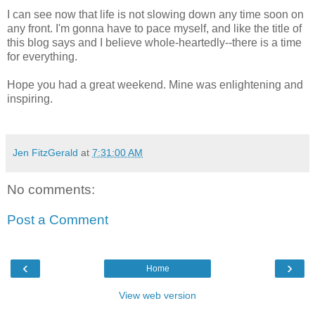
I can see now that life is not slowing down any time soon on
any front. I'm gonna have to pace myself, and like the title of
this blog says and I believe whole-heartedly--there is a time
for everything.
Hope you had a great weekend. Mine was enlightening and
inspiring.
Jen FitzGerald
at
7:31:00 AM
No comments:
Post a Comment
‹
›
Home
View web version