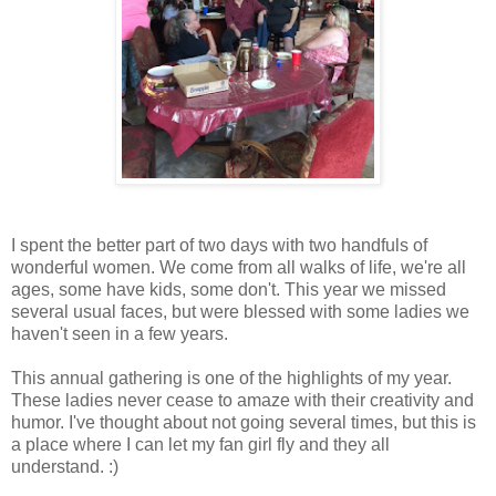
I spent the better part of two days with two handfuls of
wonderful women. We come from all walks of life, we're all
ages, some have kids, some don't. This year we missed
several usual faces, but were blessed with some ladies we
haven't seen in a few years.
This annual gathering is one of the highlights of my year.
These ladies never cease to amaze with their creativity and
humor. I've thought about not going several times, but this is
a place where I can let my fan girl fly and they all
understand. :)