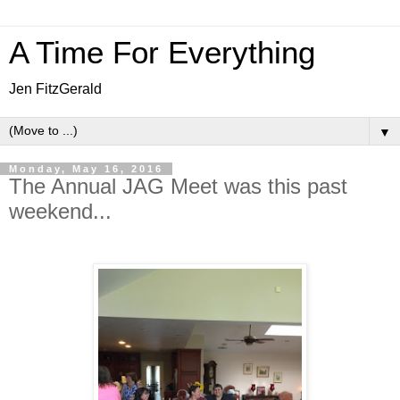
A Time For Everything
Jen FitzGerald
▼
Monday, May 16, 2016
The Annual JAG Meet was this past
weekend...