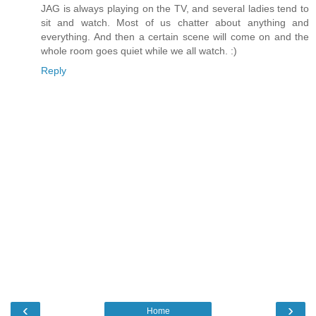
JAG is always playing on the TV, and several ladies tend to
sit and watch. Most of us chatter about anything and
everything. And then a certain scene will come on and the
whole room goes quiet while we all watch. :)
Reply
‹
›
Home