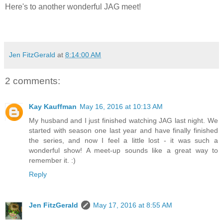
Here's to another wonderful JAG meet!
Jen FitzGerald
at
8:14:00 AM
2 comments:
Kay Kauffman
May 16, 2016 at 10:13 AM
My husband and I just finished watching JAG last night. We
started with season one last year and have finally finished
the series, and now I feel a little lost - it was such a
wonderful show! A meet-up sounds like a great way to
remember it. :)
Reply
Jen FitzGerald
May 17, 2016 at 8:55 AM