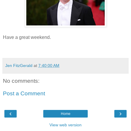
Have a great weekend.
Jen FitzGerald
at
7:40:00 AM
No comments:
Post a Comment
‹
›
Home
View web version