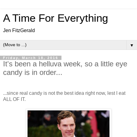
A Time For Everything
Jen FitzGerald
▼
Friday, March 18, 2016
It's been a helluva week, so a little eye
candy is in order...
...since real candy is not the best idea right now, lest I eat
ALL OF IT.