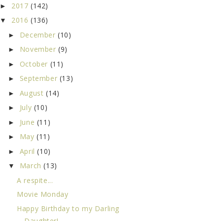
2017
(142)
►
2016
(136)
▼
December
(10)
►
November
(9)
►
October
(11)
►
September
(13)
►
August
(14)
►
July
(10)
►
June
(11)
►
May
(11)
►
April
(10)
►
March
(13)
▼
A respite...
Movie Monday
Happy Birthday to my Darling
Daughter!