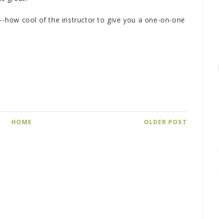
how cool of the instructor to give you a one-on-one
HOME
OLDER POST