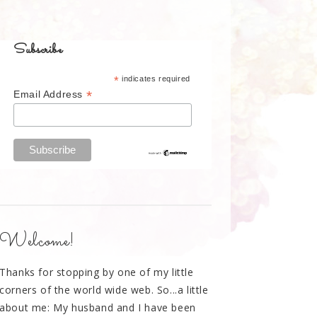
Subscribe
*
indicates required
*
Email Address
Welcome!
Thanks for stopping by one of my little
corners of the world wide web. So...a little
about me: My husband and I have been