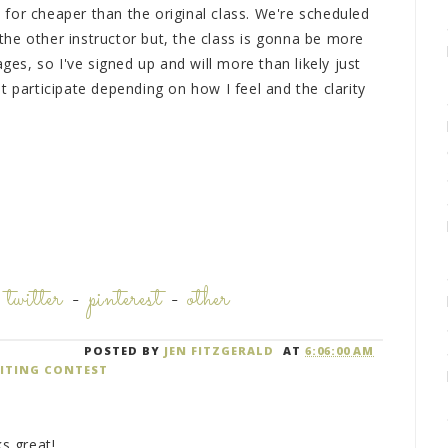
for cheaper than the original class. We're scheduled
r the other instructor but, the class is gonna be more
ages, so I've signed up and will more than likely just
t participate depending on how I feel and the clarity
-
twitter
-
pinterest
-
other
POSTED BY
JEN FITZGERALD
AT
6:06:00 AM
ITING CONTEST
ks great!