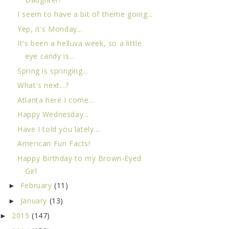
I seem to have a bit of theme going...
Yep, it's Monday...
It's been a helluva week, so a little
eye candy is...
Spring is springing...
What's next...?
Atlanta here I come...
Happy Wednesday...
Have I told you lately....
American Fun Facts!
Happy Birthday to my Brown-Eyed
Girl
February
(11)
►
January
(13)
►
2015
(147)
►