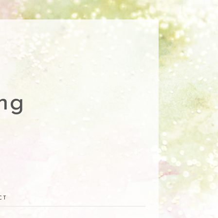
ng
CT