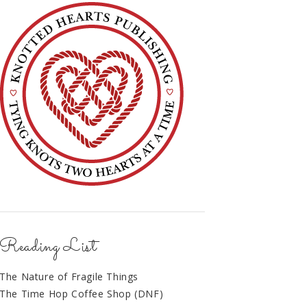
Reading List
The Nature of Fragile Things
The Time Hop Coffee Shop (DNF)