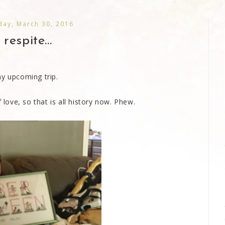
ay, March 30, 2016
 respite...
my upcoming trip.
 love, so that is all history now. Phew.