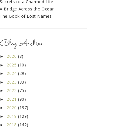
Secrets of a Charmed Life
A Bridge Across the Ocean
The Book of Lost Names
Blog Archive
2026
(8)
►
2025
(10)
►
2024
(29)
►
2023
(83)
►
2022
(75)
►
2021
(90)
►
2020
(137)
►
2019
(129)
►
2018
(142)
►