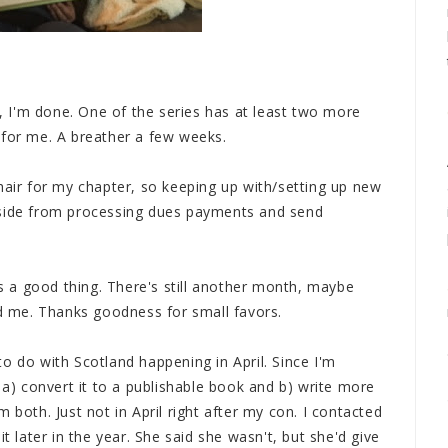
w, I'm done. One of the series has at least two more
 for me. A breather a few weeks.
ir for my chapter, so keeping up with/setting up new
aside from processing dues payments and send
 a good thing. There's still another month, maybe
nd me. Thanks goodness for small favors.
o do with Scotland happening in April. Since I'm
 a) convert it to a publishable book and b) write more
 both. Just not in April right after my con. I contacted
t later in the year. She said she wasn't, but she'd give