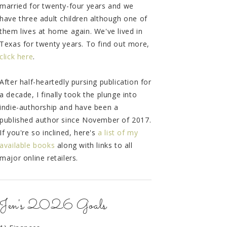
married for twenty-four years and we
have three adult children although one of
them lives at home again. We've lived in
Texas for twenty years. To find out more,
click here
.
After half-heartedly pursing publication for
a decade, I finally took the plunge into
indie-authorship and have been a
published author since November of 2017.
If you're so inclined, here's
a list of my
available books
along with links to all
major online retailers.
Jen's 2026 Goals