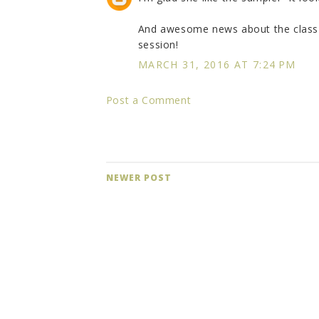
And awesome news about the class--
session!
MARCH 31, 2016 AT 7:24 PM
Post a Comment
NEWER POST