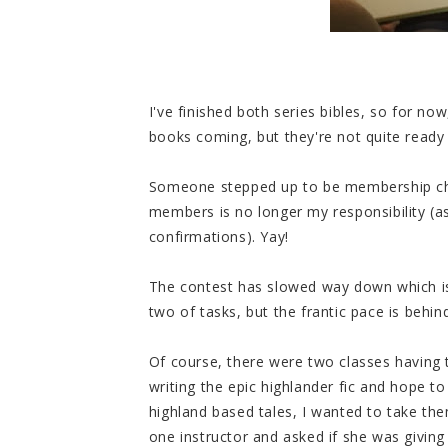
I've finished both series bibles, so for no
books coming, but they're not quite ready
Someone stepped up to be membership cha
members is no longer my responsibility (
confirmations). Yay!
The contest has slowed way down which is
two of tasks, but the frantic pace is behi
Of course, there were two classes having t
writing the epic highlander fic and hope to
highland based tales, I wanted to take them
one instructor and asked if she was giving i