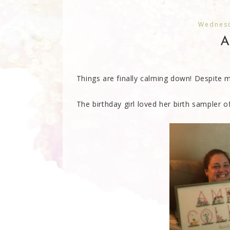
Wednesd
A
Things are finally calming down! Despite 
The birthday girl loved her birth sampler of