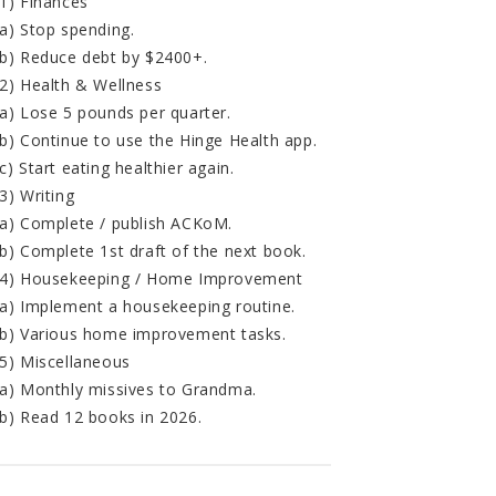
1) Finances
a) Stop spending.
b) Reduce debt by $2400+.
2) Health & Wellness
a) Lose 5 pounds per quarter.
b) Continue to use the Hinge Health app.
c) Start eating healthier again.
3) Writing
a) Complete / publish ACKoM.
b) Complete 1st draft of the next book.
4) Housekeeping / Home Improvement
a) Implement a housekeeping routine.
b) Various home improvement tasks.
5) Miscellaneous
a) Monthly missives to Grandma.
b) Read 12 books in 2026.