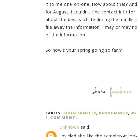
it to me one-on-one. How about that? And 
for August. I couldn't find contact info fo
about the basics of life during the middle 
file away the information. I may or may no
of the information.
So how's your spring going so far??
share:
facebook
LABELS:
BIRTH SAMPLER
,
RANDOMNESS
,
WR
1 COMMENT:
Unknown
said...
I'm glad she like the sampler--it loo