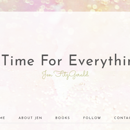
 Time For Everythi
Jen FitzGerald
ME
ABOUT JEN
BOOKS
FOLLOW
CONTA