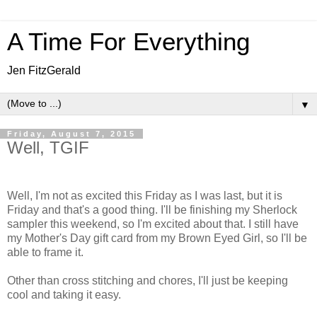
A Time For Everything
Jen FitzGerald
▼
Friday, August 7, 2015
Well, TGIF
Well, I'm not as excited this Friday as I was last, but it is
Friday and that's a good thing. I'll be finishing my Sherlock
sampler this weekend, so I'm excited about that. I still have
my Mother's Day gift card from my Brown Eyed Girl, so I'll be
able to frame it.
Other than cross stitching and chores, I'll just be keeping
cool and taking it easy.