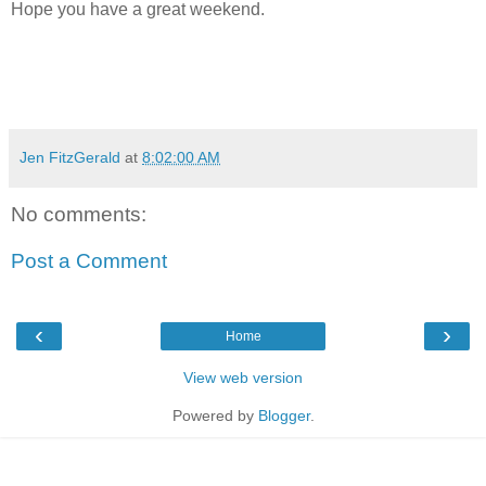
Hope you have a great weekend.
Jen FitzGerald
at
8:02:00 AM
No comments:
Post a Comment
‹
›
Home
View web version
Powered by
Blogger
.