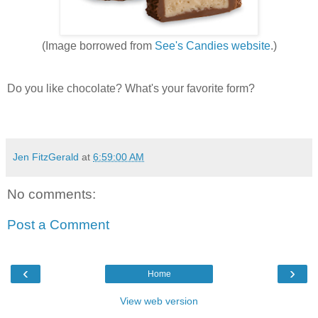
(Image borrowed from
See's Candies website
.)
Do you like chocolate? What's your favorite form?
Jen FitzGerald
at
6:59:00 AM
No comments:
Post a Comment
‹
›
Home
View web version