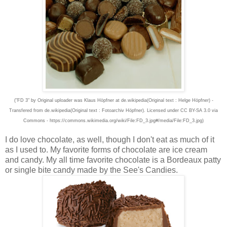
("FD 3" by Original uploader was Klaus Höpfner at de.wikipedia(Original text : Helge Höpfner) -
Transfered from de.wikipedia(Original text : Fotoarchiv Höpfner). Licensed under CC BY-SA 3.0 via
Commons - https://commons.wikimedia.org/wiki/File:FD_3.jpg#/media/File:FD_3.jpg)
I do love chocolate, as well, though I don't eat as much of it
as I used to. My favorite forms of chocolate are ice cream
and candy. My all time favorite chocolate is a Bordeaux patty
or single bite candy made by the See's Candies.