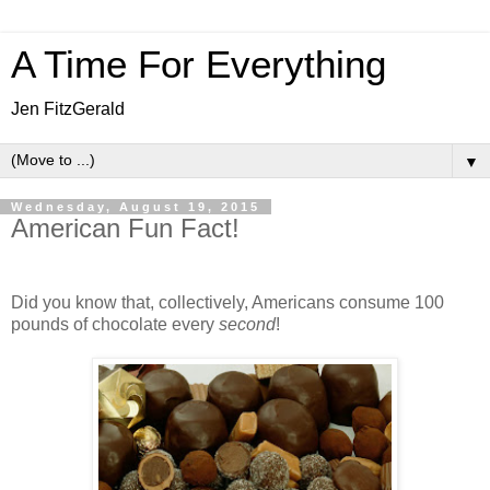
A Time For Everything
Jen FitzGerald
▼
Wednesday, August 19, 2015
American Fun Fact!
Did you know that, collectively, Americans consume 100
pounds of chocolate every
second
!