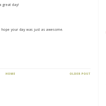
 great day!
M
 I hope your day was just as awesome.
M
HOME
OLDER POST