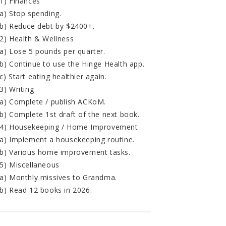
1) Finances
a) Stop spending.
b) Reduce debt by $2400+.
2) Health & Wellness
a) Lose 5 pounds per quarter.
b) Continue to use the Hinge Health app.
c) Start eating healthier again.
3) Writing
a) Complete / publish ACKoM.
b) Complete 1st draft of the next book.
4) Housekeeping / Home Improvement
a) Implement a housekeeping routine.
b) Various home improvement tasks.
5) Miscellaneous
a) Monthly missives to Grandma.
b) Read 12 books in 2026.