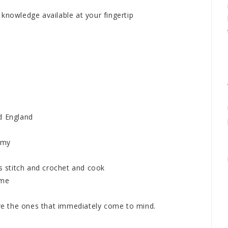
knowledge available at your fingertip
d England
h my
 stitch and crochet and cook
 me
are the ones that immediately come to mind.