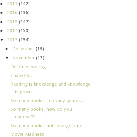
2017
(142)
►
2016
(136)
►
2015
(147)
►
2014
(150)
►
2013
(154)
▼
December
(13)
►
November
(13)
▼
I've been writing!
Thankful...
Reading is knowledge and knowledge
is power...
So many books, so many genres...
So many books, how do you
choose??
So many books, not enough time...
Movie Madness