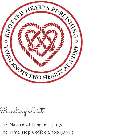
Reading List
The Nature of Fragile Things
The Time Hop Coffee Shop (DNF)