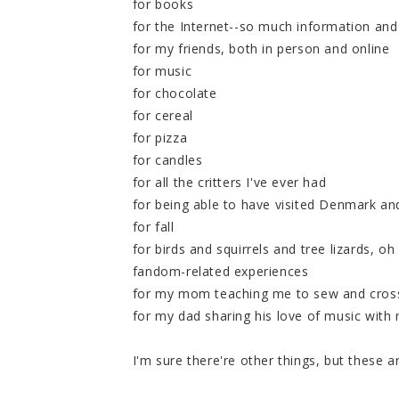
for books
for the Internet--so much information and 
for my friends, both in person and online
for music
for chocolate
for cereal
for pizza
for candles
for all the critters I've ever had
for being able to have visited Denmark an
for fall
for birds and squirrels and tree lizards, o
fandom-related experiences
for my mom teaching me to sew and cross
for my dad sharing his love of music with
I'm sure there're other things, but these 