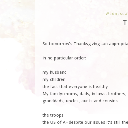
Wednesday
T
So tomorrow's Thanksgiving...an appropriate
In no particular order:
my husband
my children
the fact that everyone is healthy
My family: moms, dads, in laws, brothers,
granddads, uncles, aunts and cousins
the troops
the US of A--despite our issues it's still t