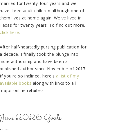
married for twenty-four years and we
have three adult children although one of
them lives at home again. We've lived in
Texas for twenty years. To find out more,
click here
.
After half-heartedly pursing publication for
a decade, I finally took the plunge into
indie-authorship and have been a
published author since November of 2017.
If you're so inclined, here's
a list of my
available books
along with links to all
major online retailers.
Jen's 2026 Goals