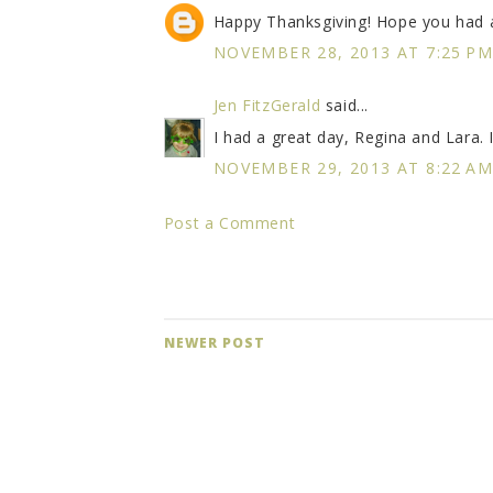
Happy Thanksgiving! Hope you had a
NOVEMBER 28, 2013 AT 7:25 P
Jen FitzGerald
said...
I had a great day, Regina and Lara.
NOVEMBER 29, 2013 AT 8:22 A
Post a Comment
NEWER POST