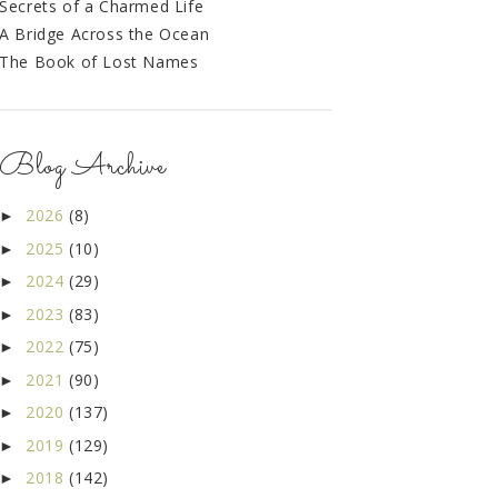
Secrets of a Charmed Life
A Bridge Across the Ocean
The Book of Lost Names
Blog Archive
2026
(8)
►
2025
(10)
►
2024
(29)
►
2023
(83)
►
2022
(75)
►
2021
(90)
►
2020
(137)
►
2019
(129)
►
2018
(142)
►