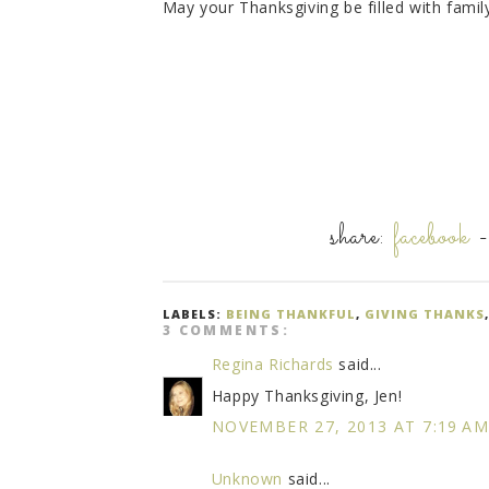
May your Thanksgiving be filled with family
share:
facebook
LABELS:
BEING THANKFUL
,
GIVING THANKS
3 COMMENTS:
Regina Richards
said...
Happy Thanksgiving, Jen!
NOVEMBER 27, 2013 AT 7:19 A
Unknown
said...