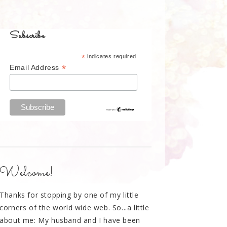
Subscribe
*
indicates required
*
Email Address
Welcome!
Thanks for stopping by one of my little
corners of the world wide web. So...a little
about me: My husband and I have been