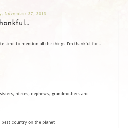
, November 27, 2013
hankful...
 time to mention all the things I'm thankful for...
 sisters, nieces, nephews, grandmothers and
he best country on the planet