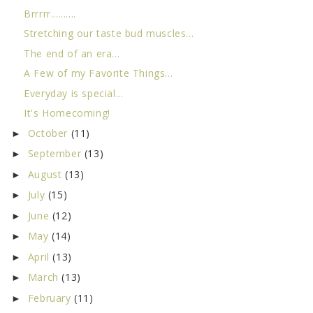
Brrrrr..........
Stretching our taste bud muscles...
The end of an era...
A Few of my Favorite Things...
Everyday is special...
It's Homecoming!
October
(11)
►
September
(13)
►
August
(13)
►
July
(15)
►
June
(12)
►
May
(14)
►
April
(13)
►
March
(13)
►
February
(11)
►