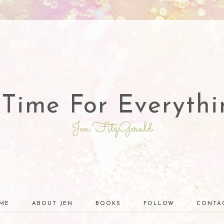
 Time For Everythi
Jen FitzGerald
ME
ABOUT JEN
BOOKS
FOLLOW
CONTA