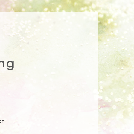
ng
CT