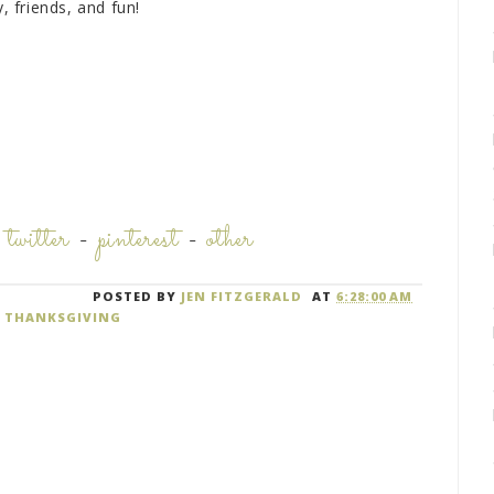
, friends, and fun!
-
twitter
-
pinterest
-
other
POSTED BY
JEN FITZGERALD
AT
6:28:00 AM
,
THANKSGIVING
M