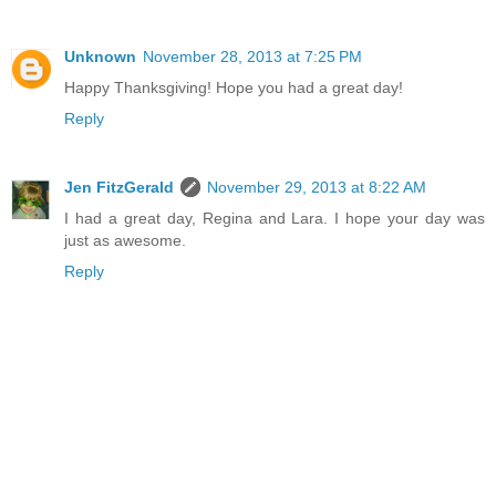
Unknown
November 28, 2013 at 7:25 PM
Happy Thanksgiving! Hope you had a great day!
Reply
Jen FitzGerald
November 29, 2013 at 8:22 AM
I had a great day, Regina and Lara. I hope your day was
just as awesome.
Reply