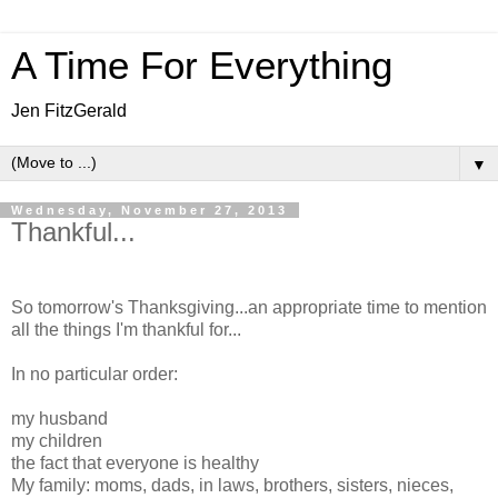
A Time For Everything
Jen FitzGerald
▼
Wednesday, November 27, 2013
Thankful...
So tomorrow's Thanksgiving...an appropriate time to mention
all the things I'm thankful for...
In no particular order:
my husband
my children
the fact that everyone is healthy
My family: moms, dads, in laws, brothers, sisters, nieces,