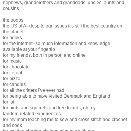
nephews, grandmothers and granddads, uncles, aunts and
cousins
the troops
the US of A--despite our issues it's still the best country on
the planet
for books
for the Internet--so much information and knowledge
available at your fingertip
for my friends, both in person and online
for music
for chocolate
for cereal
for pizza
for candles
for all the critters I've ever had
for being able to have visited Denmark and England
for fall
for birds and squirrels and tree lizards, oh my
fandom-related experiences
for my mom teaching me to sew and cross stitch and crochet
and cook