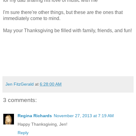
for my dad sharing his love of music with me
I'm sure there're other things, but these are the ones that
immediately come to mind.
May your Thanksgiving be filled with family, friends, and fun!
Jen FitzGerald
at
6:28:00 AM
3 comments:
Regina Richards
November 27, 2013 at 7:19 AM
Happy Thanksgiving, Jen!
Reply