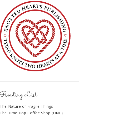
Reading List
The Nature of Fragile Things
The Time Hop Coffee Shop (DNF)