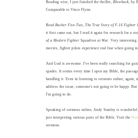
Reading wise, I just finished the thriller,
Blowback
, by 
Comparable to Vince Flynn.
Read
Basher Five-Two, The True Story of F-16 Fighter 
it first came out, but I read it again for research for a 
of a Modern Fighter Squadron at War
. Very interesting
movies, fighter pilots experience real fear when going int
And God is awesome. I've been really searching for gui
spades. It seems every time I open my Bible, the passage
handling it. Even in listening to sermons online, again
address the issue, someone's not going to be happy. But 
I'm going to do.
Speaking of sermons online, Andy Stanley is wonderful. 
just interpreting various parts of the Bible. Visit the
Nor
sermons.