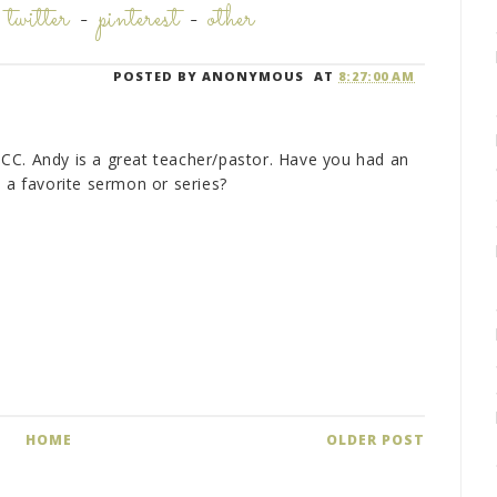
-
twitter
-
pinterest
-
other
POSTED BY
ANONYMOUS
AT
8:27:00 AM
CC. Andy is a great teacher/pastor. Have you had an
e a favorite sermon or series?
HOME
OLDER POST