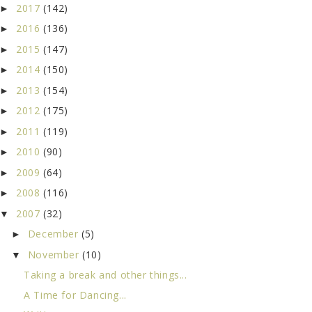
2017
(142)
►
2016
(136)
►
2015
(147)
►
2014
(150)
►
2013
(154)
►
2012
(175)
►
2011
(119)
►
2010
(90)
►
2009
(64)
►
2008
(116)
►
2007
(32)
▼
December
(5)
►
November
(10)
▼
Taking a break and other things...
A Time for Dancing...