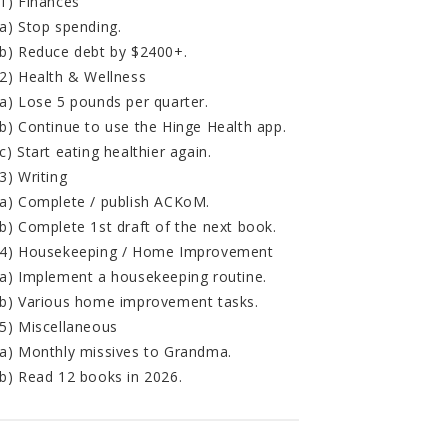
1) Finances
a) Stop spending.
b) Reduce debt by $2400+.
2) Health & Wellness
a) Lose 5 pounds per quarter.
b) Continue to use the Hinge Health app.
c) Start eating healthier again.
3) Writing
a) Complete / publish ACKoM.
b) Complete 1st draft of the next book.
4) Housekeeping / Home Improvement
a) Implement a housekeeping routine.
b) Various home improvement tasks.
5) Miscellaneous
a) Monthly missives to Grandma.
b) Read 12 books in 2026.