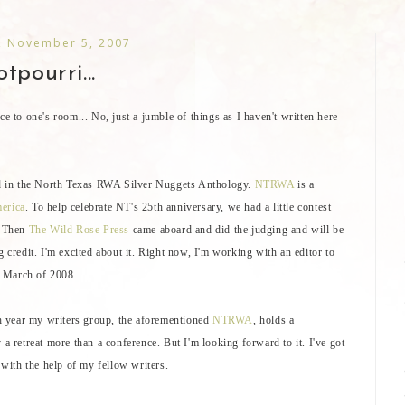
 November 5, 2007
tpourri...
ce to one's room... No, just a jumble of things as I haven't written here
ded in the North Texas RWA Silver Nuggets Anthology.
NTRWA
is a
erica
. To help celebrate NT's 25th anniversary, we had a little contest
. Then
The Wild Rose Press
came aboard and did the judging and will be
g credit. I'm excited about it. Right now, I'm working with an editor to
in March of 2008.
ach year my writers group, the aforementioned
NTRWA
, holds a
 a retreat more than a conference. But I'm looking forward to it. I've got
, with the help of my fellow writers.