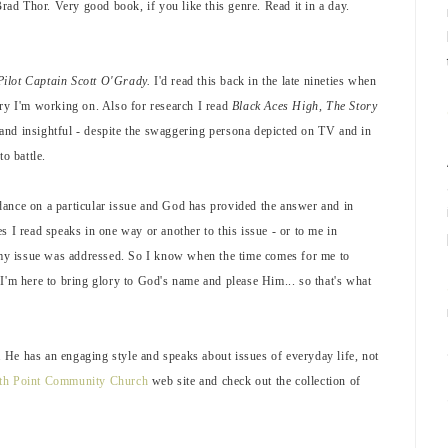
Brad Thor. Very good book, if you like this genre. Read it in a day.
Pilot Captain Scott O'Grady.
I'd read this back in the late nineties when
story I'm working on. Also for research I read
Black Aces High, The Story
 and insightful - despite the swaggering persona depicted on TV and in
o battle.
dance on a particular issue and God has provided the answer and in
s I read speaks in one way or another to this issue - or to me in
, my issue was addressed. So I know when the time comes for me to
I'm here to bring glory to God's name and please Him... so that's what
He has an engaging style and speaks about issues of everyday life, not
th Point Community Church
web site and check out the collection of