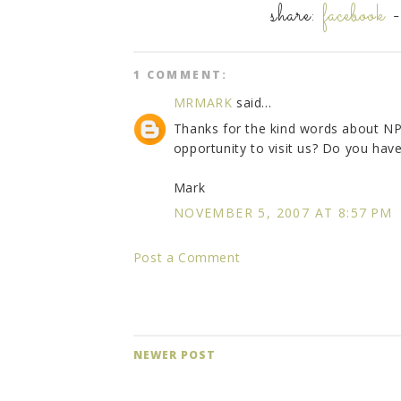
share:
facebook
1 COMMENT:
MRMARK
said...
Thanks for the kind words about NP
opportunity to visit us? Do you hav
Mark
NOVEMBER 5, 2007 AT 8:57 PM
Post a Comment
NEWER POST