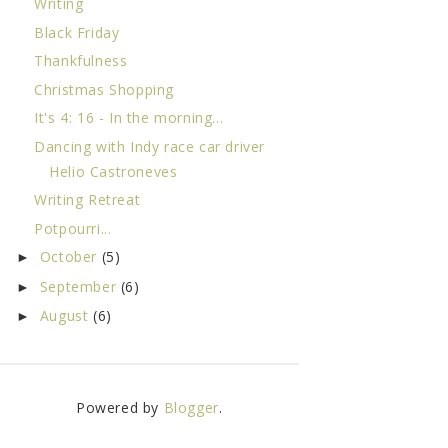
Writing
Black Friday
Thankfulness
Christmas Shopping
It's 4: 16 - In the morning...
Dancing with Indy race car driver
Helio Castroneves
Writing Retreat
Potpourri...
October
(5)
►
September
(6)
►
August
(6)
►
Powered by
Blogger
.