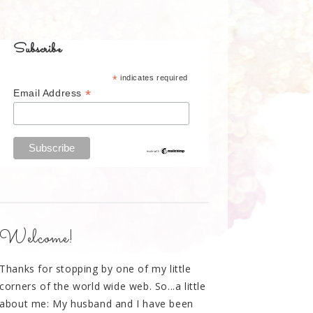
Subscribe
*
indicates required
*
Email Address
Welcome!
Thanks for stopping by one of my little
corners of the world wide web. So...a little
about me: My husband and I have been