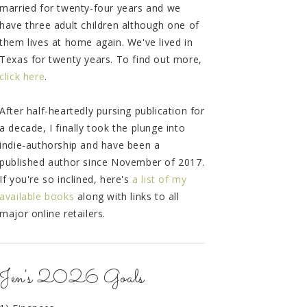
married for twenty-four years and we
have three adult children although one of
them lives at home again. We've lived in
Texas for twenty years. To find out more,
click here
.
After half-heartedly pursing publication for
a decade, I finally took the plunge into
indie-authorship and have been a
published author since November of 2017.
If you're so inclined, here's
a list of my
available books
along with links to all
major online retailers.
Jen's 2026 Goals