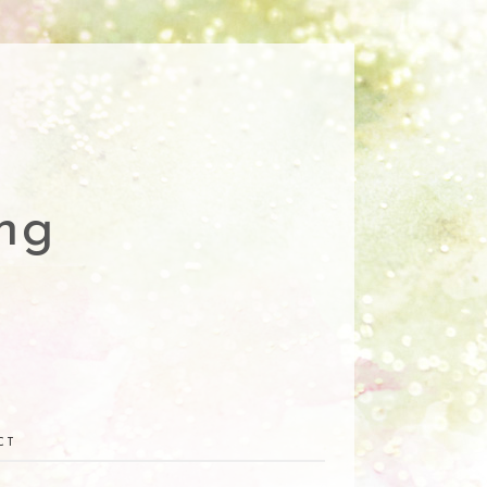
ng
CT