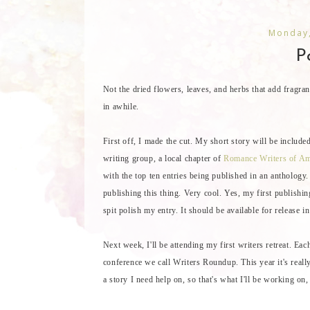
Monday,
Po
Not the dried flowers, leaves, and herbs that add fragran
in awhile.
First off, I made the cut. My short story will be inclu
writing group, a local chapter of
Romance Writers of Am
with the top ten entries being published in an anthology
publishing this thing. Very cool. Yes, my first publishin
spit polish my entry. It should be available for release 
Next week, I'll be attending my first writers retreat. E
conference we call Writers Roundup. This year it's really
a story I need help on, so that's what I'll be working on