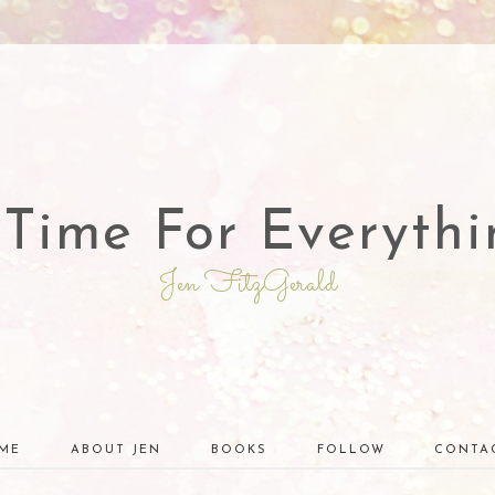
 Time For Everythi
Jen FitzGerald
ME
ABOUT JEN
BOOKS
FOLLOW
CONTA