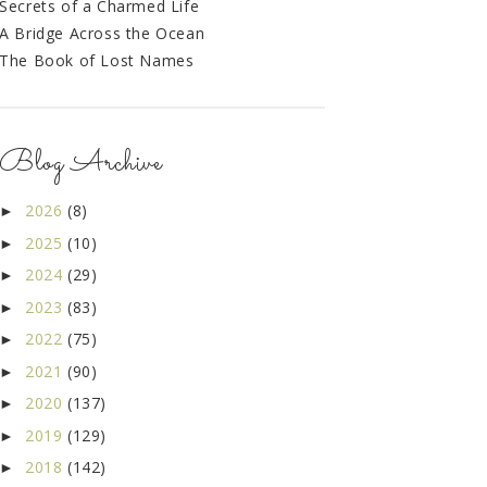
Secrets of a Charmed Life
A Bridge Across the Ocean
The Book of Lost Names
Blog Archive
2026
(8)
►
2025
(10)
►
2024
(29)
►
2023
(83)
►
2022
(75)
►
2021
(90)
►
2020
(137)
►
2019
(129)
►
2018
(142)
►