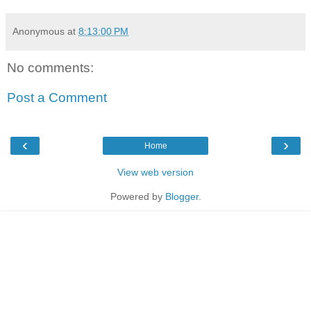
Anonymous
at
8:13:00 PM
No comments:
Post a Comment
‹
›
Home
View web version
Powered by
Blogger
.