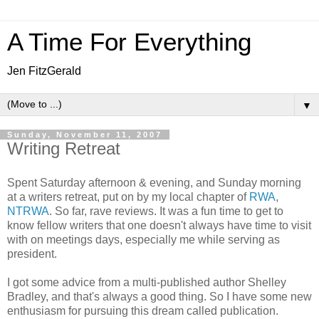
A Time For Everything
Jen FitzGerald
▼
Sunday, November 11, 2007
Writing Retreat
Spent Saturday afternoon & evening, and Sunday morning
at a writers retreat, put on by my local chapter of
RWA
,
NTRWA
. So far, rave reviews. It was a fun time to get to
know fellow writers that one doesn't always have time to visit
with on meetings days, especially me while serving as
president.
I got some advice from a multi-published author Shelley
Bradley, and that's always a good thing. So I have some new
enthusiasm for pursuing this dream called publication.