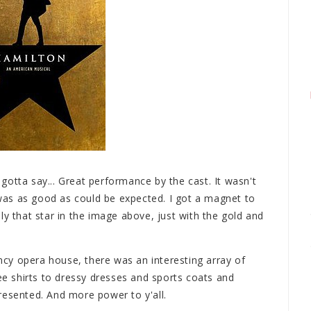
otta say... Great performance by the cast. It wasn't
as as good as could be expected. I got a magnet to
ly that star in the image above, just with the gold and
cy opera house, there was an interesting array of
 shirts to dressy dresses and sports coats and
resented. And more power to y'all.