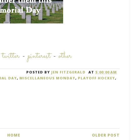
-
twitter
-
pinterest
-
other
POSTED BY
JEN FITZGERALD
AT
5:00:00 AM
IAL DAY
,
MISCELLANEOUS MONDAY
,
PLAYOFF HOCKEY
,
HOME
OLDER POST