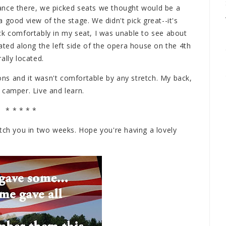
ance there, we picked seats we thought would be a
 good view of the stage. We didn't pick great--it's
 back comfortably in my seat, I was unable to see about
ated along the left side of the opera house on the 4th
ally located.
ions and it wasn't comfortable by any stretch. My back,
 camper. Live and learn.
* * * * *
 Catch you in two weeks. Hope you're having a lovely