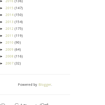
2016
(136)
►
2015
(147)
►
2014
(150)
►
2013
(154)
►
2012
(175)
►
2011
(119)
►
2010
(90)
►
2009
(64)
►
2008
(116)
►
2007
(32)
►
Powered by
Blogger
.