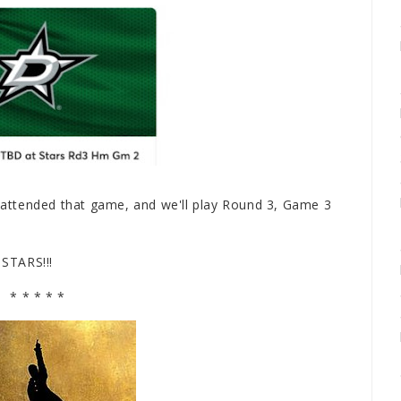
e attended that game, and we'll play Round 3, Game 3
 STARS!!!
* * * * *