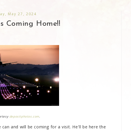
ay, May 27, 2024
Is Coming Home!!
urtesy
depositphotos.com
.
 can and will be coming for a visit. He'll be here the