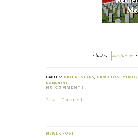
share:
facebook
LABELS:
DALLAS STARS
,
HAMILTON
,
MEMOR
SONSHINE
NO COMMENTS:
Post a Comment
NEWER POST