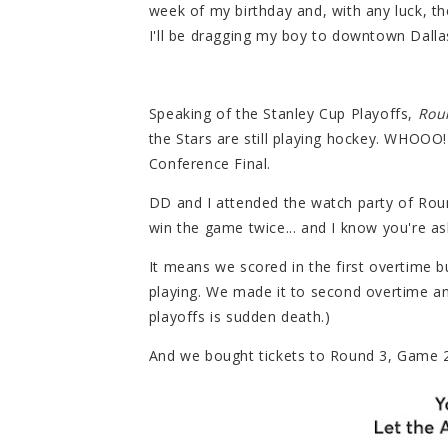
week of my birthday and, with any luck, t
I'll be dragging my boy to downtown Dallas
Speaking of the Stanley Cup Playoffs,
Rou
the Stars are still playing hockey. WHOOO!
Conference Final.
DD and I attended the watch party of Rou
win the game twice... and I know you're a
It means we scored in the first overtime 
playing. We made it to second overtime and
playoffs is sudden death.)
And we bought tickets to Round 3, Game 2 w