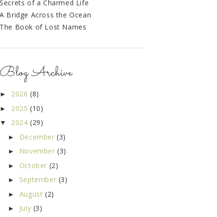
Secrets of a Charmed Life
A Bridge Across the Ocean
The Book of Lost Names
Blog Archive
2026
(8)
►
2025
(10)
►
2024
(29)
▼
December
(3)
►
November
(3)
►
October
(2)
►
September
(3)
►
August
(2)
►
July
(3)
►