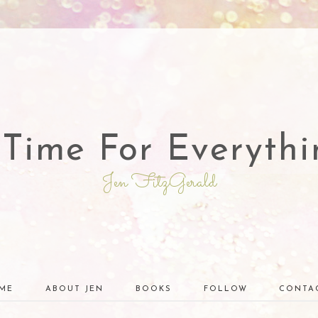
 Time For Everythi
Jen FitzGerald
ME
ABOUT JEN
BOOKS
FOLLOW
CONTA