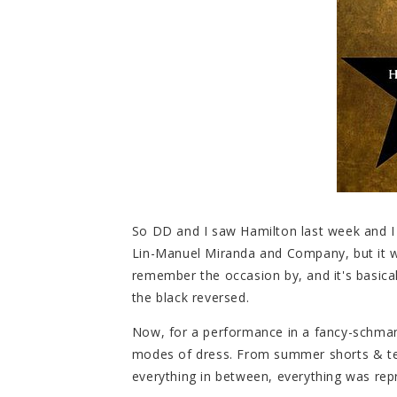
So DD and I saw Hamilton last week and I g
Lin-Manuel Miranda and Company, but it w
remember the occasion by, and it's basical
the black reversed.
Now, for a performance in a fancy-schman
modes of dress. From summer shorts & tee
everything in between, everything was rep