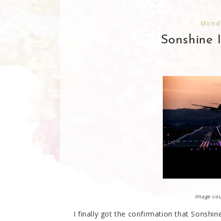
Mond
Sonshine 
Image co
I finally got the confirmation that Sonshine