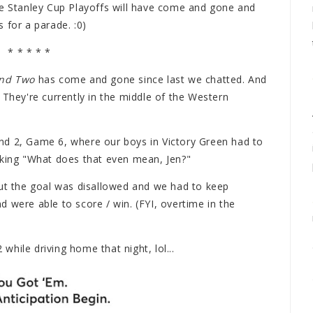
he Stanley Cup Playoffs will have come and gone and
 for a parade. :0)
* * * * *
nd Two
has come and gone since last we chatted. And
 They're currently in the middle of the Western
nd 2, Game 6, where our boys in Victory Green had to
sking "What does that even mean, Jen?"
but the goal was disallowed and we had to keep
 were able to score / win. (FYI, overtime in the
hile driving home that night, lol...