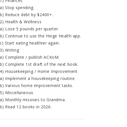
1) Finances
a) Stop spending.
b) Reduce debt by $2400+.
2) Health & Wellness
a) Lose 5 pounds per quarter.
b) Continue to use the Hinge Health app.
c) Start eating healthier again.
3) Writing
a) Complete / publish ACKoM.
b) Complete 1st draft of the next book.
4) Housekeeping / Home Improvement
a) Implement a housekeeping routine.
b) Various home improvement tasks.
5) Miscellaneous
a) Monthly missives to Grandma.
b) Read 12 books in 2026.