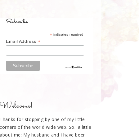
Subscribe
*
indicates required
*
Email Address
Welcome!
Thanks for stopping by one of my little
corners of the world wide web. So...a little
about me: My husband and I have been