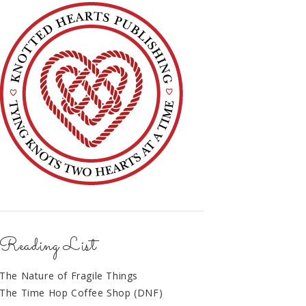
Reading List
The Nature of Fragile Things
The Time Hop Coffee Shop (DNF)