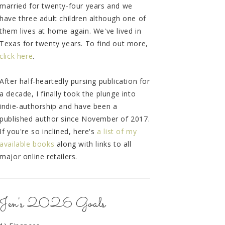
married for twenty-four years and we
have three adult children although one of
them lives at home again. We've lived in
Texas for twenty years. To find out more,
click here
.
After half-heartedly pursing publication for
a decade, I finally took the plunge into
indie-authorship and have been a
published author since November of 2017.
If you're so inclined, here's
a list of my
available books
along with links to all
major online retailers.
Jen's 2026 Goals