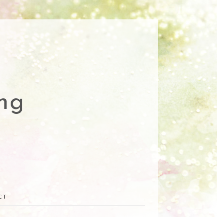
ng
CT