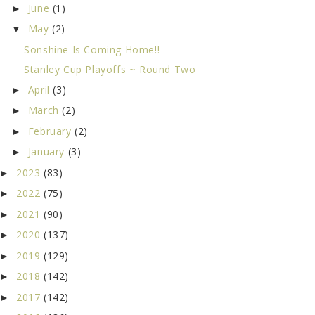
June
(1)
►
May
(2)
▼
Sonshine Is Coming Home!!
Stanley Cup Playoffs ~ Round Two
April
(3)
►
March
(2)
►
February
(2)
►
January
(3)
►
2023
(83)
►
2022
(75)
►
2021
(90)
►
2020
(137)
►
2019
(129)
►
2018
(142)
►
2017
(142)
►