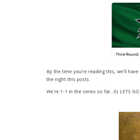
By the time you're reading this, we'll hav
the night this posts.
We're 1-1 in the series so far. :0) LETS GO