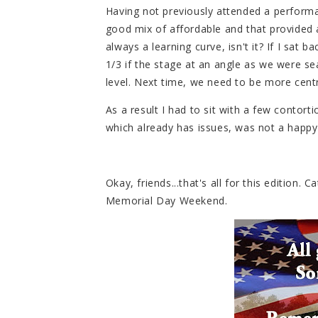
Having not previously attended a perform
good mix of affordable and that provided a
always a learning curve, isn't it? If I sat
1/3 if the stage at an angle as we were se
level. Next time, we need to be more centr
As a result I had to sit with a few contort
which already has issues, was not a happy
Okay, friends...that's all for this edition.
Memorial Day Weekend.