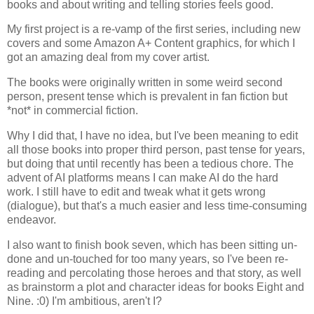
books and about writing and telling stories feels good.
My first project is a re-vamp of the first series, including new
covers and some Amazon A+ Content graphics, for which I
got an amazing deal from my cover artist.
The books were originally written in some weird second
person, present tense which is prevalent in fan fiction but
*not* in commercial fiction.
Why I did that, I have no idea, but I've been meaning to edit
all those books into proper third person, past tense for years,
but doing that until recently has been a tedious chore. The
advent of AI platforms means I can make AI do the hard
work. I still have to edit and tweak what it gets wrong
(dialogue), but that's a much easier and less time-consuming
endeavor.
I also want to finish book seven, which has been sitting un-
done and un-touched for too many years, so I've been re-
reading and percolating those heroes and that story, as well
as brainstorm a plot and character ideas for books Eight and
Nine. :0) I'm ambitious, aren't I?