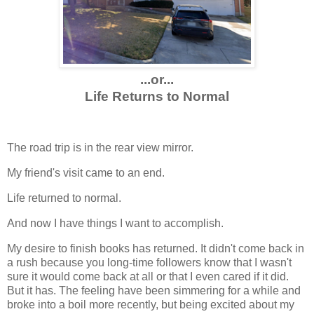
...or...
Life Returns to Normal
The road trip is in the rear view mirror.
My friend's visit came to an end.
Life returned to normal.
And now I have things I want to accomplish.
My desire to finish books has returned. It didn't come back in
a rush because you long-time followers know that I wasn't
sure it would come back at all or that I even cared if it did.
But it has. The feeling have been simmering for a while and
broke into a boil more recently, but being excited about my