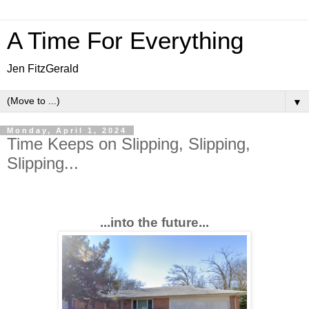
A Time For Everything
Jen FitzGerald
▼
Monday, April 1, 2024
Time Keeps on Slipping, Slipping,
Slipping...
...into the future...