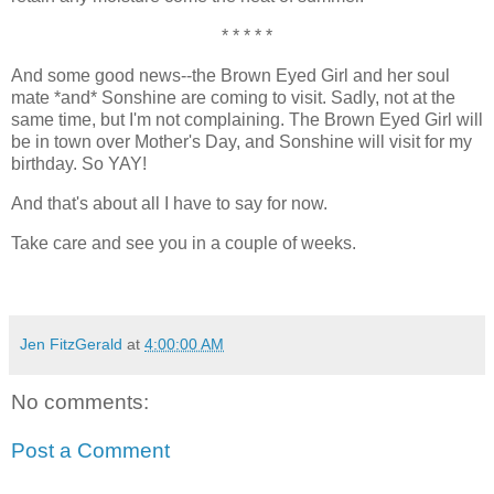
* * * * *
And some good news--the Brown Eyed Girl and her soul
mate *and* Sonshine are coming to visit. Sadly, not at the
same time, but I'm not complaining. The Brown Eyed Girl will
be in town over Mother's Day, and Sonshine will visit for my
birthday. So YAY!
And that's about all I have to say for now.
Take care and see you in a couple of weeks.
Jen FitzGerald
at
4:00:00 AM
No comments:
Post a Comment