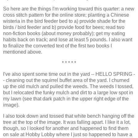
So here are the things I'm working toward this quarter: a new
cross stitch pattern for the online store; planting a Chinese
wisteria in the bird feeder bed to a) provide shade for the
birds / bird feeder and b) provide food for bees; read two
non-fiction books (about money probably); get my eating
habits back on track; and lose at least 5 pounds. I also want
to finalize the converted text of the first two books I
mentioned above.
* * * * *
I've also spent some time out in the yard -- HELLO SPRING -
- cleaning out the squirrel buffet area of the yard. I churned
up the old mulch and pulled the weeds. The weeds I tossed,
but I relocated the funky mulch and dirt to a large low spot in
my lawn (see that dark patch in the upper right edge of the
image).
I also took down and tossed that white bench hanging off the
tree at the top of the image. It was falling apart. I like it a lot,
though, so I looked for another and happened to find them
on sale at Hobby Lobby where I just so happened to have a