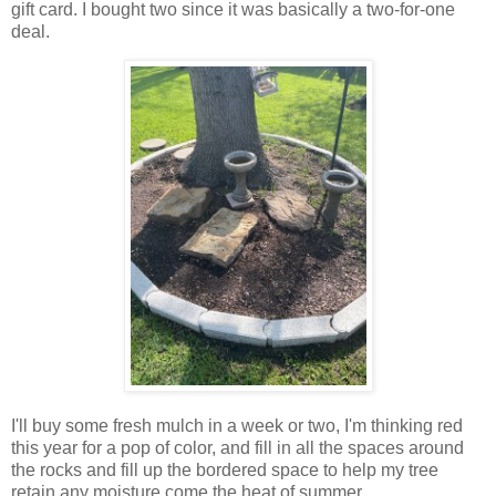
gift card. I bought two since it was basically a two-for-one
deal.
I'll buy some fresh mulch in a week or two, I'm thinking red
this year for a pop of color, and fill in all the spaces around
the rocks and fill up the bordered space to help my tree
retain any moisture come the heat of summer.