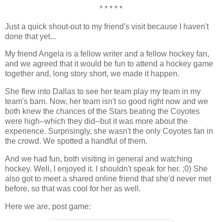
* * * * *
Just a quick shout-out to my friend's visit because I haven't
done that yet...
My friend Angela is a fellow writer and a fellow hockey fan,
and we agreed that it would be fun to attend a hockey game
together and, long story short, we made it happen.
She flew into Dallas to see her team play my team in my
team's barn. Now, her team isn't so good right now and we
both knew the chances of the Stars beating the Coyotes
were high--which they did--but it was more about the
experience. Surprisingly, she wasn't the only Coyotes fan in
the crowd. We spotted a handful of them.
And we had fun, both visiting in general and watching
hockey. Well, I enjoyed it. I shouldn't speak for her. ;0) She
also got to meet a shared online friend that she'd never met
before, so that was cool for her as well.
Here we are, post game: