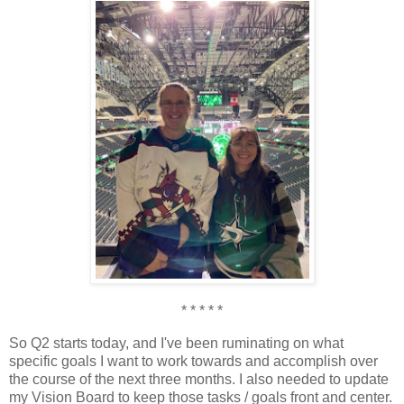
* * * * *
So Q2 starts today, and I've been ruminating on what
specific goals I want to work towards and accomplish over
the course of the next three months. I also needed to update
my Vision Board to keep those tasks / goals front and center.