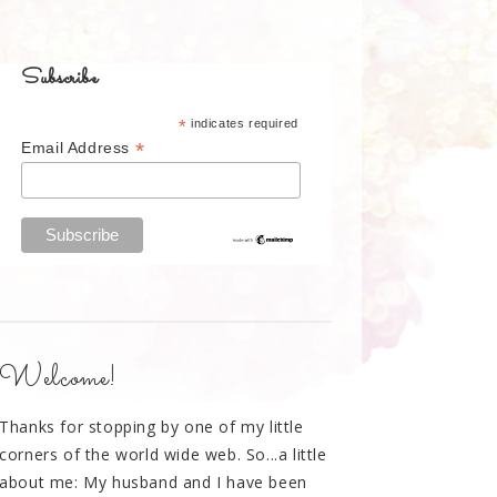
Subscribe
*
indicates required
*
Email Address
Welcome!
Thanks for stopping by one of my little
corners of the world wide web. So...a little
about me: My husband and I have been