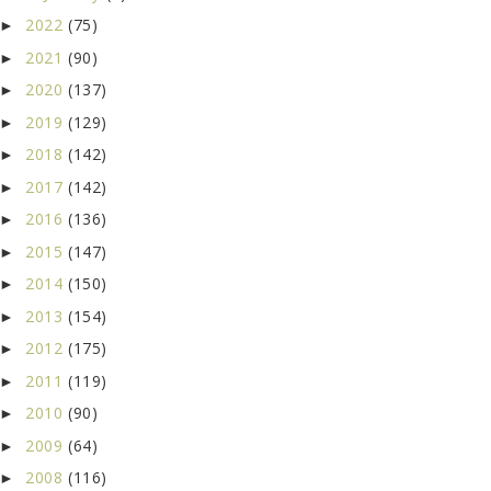
2022
(75)
►
2021
(90)
►
2020
(137)
►
2019
(129)
►
2018
(142)
►
2017
(142)
►
2016
(136)
►
2015
(147)
►
2014
(150)
►
2013
(154)
►
2012
(175)
►
2011
(119)
►
2010
(90)
►
2009
(64)
►
2008
(116)
►