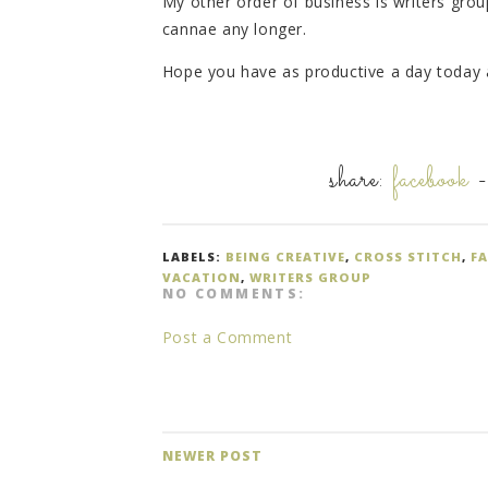
My other order of business is writers group
cannae any longer.
Hope you have as productive a day today a
share:
facebook
LABELS:
BEING CREATIVE
,
CROSS STITCH
,
F
VACATION
,
WRITERS GROUP
NO COMMENTS:
Post a Comment
NEWER POST