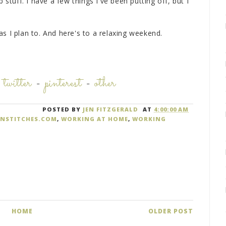
 stuff. I have a few things I've been putting off, but I
s I plan to. And here's to a relaxing weekend.
-
twitter
-
pinterest
-
other
POSTED BY
JEN FITZGERALD
AT
4:00:00 AM
ANSTITCHES.COM
,
WORKING AT HOME
,
WORKING
HOME
OLDER POST