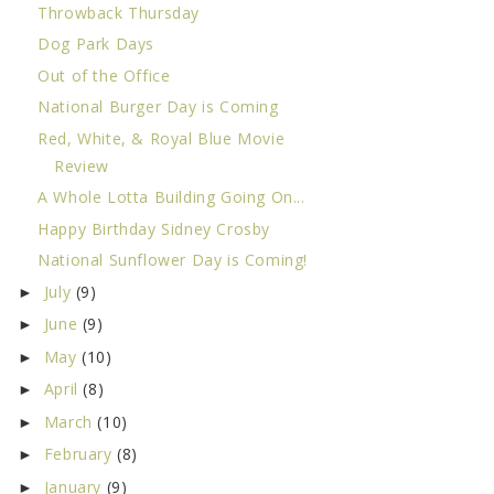
Throwback Thursday
Dog Park Days
Out of the Office
National Burger Day is Coming
Red, White, & Royal Blue Movie
Review
A Whole Lotta Building Going On...
Happy Birthday Sidney Crosby
National Sunflower Day is Coming!
July
(9)
►
June
(9)
►
May
(10)
►
April
(8)
►
March
(10)
►
February
(8)
►
January
(9)
►