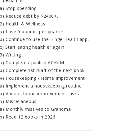
1) Finances
a) Stop spending.
b) Reduce debt by $2400+.
2) Health & Wellness
a) Lose 5 pounds per quarter.
b) Continue to use the Hinge Health app.
c) Start eating healthier again.
3) Writing
a) Complete / publish ACKoM.
b) Complete 1st draft of the next book.
4) Housekeeping / Home Improvement
a) Implement a housekeeping routine.
b) Various home improvement tasks.
5) Miscellaneous
a) Monthly missives to Grandma.
b) Read 12 books in 2026.