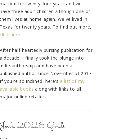
married for twenty-four years and we
have three adult children although one of
them lives at home again. We've lived in
Texas for twenty years. To find out more,
click here
.
After half-heartedly pursing publication for
a decade, I finally took the plunge into
indie-authorship and have been a
published author since November of 2017.
If you're so inclined, here's
a list of my
available books
along with links to all
major online retailers.
Jen's 2026 Goals