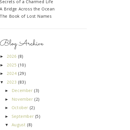
Secrets of a Charmed Life
A Bridge Across the Ocean
The Book of Lost Names
Blog Archive
2026
(8)
►
2025
(10)
►
2024
(29)
►
2023
(83)
▼
December
(3)
►
November
(2)
►
October
(2)
►
September
(5)
►
August
(8)
▼