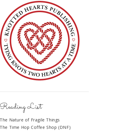
Reading List
The Nature of Fragile Things
The Time Hop Coffee Shop (DNF)