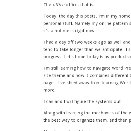
The
office
office, that is....
Today, the day this posts, I'm in my home
personal stuff. Namely my online pattern s
it's a hot mess right now.
I had a day off two weeks ago as well and 
tend to take longer than we anticipate--I 
progress. Let's hope today is as productiv
I'm still learning how to navigate Word Pre
site theme and how it combines different 
pages. I've shied away from learning Word
more.
I can and I will figure the systems out.
Along with learning the mechanics of the w
the best way to organize them, and then p