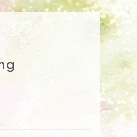
ng
CT