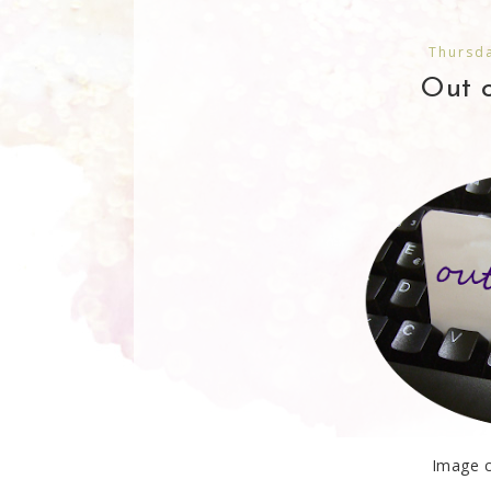
Thursda
Out o
Image c