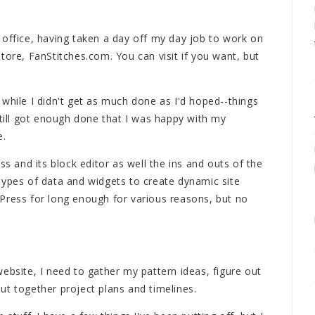
 office, having taken a day off my day job to work on
tore, FanStitches.com. You can visit if you want, but
while I didn't get as much done as I'd hoped--things
still got enough done that I was happy with my
e.
ss and its block editor as well the ins and outs of the
types of data and widgets to create dynamic site
Press for long enough for various reasons, but no
ebsite, I need to gather my pattern ideas, figure out
ut together project plans and timelines.