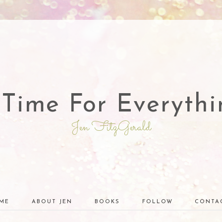
 Time For Everythi
Jen FitzGerald
ME
ABOUT JEN
BOOKS
FOLLOW
CONTA