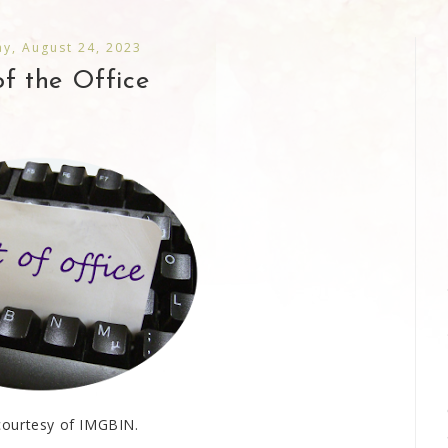
y, August 24, 2023
f the Office
ourtesy of IMGBIN.