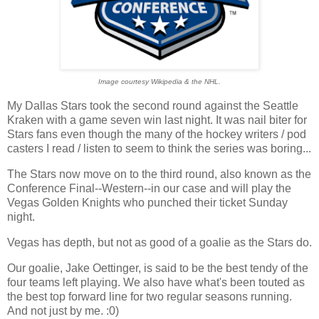
Image courtesy Wikipedia & the NHL.
My Dallas Stars took the second round against the Seattle
Kraken with a game seven win last night. It was nail biter for
Stars fans even though the many of the hockey writers / pod
casters I read / listen to seem to think the series was boring...
The Stars now move on to the third round, also known as the
Conference Final--Western--in our case and will play the
Vegas Golden Knights who punched their ticket Sunday
night.
Vegas has depth, but not as good of a goalie as the Stars do.
Our goalie, Jake Oettinger, is said to be the best tendy of the
four teams left playing. We also have what's been touted as
the best top forward line for two regular seasons running.
And not just by me. :0)