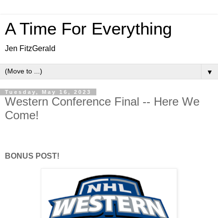
A Time For Everything
Jen FitzGerald
▼
Tuesday, May 16, 2023
Western Conference Final -- Here We
Come!
BONUS POST!