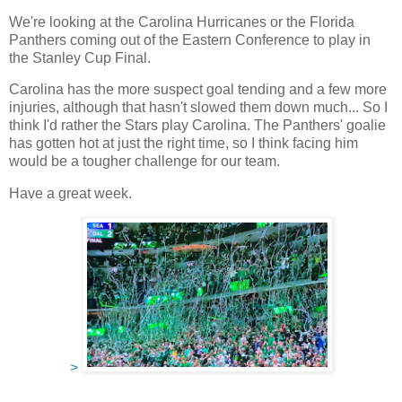
We're looking at the Carolina Hurricanes or the Florida
Panthers coming out of the Eastern Conference to play in
the Stanley Cup Final.
Carolina has the more suspect goal tending and a few more
injuries, although that hasn't slowed them down much... So I
think I'd rather the Stars play Carolina. The Panthers' goalie
has gotten hot at just the right time, so I think facing him
would be a tougher challenge for our team.
Have a great week.
>