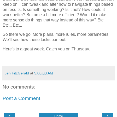
keep on, I can tweak and alter how to navigate things based
on results. Is something working? Is it not? How could it
work better? Become a bit more efficient? Would it make
more sense do things that way instead of this way? Etc...
Etc... Etc...
So there we go. More plans, more rules, more parameters.
We'll see how these tasks pan out.
Here's to a great week. Catch you on Thursday.
Jen FitzGerald
at
5:00:00 AM
No comments:
Post a Comment
‹
›
Home