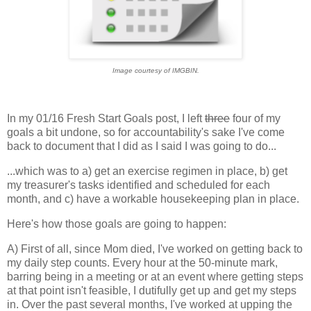
Image courtesy of IMGBIN.
In my 01/16 Fresh Start Goals post, I left
three
four of my
goals a bit undone, so for accountability's sake I've come
back to document that I did as I said I was going to do...
...which was to a) get an exercise regimen in place, b) get
my treasurer's tasks identified and scheduled for each
month, and c) have a workable housekeeping plan in place.
Here's how those goals are going to happen:
A) First of all, since Mom died, I've worked on getting back to
my daily step counts. Every hour at the 50-minute mark,
barring being in a meeting or at an event where getting steps
at that point isn't feasible, I dutifully get up and get my steps
in. Over the past several months, I've worked at upping the