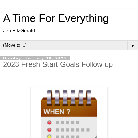
A Time For Everything
Jen FitzGerald
▼
Monday, January 30, 2023
2023 Fresh Start Goals Follow-up