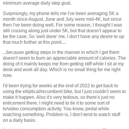
minimum average daily step goal.
Surprisingly, my phone tells me I've been averaging 5K a
month since August. June and July were mid-4K, but since
then I've been doing well. For some reason, I thought I was
still cruising along just under 5K, but that doesn't appear to
be the case. So 'well done' me. I don't have any desire to up
that much further at this point....
...because getting steps in the manner in which I get them
doesn't seem to burn an appreciable amount of calories. The
doing of it mainly keeps me from getting stiff while I sit at my
desk and work all day. Which is no small thing for me right
now.
I'd been trying for weeks at the end of 2022 to get back to
using the elliptical/recumbent bike, but I just couldn't seem to
make it happen. Also it's very tedious, so there's just no
enticement there. I might need to tie it to some sort of
tv/video consumption activity. You know, pedal while
watching something. Problem is, I don't tend to watch stuff
on a daily basis.