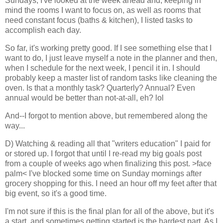
Sundays, I've looked at the week ahead and, keeping in
mind the rooms I want to focus on, as well as rooms that
need constant focus (baths & kitchen), I listed tasks to
accomplish each day.
So far, it's working pretty good. If I see something else that I
want to do, I just leave myself a note in the planner and then,
when I schedule for the next week, I pencil it in. I should
probably keep a master list of random tasks like cleaning the
oven. Is that a monthly task? Quarterly? Annual? Even
annual would be better than not-at-all, eh? lol
And--I forgot to mention above, but remembered along the
way...
D) Watching & reading all that "writers education" I paid for
or stored up. I forgot that until I re-read my big goals post
from a couple of weeks ago when finalizing this post. >face
palm< I've blocked some time on Sunday mornings after
grocery shopping for this. I need an hour off my feet after that
big event, so it's a good time.
I'm not sure if this is the final plan for all of the above, but it's
a start, and sometimes getting started is the hardest part. As I