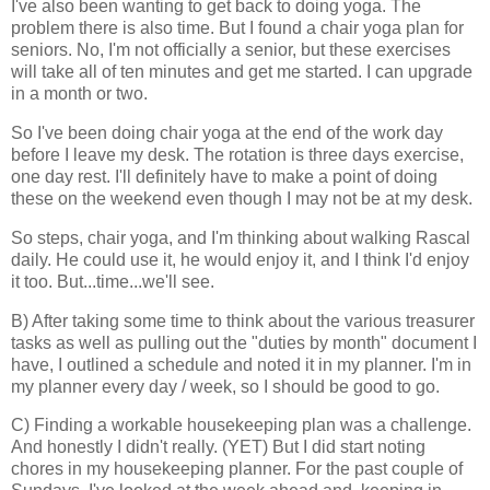
I've also been wanting to get back to doing yoga. The
problem there is also time. But I found a chair yoga plan for
seniors. No, I'm not officially a senior, but these exercises
will take all of ten minutes and get me started. I can upgrade
in a month or two.
So I've been doing chair yoga at the end of the work day
before I leave my desk. The rotation is three days exercise,
one day rest. I'll definitely have to make a point of doing
these on the weekend even though I may not be at my desk.
So steps, chair yoga, and I'm thinking about walking Rascal
daily. He could use it, he would enjoy it, and I think I'd enjoy
it too. But...time...we'll see.
B) After taking some time to think about the various treasurer
tasks as well as pulling out the "duties by month" document I
have, I outlined a schedule and noted it in my planner. I'm in
my planner every day / week, so I should be good to go.
C) Finding a workable housekeeping plan was a challenge.
And honestly I didn't really. (YET) But I did start noting
chores in my housekeeping planner. For the past couple of