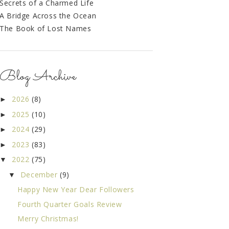
Secrets of a Charmed Life
A Bridge Across the Ocean
The Book of Lost Names
Blog Archive
2026
(8)
►
2025
(10)
►
2024
(29)
►
2023
(83)
►
2022
(75)
▼
December
(9)
▼
Happy New Year Dear Followers
Fourth Quarter Goals Review
Merry Christmas!