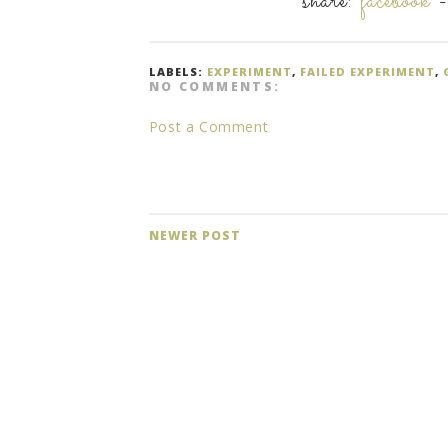
share:
facebook
LABELS:
EXPERIMENT
,
FAILED EXPERIMENT
,
NO COMMENTS:
Post a Comment
NEWER POST