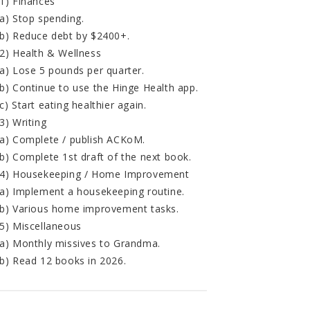
1) Finances
a) Stop spending.
b) Reduce debt by $2400+.
2) Health & Wellness
a) Lose 5 pounds per quarter.
b) Continue to use the Hinge Health app.
c) Start eating healthier again.
3) Writing
a) Complete / publish ACKoM.
b) Complete 1st draft of the next book.
4) Housekeeping / Home Improvement
a) Implement a housekeeping routine.
b) Various home improvement tasks.
5) Miscellaneous
a) Monthly missives to Grandma.
b) Read 12 books in 2026.