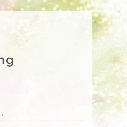
ng
CT