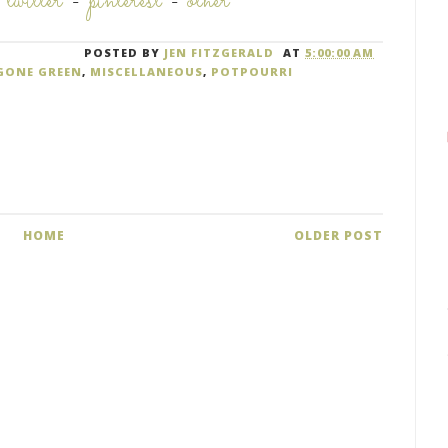
-
twitter
-
pinterest
-
other
POSTED BY
JEN FITZGERALD
AT
5:00:00 AM
GONE GREEN
,
MISCELLANEOUS
,
POTPOURRI
HOME
OLDER POST