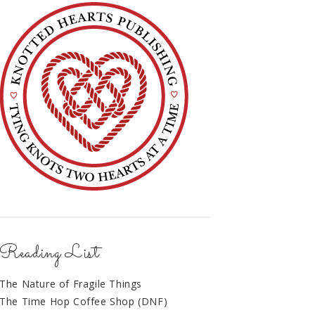
Reading List
The Nature of Fragile Things
The Time Hop Coffee Shop (DNF)