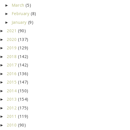
March
(5)
►
February
(8)
►
January
(9)
►
2021
(90)
►
2020
(137)
►
2019
(129)
►
2018
(142)
►
2017
(142)
►
2016
(136)
►
2015
(147)
►
2014
(150)
►
2013
(154)
►
2012
(175)
►
2011
(119)
►
2010
(90)
►