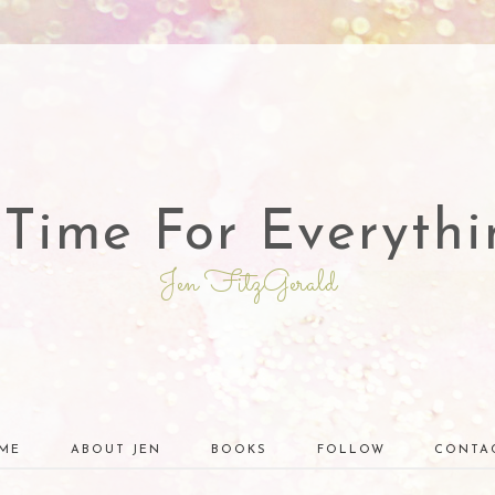
 Time For Everythi
Jen FitzGerald
ME
ABOUT JEN
BOOKS
FOLLOW
CONTA