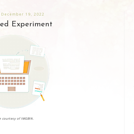
 December 19, 2022
led Experiment
 courtesy of IMGBIN.