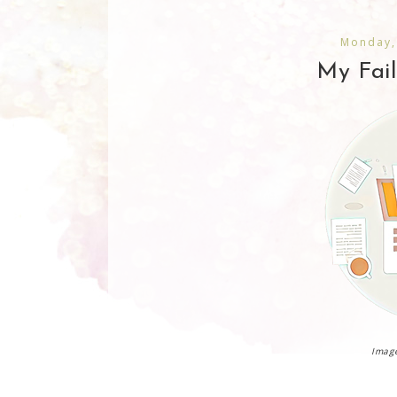
Monday,
My Fai
Image