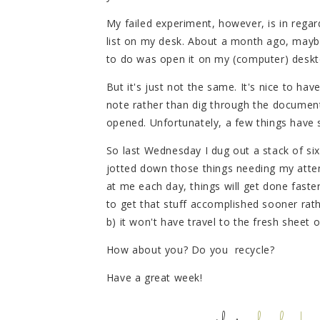
My failed experiment, however, is in regar
list on my desk. About a month ago, maybe a
to do was open it on my (computer) deskt
But it's just not the same. It's nice to h
note rather than dig through the document
opened. Unfortunately, a few things have 
So last Wednesday I dug out a stack of si
jotted down those things needing my atten
at me each day, things will get done faste
to get that stuff accomplished sooner rather
b) it won't have travel to the fresh sheet
How about you? Do you recycle?
Have a great week!