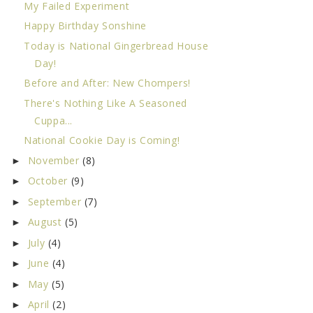
My Failed Experiment
Happy Birthday Sonshine
Today is National Gingerbread House
Day!
Before and After: New Chompers!
There's Nothing Like A Seasoned
Cuppa...
National Cookie Day is Coming!
November
(8)
►
October
(9)
►
September
(7)
►
August
(5)
►
July
(4)
►
June
(4)
►
May
(5)
►
April
(2)
►