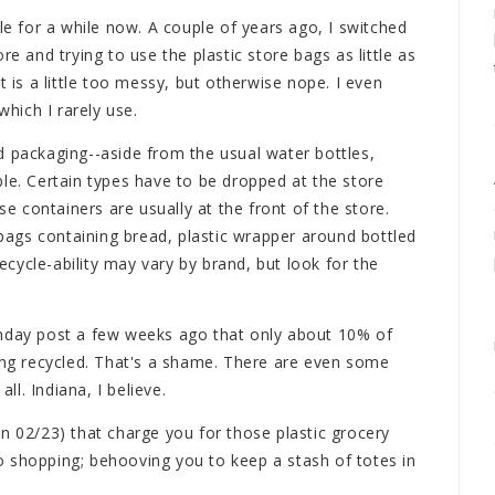
le for a while now. A couple of years ago, I switched
re and trying to use the plastic store bags as little as
t is a little too messy, but otherwise nope. I even
hich I rarely use.
d packaging--aside from the usual water bottles,
le. Certain types have to be dropped at the store
se containers are usually at the front of the store.
c bags containing bread, plastic wrapper around bottled
cycle-ability may vary by brand, but look for the
onday post a few weeks ago that only about 10% of
eing recycled. That's a shame. There are even some
all. Indiana, I believe.
n 02/23) that charge you for those plastic grocery
 shopping; behooving you to keep a stash of totes in