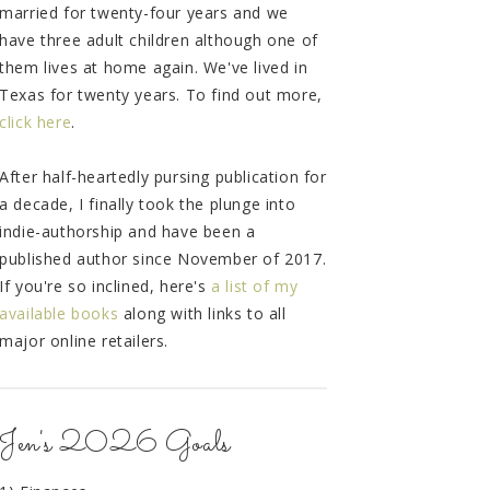
married for twenty-four years and we
have three adult children although one of
them lives at home again. We've lived in
Texas for twenty years. To find out more,
click here
.
After half-heartedly pursing publication for
a decade, I finally took the plunge into
indie-authorship and have been a
published author since November of 2017.
If you're so inclined, here's
a list of my
available books
along with links to all
major online retailers.
Jen's 2026 Goals