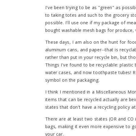
I've been trying to be as "green" as possib
to taking totes and such to the grocery sto
possible. I'll use one if my package of mea
bought washable mesh bags for produce, w
These days, I am also on the hunt for foo
aluminum cans, and paper--that is recyclab
rather than put in your recycle bin, but tho
Things I've found to be recyclable: plasti
water cases, and now toothpaste tubes! Re
symbol on the packaging.
I think I mentioned in a Miscellaneous M
items that can be recycled actually are b
states that don't have a recycling policy at 
There are at least two states (OR and CO i
bags, making it even more expensive to go
your car.