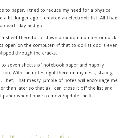
ds to paper. I tried to reduce my need for a physical
 bit longer ago, I created an electronic list. All I had
op each day and go...
ave a sheet there to jot down a random number or quick
s open on the computer--if that to-do-list doc is even
slipped through the cracks.
x to seven sheets of notebook paper and happily
tion. With the notes right there on my desk, staring
r, I bet. That messy jumble of notes will encourage me
 than later so that a) I can cross it off the list and
 of paper when I have to move/update the list.