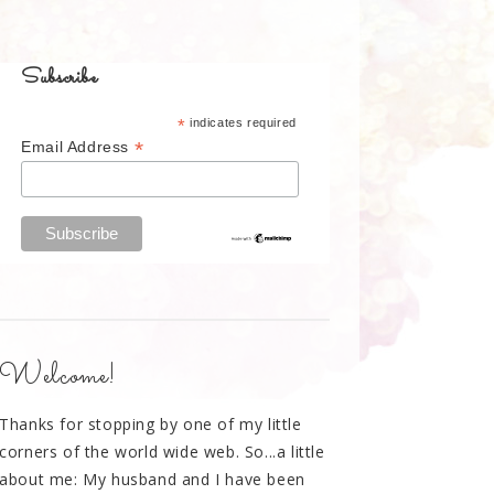
Subscribe
*
indicates required
*
Email Address
Welcome!
Thanks for stopping by one of my little
corners of the world wide web. So...a little
about me: My husband and I have been