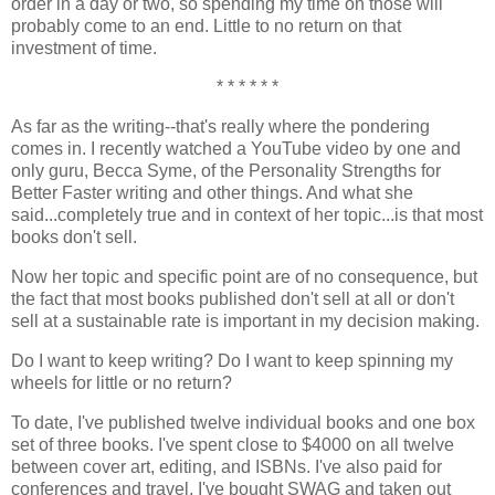
order in a day or two, so spending my time on those will
probably come to an end. Little to no return on that
investment of time.
* * * * * *
As far as the writing--that's really where the pondering
comes in. I recently watched a YouTube video by one and
only guru, Becca Syme, of the Personality Strengths for
Better Faster writing and other things. And what she
said...completely true and in context of her topic...is that most
books don't sell.
Now her topic and specific point are of no consequence, but
the fact that most books published don't sell at all or don't
sell at a sustainable rate is important in my decision making.
Do I want to keep writing? Do I want to keep spinning my
wheels for little or no return?
To date, I've published twelve individual books and one box
set of three books. I've spent close to $4000 on all twelve
between cover art, editing, and ISBNs. I've also paid for
conferences and travel. I've bought SWAG and taken out