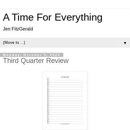
A Time For Everything
Jen FitzGerald
▼
Monday, October 3, 2022
Third Quarter Review