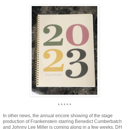
* * * * *
In other news, the annual encore showing of the stage
production of Frankenstein starring Benedict Cumberbatch
and Johnny Lee Miller is coming along in a few weeks. DH