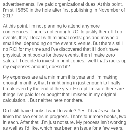
advertisements. I've paid organizational dues. At this point,
I'm still $650 in the hole after first publishing in November of
2017.
At this point, I'm not planning to attend anymore
conferences. There's not enough ROI to justify them. If I do
events, they'll local with minimal costs: gas and maybe a
small fee, depending on the event & venue. But there's still
no ROI for my time and I've discovered that if I don't have
physical, print books for these events, then I make zero
sales. If I decide to invest in print copies...well that's racks up
my expenses amount, doesn't it?
My expenses are at a minimum this year and I'm making
enough monthly, that I might bring in just enough to finally
break even by the end of the year. Except I'm sure there are
things I've paid for or bought that I missed in my original
calculation... But neither here nor there.
Do I still have books I want to write? Yes. I'd
at least
like to
finish the two series in progress. That's four more books, two
in each. After that...I'm just not sure. My process isn't working
as well as I'd like, which has been an issue for a few years.