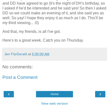
and DD have agreed to go (it's the night of DH's birthday, so
I asked if he'd be interested and he said yes! So then I asked
DD so we could make an evening of it, and she said yes as
well. So yay! I hope they enjoy it as much as I do. This'll be
my third viewing... :0)
And that, my friends, is all I've got.
Here's to a great week. Catch you on Thursday.
Jen FitzGerald
at
5:00:00 AM
No comments:
Post a Comment
‹
›
Home
View web version