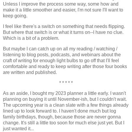
Unless I improve the process some way, some how and
make it a little smoother and easier, I'm not sure I'll want to
keep going.
I feel like there's a switch on something that needs flipping.
But where that switch is or what it turns on--I have no clue.
Which is a bit of a problem.
But maybe I can catch up on all my reading / watching /
listening to blog posts, podcasts, and webinars about the
craft of writing for enough light bulbs to go off that I'll feel
comfortable and ready to keep writing after those four books
are written and published.
* * * * *
As an aside, I bought my 2023 planner a little early. I wasn't
planning on buying it until November-ish, but I couldn't wait.
The upcoming year is a clean slate with a few things already
lined up to look forward to. I haven't done much but log
family birthdays, though, because those are never gonna
change. It's still a little too soon for much else just yet. But I
just wanted it...