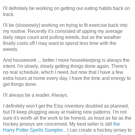
I'll definitely be working on getting our eating habits back on
track.
I'll be (sloooowly) working on trying to fit exercise back into
my routine. Recently it's consisted of upping my average
daily steps count and pulling weeds, but as the weather
finally cools off I may want to spend less time with the
weeds.
And housework ... better / more housekeeping is always the
intent. I'm slowly, slowly getting things done again. There's
no real schedule, which I need, but now that I have a few
extra hours at home every day, I have the time and energy to
get things done.
I'll always be a reader. Always.
I definitely won't get the Etsy inventory doubled as planned,
but I'll keep plugging away at making new patterns. I'm not
sure it's worth all the work to be honest, as least as far as the
hockey jerseys are concerned. My best seller is still
the
Harry Potter Spells Sampler...
I can create a hockey jersey to