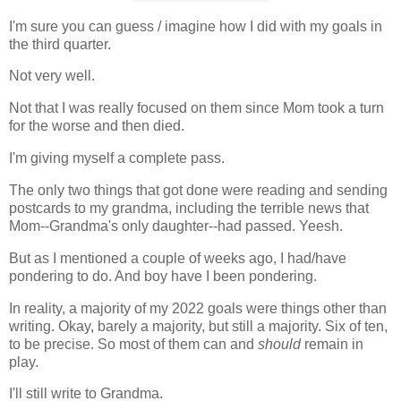
I'm sure you can guess / imagine how I did with my goals in
the third quarter.
Not very well.
Not that I was really focused on them since Mom took a turn
for the worse and then died.
I'm giving myself a complete pass.
The only two things that got done were reading and sending
postcards to my grandma, including the terrible news that
Mom--Grandma's only daughter--had passed. Yeesh.
But as I mentioned a couple of weeks ago, I had/have
pondering to do. And boy have I been pondering.
In reality, a majority of my 2022 goals were things other than
writing. Okay, barely a majority, but still a majority. Six of ten,
to be precise. So most of them can and
should
remain in
play.
I'll still write to Grandma.