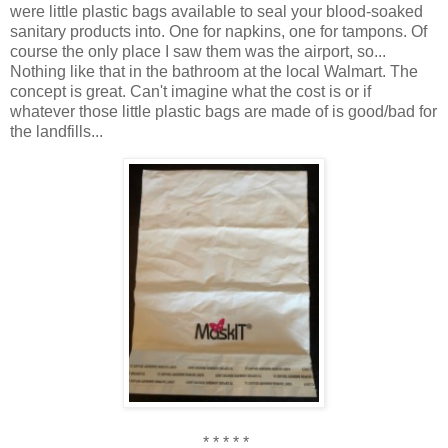
were little plastic bags available to seal your blood-soaked
sanitary products into. One for napkins, one for tampons. Of
course the only place I saw them was the airport, so...
Nothing like that in the bathroom at the local Walmart. The
concept is great. Can't imagine what the cost is or if
whatever those little plastic bags are made of is good/bad for
the landfills...
* * * * *