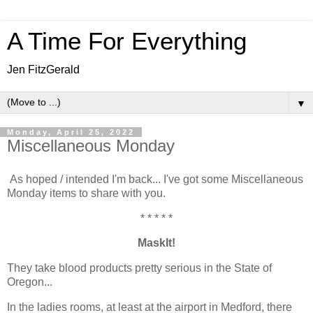
A Time For Everything
Jen FitzGerald
▼
Monday, April 25, 2022
Miscellaneous Monday
As hoped / intended I'm back... I've got some Miscellaneous
Monday items to share with you.
* * * * *
MaskIt!
They take blood products pretty serious in the State of
Oregon...
In the ladies rooms, at least at the airport in Medford, there