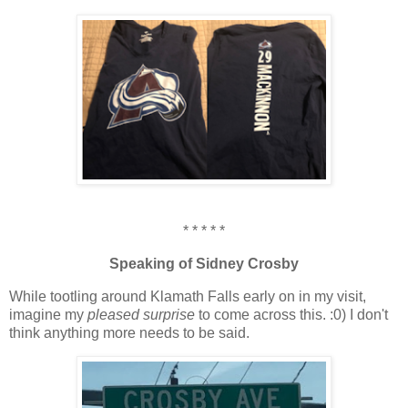
* * * * *
Speaking of Sidney Crosby
While tootling around Klamath Falls early on in my visit,
imagine my
pleased surprise
to come across this. :0) I don't
think anything more needs to be said.