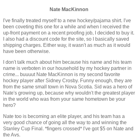
Nate MacKinnon
I've finally treated myself to a new hockey/pajama shirt. I've
been coveting this one for a while and when I received the
up-front payment on a recent proofing job, I decided to buy it.
I also had a discount code for the site, so I basically saved
shipping charges. Either way, it wasn't as much as it would
have been otherwise.
I don't talk much about him because his name and his team
name is verboten in our household by my hockey partner in
crime... buuuut Nate MacKinnon is my second favorite
hockey player after Sidney Crosby. Funny enough, they are
from the same small town in Nova Scotia. Sid was a hero of
Nate's growing up, because why wouldn't the greatest player
in the world who was from your same hometown be your
hero?
Nate too is becoming an elite player, and his team has a
very good chance of going all the way to and winning the
Stanley Cup Final. *fingers crossed* I've got $5 on Nate and
the Avs.