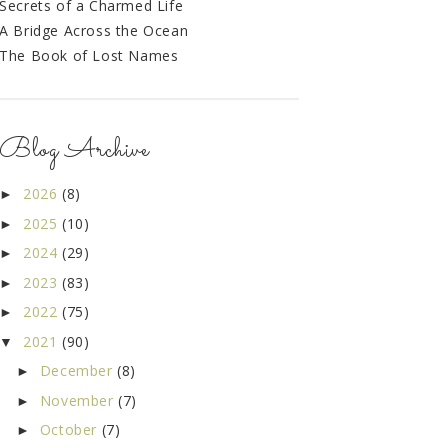
Secrets of a Charmed Life
A Bridge Across the Ocean
The Book of Lost Names
Blog Archive
2026
(8)
►
2025
(10)
►
2024
(29)
►
2023
(83)
►
2022
(75)
►
2021
(90)
▼
December
(8)
►
November
(7)
►
October
(7)
►