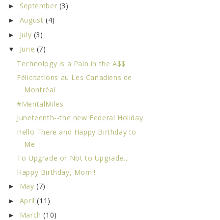
September
(3)
►
August
(4)
►
July
(3)
►
June
(7)
▼
Technology is a Pain in the A$$
Félicitations au Les Canadiens de
Montréal
#MentalMiles
Juneteenth--the new Federal Holiday
Hello There and Happy Birthday to
Me
To Upgrade or Not to Upgrade...
Happy Birthday, Mom!!
May
(7)
►
April
(11)
►
March
(10)
►