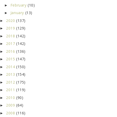
February
(10)
►
January
(13)
►
2020
(137)
►
2019
(129)
►
2018
(142)
►
2017
(142)
►
2016
(136)
►
2015
(147)
►
2014
(150)
►
2013
(154)
►
2012
(175)
►
2011
(119)
►
2010
(90)
►
2009
(64)
►
2008
(116)
►