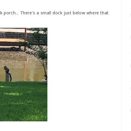
k porch... There's a small dock just below where that