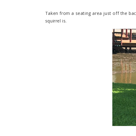
Taken from a seating area just off the bac
squirrel is.