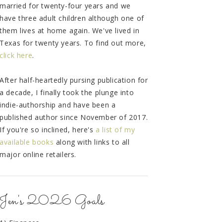
married for twenty-four years and we
have three adult children although one of
them lives at home again. We've lived in
Texas for twenty years. To find out more,
click here
.
After half-heartedly pursing publication for
a decade, I finally took the plunge into
indie-authorship and have been a
published author since November of 2017.
If you're so inclined, here's
a list of my
available books
along with links to all
major online retailers.
Jen's 2026 Goals