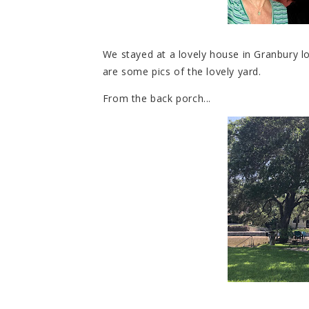
We stayed at a lovely house in Granbury lo
are some pics of the lovely yard.
From the back porch...