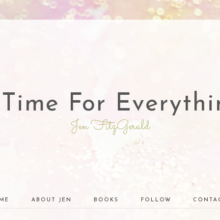
 Time For Everythi
Jen FitzGerald
ME
ABOUT JEN
BOOKS
FOLLOW
CONTA