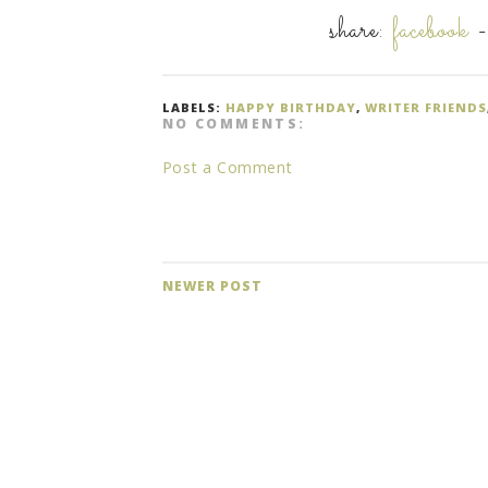
share:
facebook
LABELS:
HAPPY BIRTHDAY
,
WRITER FRIENDS
NO COMMENTS:
Post a Comment
NEWER POST