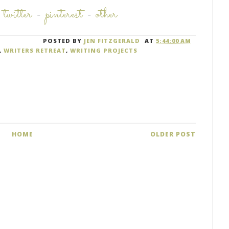
-
twitter
-
pinterest
-
other
POSTED BY
JEN FITZGERALD
AT
5:44:00 AM
,
WRITERS RETREAT
,
WRITING PROJECTS
HOME
OLDER POST