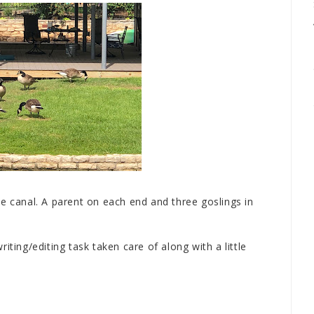
e canal. A parent on each end and three goslings in
iting/editing task taken care of along with a little