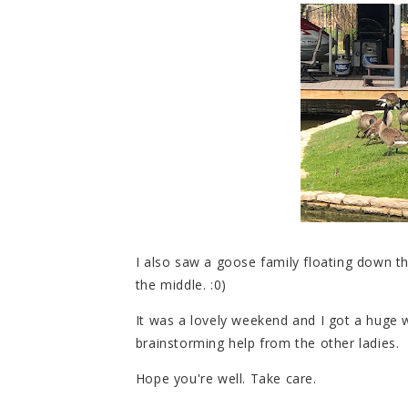
I also saw a goose family floating down th
the middle. :0)
It was a lovely weekend and I got a huge wr
brainstorming help from the other ladies.
Hope you're well. Take care.