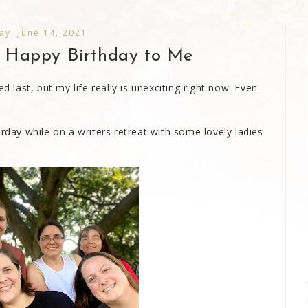
y, June 14, 2021
d Happy Birthday to Me
d last, but my life really is unexciting right now. Even
urday while on a writers retreat with some lovely ladies