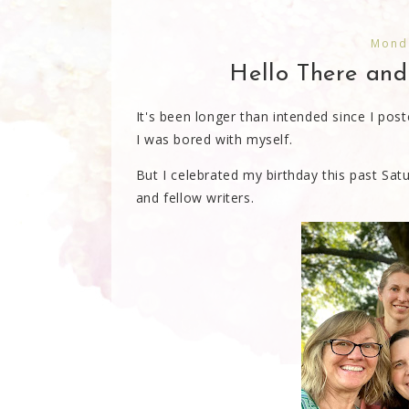
Monda
Hello There an
It's been longer than intended since I poste
I was bored with myself.
But I celebrated my birthday this past Sat
and fellow writers.