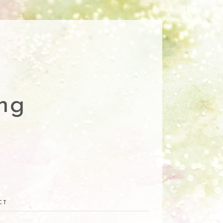
ng
CT