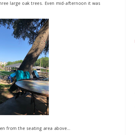
hree large oak trees. Even mid-afternoon it was
een from the seating area above...