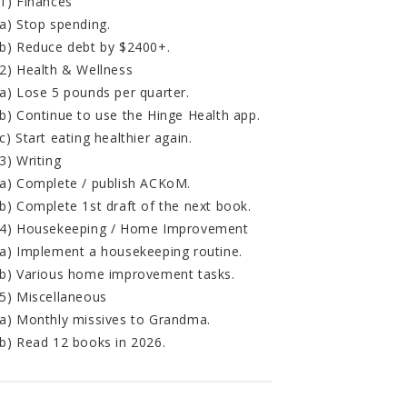
1) Finances
a) Stop spending.
b) Reduce debt by $2400+.
2) Health & Wellness
a) Lose 5 pounds per quarter.
b) Continue to use the Hinge Health app.
c) Start eating healthier again.
3) Writing
a) Complete / publish ACKoM.
b) Complete 1st draft of the next book.
4) Housekeeping / Home Improvement
a) Implement a housekeeping routine.
b) Various home improvement tasks.
5) Miscellaneous
a) Monthly missives to Grandma.
b) Read 12 books in 2026.