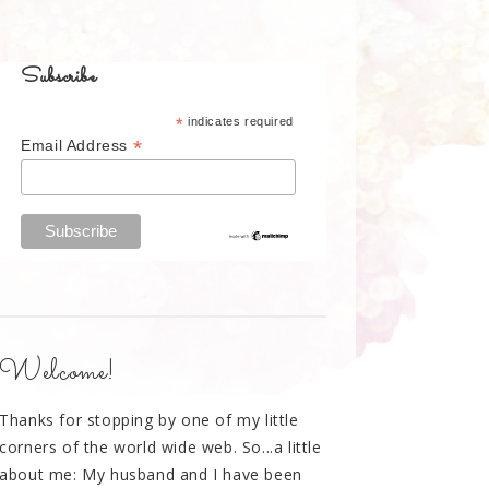
Subscribe
*
indicates required
*
Email Address
Welcome!
Thanks for stopping by one of my little
corners of the world wide web. So...a little
about me: My husband and I have been