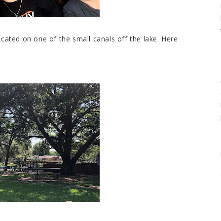
cated on one of the small canals off the lake. Here