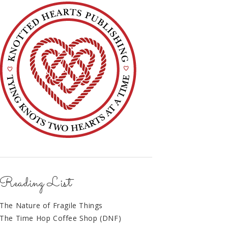
Reading List
The Nature of Fragile Things
The Time Hop Coffee Shop (DNF)