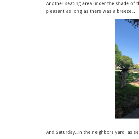
Another seating area under the shade of t
pleasant as long as there was a breeze...
And Saturday...in the neighbors yard, as s