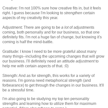
Creative: I'm not 100% sure how creative fits in, but it feels
right. I guess because I'm looking to
strengthen
certain
aspects of my creativity this year.
Adjustment: There are going to be
a lot
of adjustments
coming, both personally and for our business, so that one
definitely fits. I'm not a huge fan of change, but knowing it's
coming is half the mind-battle.
Gratitude: I know I need to be more grateful about many
many things--including the upcoming changes that will grow
our business. I'll definitely need an attitude
adjustment
to
help me with certain aspects of that. :0)
Strength: And as for strength, this works for a variety of
reasons. I'm gonna need metaphorical strength (and
forbearance) to get through the changes in our business. It'll
be a stressful time.
I'm also going to be studying my top ten personality
strengths and learning how to utilize them for maximum