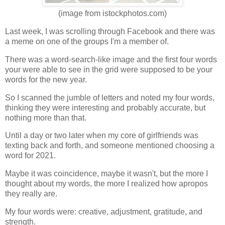
(image from istockphotos.com)
Last week, I was scrolling through Facebook and there was
a meme on one of the groups I'm a member of.
There was a word-search-like image and the first four words
your were able to see in the grid were supposed to be your
words for the new year.
So I scanned the jumble of letters and noted my four words,
thinking they were interesting and probably accurate, but
nothing more than that.
Until a day or two later when my core of girlfriends was
texting back and forth, and someone mentioned choosing a
word for 2021.
Maybe it was coincidence, maybe it wasn't, but the more I
thought about my words, the more I realized how apropos
they really are.
My four words were: creative, adjustment, gratitude, and
strength.