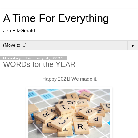
A Time For Everything
Jen FitzGerald
▼
Monday, January 4, 2021
WORDs for the YEAR
Happy 2021! We made it.