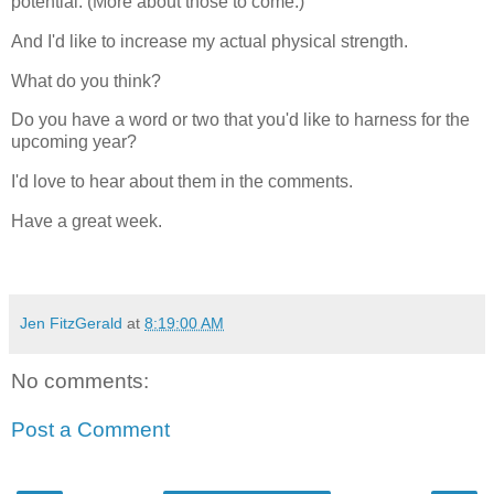
potential. (More about those to come.)
And I'd like to increase my actual physical strength.
What do you think?
Do you have a word or two that you'd like to harness for the
upcoming year?
I'd love to hear about them in the comments.
Have a great week.
Jen FitzGerald
at
8:19:00 AM
No comments:
Post a Comment