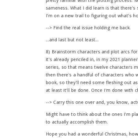
pretty familiar with the plotting process.
sameness. What I did learn is that there's
I'm on a new trail to figuring out what's h
--> Find the real issue holding me back.
...and last but not least...
8) Brainstorm characters and plot arcs for 
it's already penciled in, in my 2021 planne
series, so that means twelve characters 
then there's a handful of characters who 
book, so they'll need some fleshing out as w
at least it'll be done. Once I'm done with c
--> Carry this one over and, you know, actu
Might have to think about the ones I'm pl
to actually accomplish them.
Hope you had a wonderful Christmas, howe