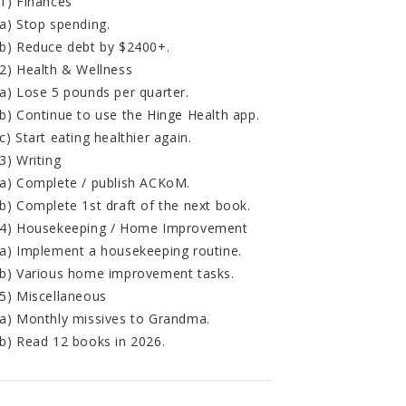
1) Finances
a) Stop spending.
b) Reduce debt by $2400+.
2) Health & Wellness
a) Lose 5 pounds per quarter.
b) Continue to use the Hinge Health app.
c) Start eating healthier again.
3) Writing
a) Complete / publish ACKoM.
b) Complete 1st draft of the next book.
4) Housekeeping / Home Improvement
a) Implement a housekeeping routine.
b) Various home improvement tasks.
5) Miscellaneous
a) Monthly missives to Grandma.
b) Read 12 books in 2026.