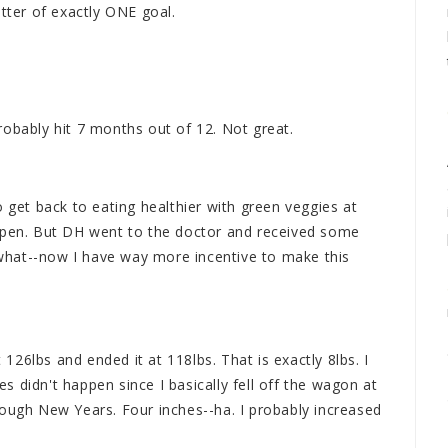
 letter of exactly ONE goal.
robably hit 7 months out of 12. Not great.
o get back to eating healthier with green veggies at
appen. But DH went to the doctor and received some
hat--now I have way more incentive to make this
t 126lbs and ended it at 118lbs. That is exactly 8lbs. I
 didn't happen since I basically fell off the wagon at
rough New Years. Four inches--ha. I probably increased