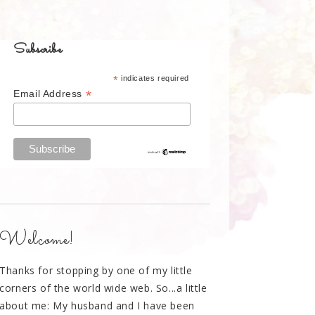
Subscribe
*
indicates required
*
Email Address
Welcome!
Thanks for stopping by one of my little
corners of the world wide web. So...a little
about me: My husband and I have been