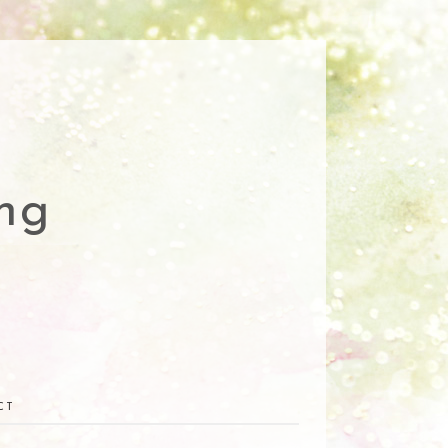
ng
CT