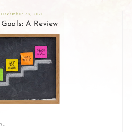
 December 28, 2020
Goals: A Review
...