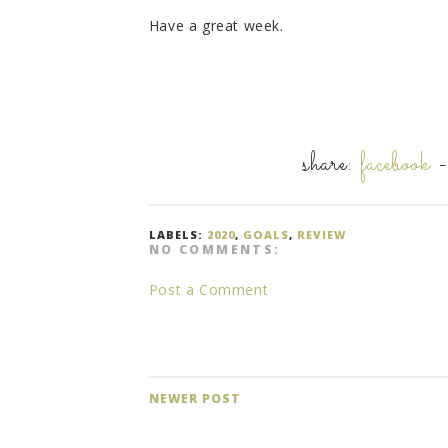
Have a great week.
share:
facebook
LABELS:
2020
,
GOALS
,
REVIEW
NO COMMENTS:
Post a Comment
NEWER POST