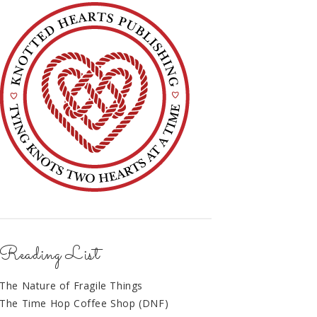
Reading List
The Nature of Fragile Things
The Time Hop Coffee Shop (DNF)