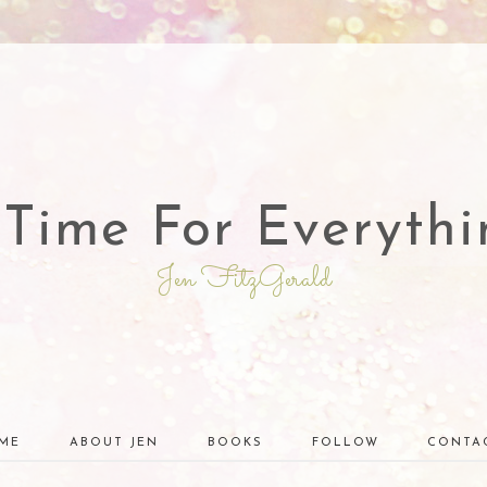
 Time For Everythi
Jen FitzGerald
ME
ABOUT JEN
BOOKS
FOLLOW
CONTA