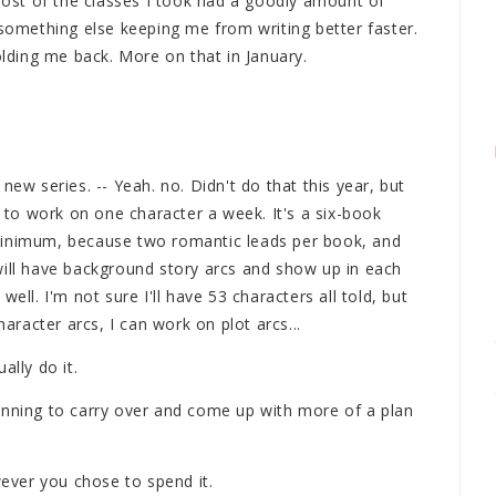
 Most of the classes I took had a goodly amount of
 something else keeping me from writing better faster.
olding me back. More on that in January.
new series. -- Yeah. no. Didn't do that this year, but
r to work on one character a week. It's a six-book
minimum, because two romantic leads per book, and
will have background story arcs and show up in each
ell. I'm not sure I'll have 53 characters all told, but
haracter arcs, I can work on plot arcs...
ally do it.
anning to carry over and come up with more of a plan
ver you chose to spend it.