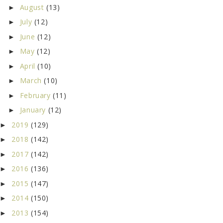
August
(13)
►
July
(12)
►
June
(12)
►
May
(12)
►
April
(10)
►
March
(10)
►
February
(11)
►
January
(12)
►
2019
(129)
►
2018
(142)
►
2017
(142)
►
2016
(136)
►
2015
(147)
►
2014
(150)
►
2013
(154)
►