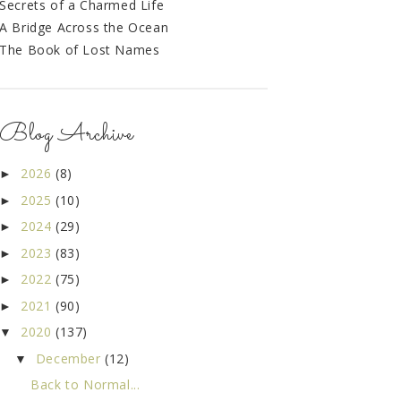
Secrets of a Charmed Life
A Bridge Across the Ocean
The Book of Lost Names
Blog Archive
2026
(8)
►
2025
(10)
►
2024
(29)
►
2023
(83)
►
2022
(75)
►
2021
(90)
►
2020
(137)
▼
December
(12)
▼
Back to Normal...