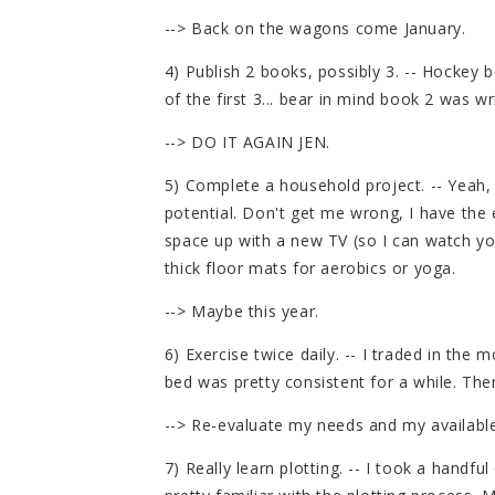
--> Back on the wagons come January.
4) Publish 2 books, possibly 3. -- Hockey 
of the first 3... bear in mind book 2 was wr
--> DO IT AGAIN JEN.
5) Complete a household project. -- Yeah, 
potential. Don't get me wrong, I have the 
space up with a new TV (so I can watch 
thick floor mats for aerobics or yoga.
--> Maybe this year.
6) Exercise twice daily. -- I traded in the
bed was pretty consistent for a while. Th
--> Re-evaluate my needs and my availabl
7) Really learn plotting. -- I took a handfu