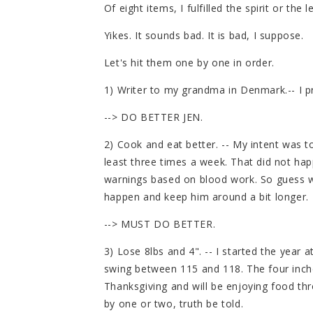
Of eight items, I fulfilled the spirit or the
Yikes. It sounds bad. It is bad, I suppose.
Let's hit them one by one in order.
1) Writer to my grandma in Denmark.-- I p
--> DO BETTER JEN.
2) Cook and eat better. -- My intent was t
least three times a week. That did not h
warnings based on blood work. So guess w
happen and keep him around a bit longer.
--> MUST DO BETTER.
3) Lose 8lbs and 4". -- I started the year a
swing between 115 and 118. The four inches
Thanksgiving and will be enjoying food th
by one or two, truth be told.