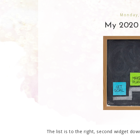
Monday,
My 2020 
The list is to the right, second widget down