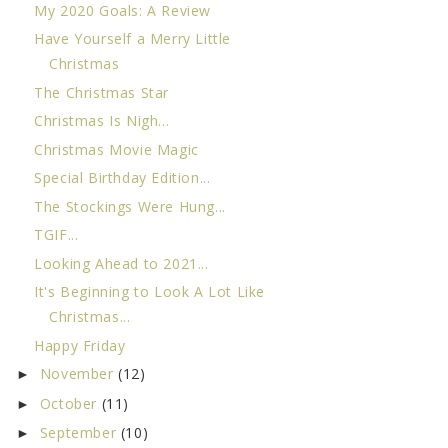
My 2020 Goals: A Review
Have Yourself a Merry Little
Christmas
The Christmas Star
Christmas Is Nigh...
Christmas Movie Magic
Special Birthday Edition...
The Stockings Were Hung...
TGIF...
Looking Ahead to 2021...
It's Beginning to Look A Lot Like
Christmas...
Happy Friday
November
(12)
►
October
(11)
►
September
(10)
►