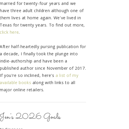
married for twenty-four years and we
have three adult children although one of
them lives at home again. We've lived in
Texas for twenty years. To find out more,
click here
.
After half-heartedly pursing publication for
a decade, I finally took the plunge into
indie-authorship and have been a
published author since November of 2017.
If you're so inclined, here's
a list of my
available books
along with links to all
major online retailers.
Jen's 2026 Goals