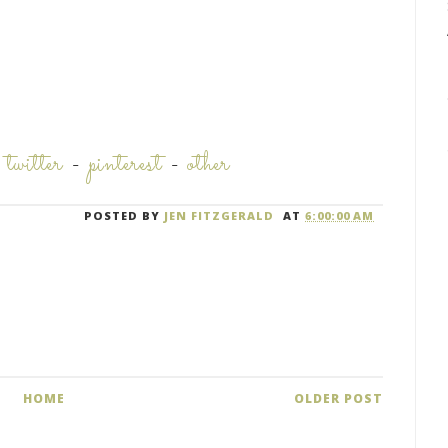
-
twitter
-
pinterest
-
other
POSTED BY
JEN FITZGERALD
AT
6:00:00 AM
HOME
OLDER POST