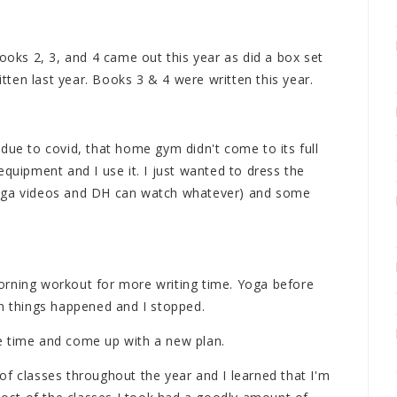
books 2, 3, and 4 came out this year as did a box set
itten last year. Books 3 & 4 were written this year.
due to covid, that home gym didn't come to its full
equipment and I use it. I just wanted to dress the
yoga videos and DH can watch whatever) and some
 morning workout for more writing time. Yoga before
en things happened and I stopped.
e time and come up with a new plan.
l of classes throughout the year and I learned that I'm