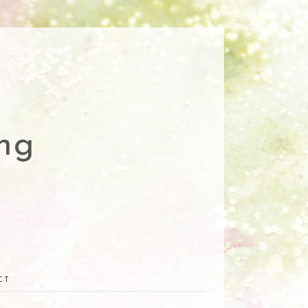
ng
CT