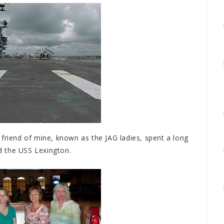
friend of mine, known as the JAG ladies, spent a long
d the USS Lexington.