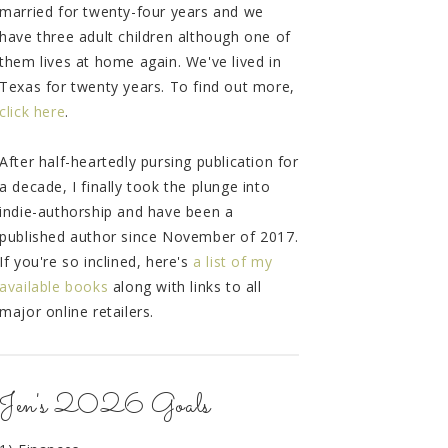
married for twenty-four years and we
have three adult children although one of
them lives at home again. We've lived in
Texas for twenty years. To find out more,
click here
.
After half-heartedly pursing publication for
a decade, I finally took the plunge into
indie-authorship and have been a
published author since November of 2017.
If you're so inclined, here's
a list of my
available books
along with links to all
major online retailers.
Jen's 2026 Goals