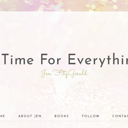
 Time For Everythi
Jen FitzGerald
ME
ABOUT JEN
BOOKS
FOLLOW
CONTA