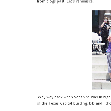
from blogs past. Let's reminisce.
Way way back when Sonshine was in high s
of the Texas Capital Building. DD and I d