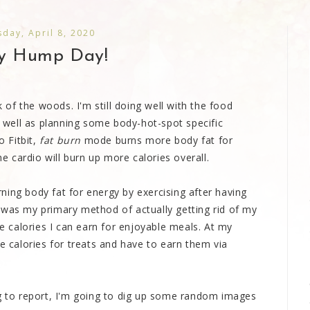
day, April 8, 2020
y Hump Day!
of the woods. I'm still doing well with the food
as well as planning some body-hot-spot specific
o Fitbit,
fat burn
mode burns more body fat for
 cardio will burn up more calories overall.
ning body fat for energy by exercising after having
 was my primary method of actually getting rid of my
he calories I can earn for enjoyable meals. At my
re calories for treats and have to earn them via
ng to report, I'm going to dig up some random images