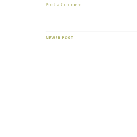
Post a Comment
NEWER POST