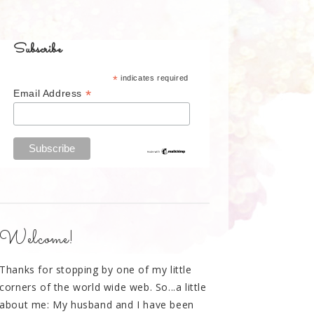
Subscribe
*
indicates required
*
Email Address
Welcome!
Thanks for stopping by one of my little
corners of the world wide web. So...a little
about me: My husband and I have been