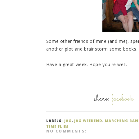
Some other friends of mine (and me), spe
another plot and brainstorm some books. T
Have a great week. Hope you're well.
share:
facebook
LABELS:
JAG
,
JAG WEEKEND
,
MARCHING BAN
TIME FLIES
NO COMMENTS: