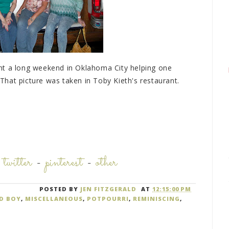
nt a long weekend in Oklahoma City helping one
hat picture was taken in Toby Kieth's restaurant.
-
twitter
-
pinterest
-
other
POSTED BY
JEN FITZGERALD
AT
12:15:00 PM
D BOY
,
MISCELLANEOUS
,
POTPOURRI
,
REMINISCING
,