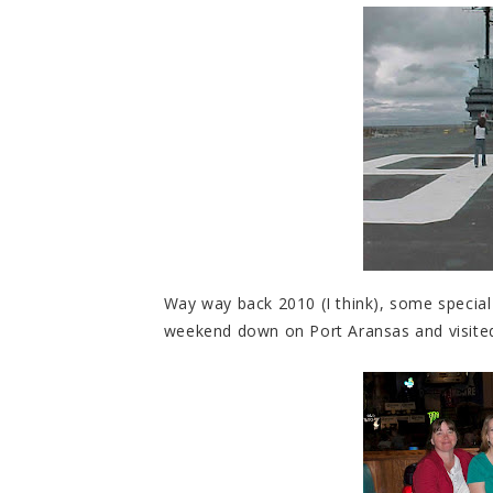
Way way back 2010 (I think), some special 
weekend down on Port Aransas and visite