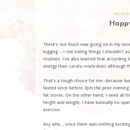
Wednes
Happ
There's not much new going on in my neck 
logging --> not eating things I shouldn't 
routines. I've also learned that according t
energy than
cardio mode
does although the
That's a tough choice for me--because bur
fasted since before 7pm the prior evening
fat stores. On the other hand, I need all t
height and weight, I have basically no spa
exercise.
Any who... since there was nothing exciti