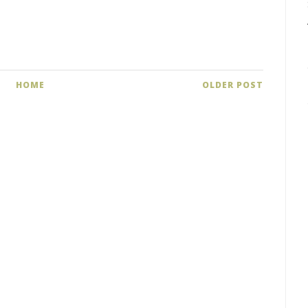
HOME
OLDER POST