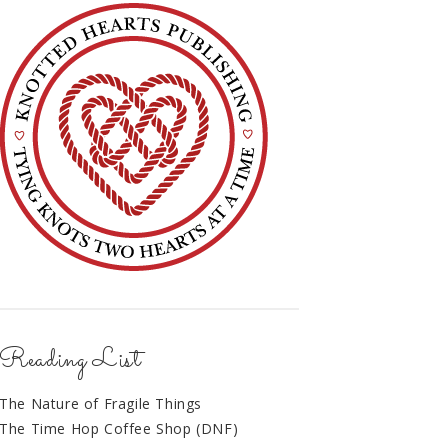
Reading List
The Nature of Fragile Things
The Time Hop Coffee Shop (DNF)