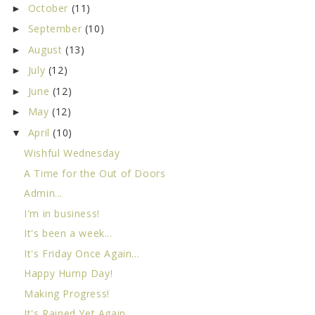
October
(11)
►
September
(10)
►
August
(13)
►
July
(12)
►
June
(12)
►
May
(12)
►
April
(10)
▼
Wishful Wednesday
A Time for the Out of Doors
Admin...
I'm in business!
It's been a week...
It's Friday Once Again...
Happy Hump Day!
Making Progress!
It's Rained Yet Again...