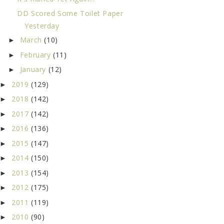
DD Scored Some Toilet Paper
Yesterday
March
(10)
►
February
(11)
►
January
(12)
►
2019
(129)
►
2018
(142)
►
2017
(142)
►
2016
(136)
►
2015
(147)
►
2014
(150)
►
2013
(154)
►
2012
(175)
►
2011
(119)
►
2010
(90)
►