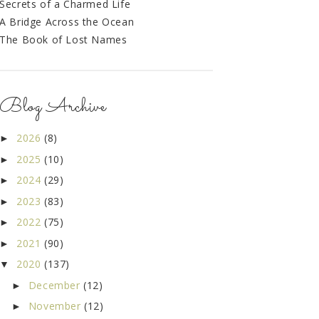
Secrets of a Charmed Life
A Bridge Across the Ocean
The Book of Lost Names
Blog Archive
2026
(8)
►
2025
(10)
►
2024
(29)
►
2023
(83)
►
2022
(75)
►
2021
(90)
►
2020
(137)
▼
December
(12)
►
November
(12)
►