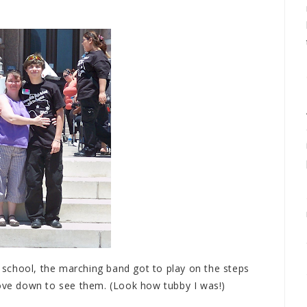
chool, the marching band got to play on the steps
rove down to see them. (Look how tubby I was!)