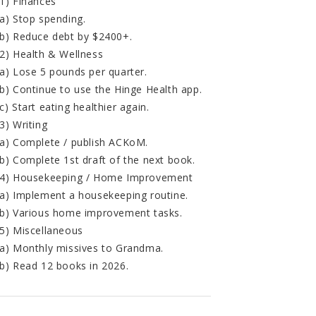
1) Finances
a) Stop spending.
b) Reduce debt by $2400+.
2) Health & Wellness
a) Lose 5 pounds per quarter.
b) Continue to use the Hinge Health app.
c) Start eating healthier again.
3) Writing
a) Complete / publish ACKoM.
b) Complete 1st draft of the next book.
4) Housekeeping / Home Improvement
a) Implement a housekeeping routine.
b) Various home improvement tasks.
5) Miscellaneous
a) Monthly missives to Grandma.
b) Read 12 books in 2026.