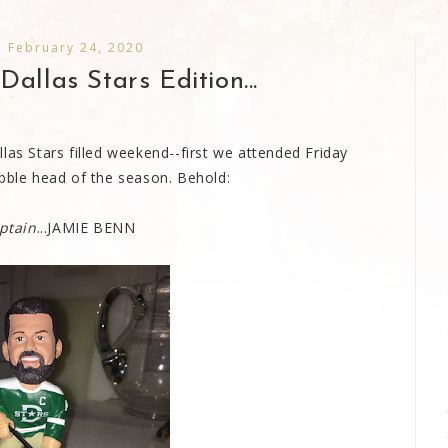
 February 24, 2020
allas Stars Edition...
las Stars filled weekend--first we attended Friday
obble head of the season. Behold:
ptain
...JAMIE BENN