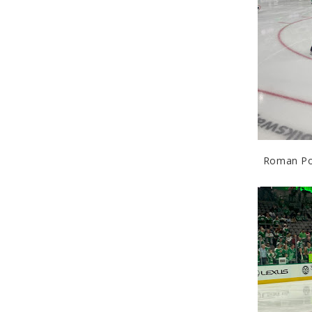
Roman Pol