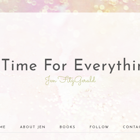
 Time For Everythi
Jen FitzGerald
ME
ABOUT JEN
BOOKS
FOLLOW
CONTA