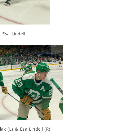
Esa Lindell
k (L) & Esa Lindell (R)