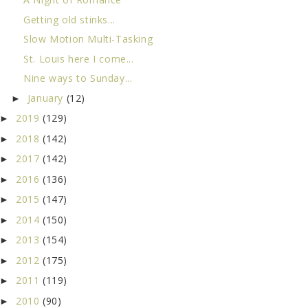
Getting old stinks...
Slow Motion Multi-Tasking
St. Louis here I come...
Nine ways to Sunday...
January
(12)
►
2019
(129)
►
2018
(142)
►
2017
(142)
►
2016
(136)
►
2015
(147)
►
2014
(150)
►
2013
(154)
►
2012
(175)
►
2011
(119)
►
2010
(90)
►