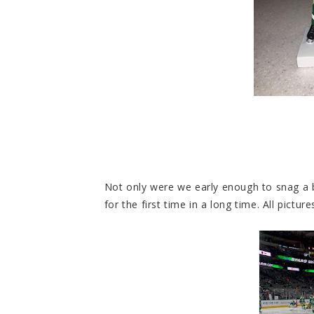
Not only were we early enough to snag a
for the first time in a long time. All pict