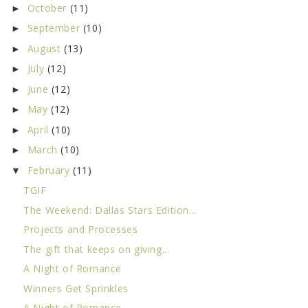
October
(11)
►
September
(10)
►
August
(13)
►
July
(12)
►
June
(12)
►
May
(12)
►
April
(10)
►
March
(10)
►
February
(11)
▼
TGIF
The Weekend: Dallas Stars Edition...
Projects and Processes
The gift that keeps on giving...
A Night of Romance
Winners Get Sprinkles
A Night of Romance