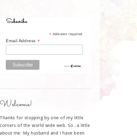
Subscribe
*
indicates required
*
Email Address
Welcome!
Thanks for stopping by one of my little
corners of the world wide web. So...a little
about me: My husband and I have been