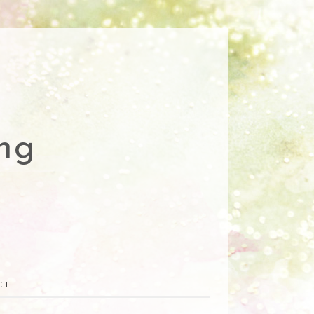
ng
CT