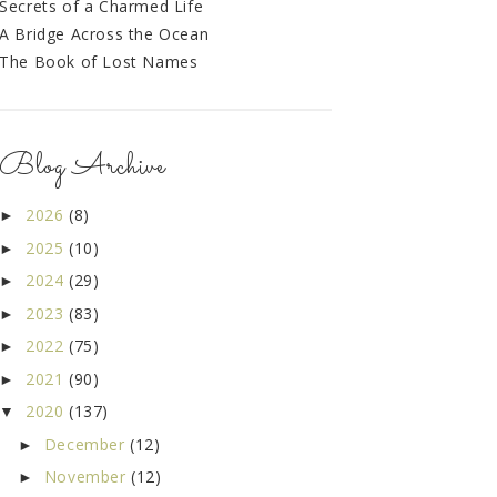
Secrets of a Charmed Life
A Bridge Across the Ocean
The Book of Lost Names
Blog Archive
2026
(8)
►
2025
(10)
►
2024
(29)
►
2023
(83)
►
2022
(75)
►
2021
(90)
►
2020
(137)
▼
December
(12)
►
November
(12)
►