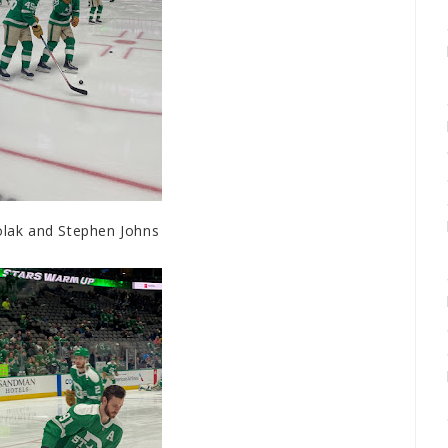
ak and Stephen Johns