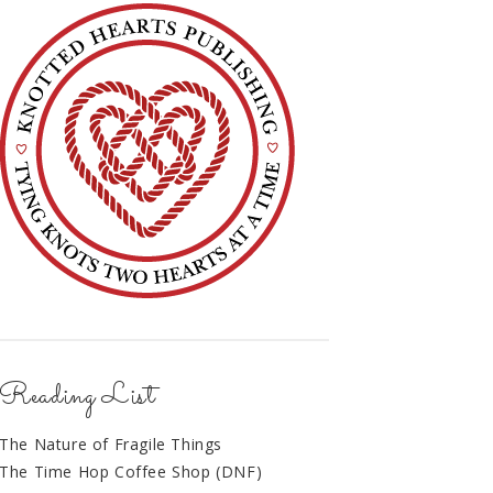
Reading List
The Nature of Fragile Things
The Time Hop Coffee Shop (DNF)