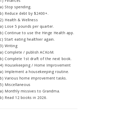
1) Finances
a) Stop spending.
b) Reduce debt by $2400+.
2) Health & Wellness
a) Lose 5 pounds per quarter.
b) Continue to use the Hinge Health app.
c) Start eating healthier again.
3) Writing
a) Complete / publish ACKoM.
b) Complete 1st draft of the next book.
4) Housekeeping / Home Improvement
a) Implement a housekeeping routine.
b) Various home improvement tasks.
5) Miscellaneous
a) Monthly missives to Grandma.
b) Read 12 books in 2026.