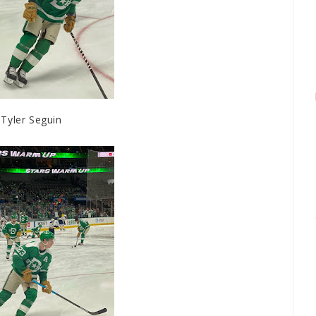
Tyler Seguin