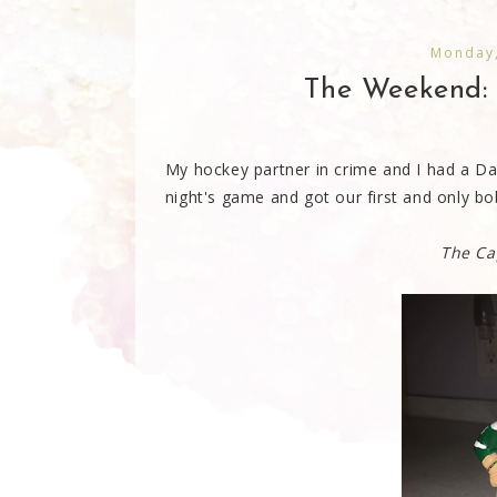
Monday,
The Weekend: D
My hockey partner in crime and I had a Dal
night's game and got our first and only b
The Ca