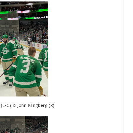
L/C) & John Klingberg (R)