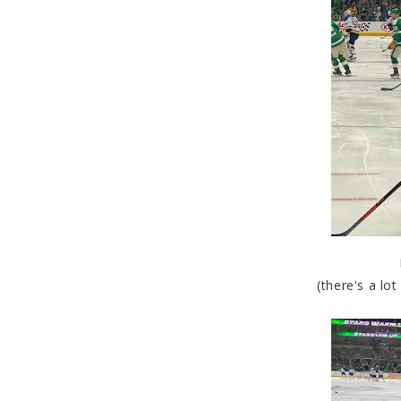
(there's a lo