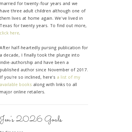
married for twenty-four years and we
have three adult children although one of
them lives at home again. We've lived in
Texas for twenty years. To find out more,
click here
.
After half-heartedly pursing publication for
a decade, I finally took the plunge into
indie-authorship and have been a
published author since November of 2017.
If you're so inclined, here's
a list of my
available books
along with links to all
major online retailers.
Jen's 2026 Goals