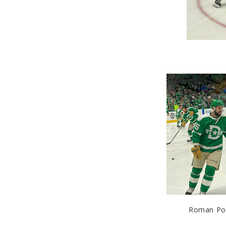
Roman Pola