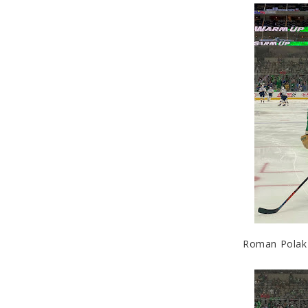
Roman Polak (