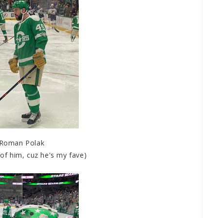
Roman Polak
t of him, cuz he's my fave)