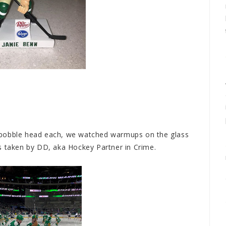
 bobble head each, we watched warmups on the glass
ures taken by DD, aka Hockey Partner in Crime.